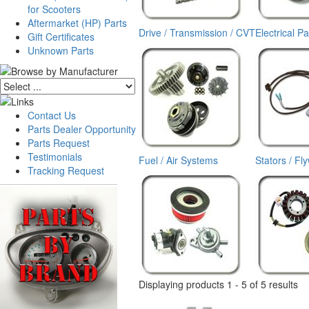
for Scooters
Aftermarket (HP) Parts
Drive / Transmission / CVT
Electrical Pa
Gift Certificates
Unknown Parts
Contact Us
Parts Dealer Opportunity
Parts Request
Testimonials
Fuel / Air Systems
Stators / Fl
Tracking Request
Displaying products 1 - 5 of 5 results