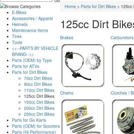
Home
>
Parts for Dirt Bikes
>
125cc 
E-Bikes
Accessories / Apparel
125cc Dirt Bike
Helmets
Maintenance Items
Tires
Brakes
Carburetors
Tools
<<--PARTS BY VEHICLE
BRAND-->>
Parts (OEM) by Type
Parts for ATVs
Parts for Dirt Bikes
70cc Dirt Bikes
90cc Dirt Bikes
110cc Dirt Bikes
Chains
Clutches / B
125cc Dirt Bikes
150cc Dirt Bikes
200cc Dirt Bikes
250cc Dirt Bikes
Parts for Go Karts
Parts (OEM) for Scooters
Parts (Hi-Performance)