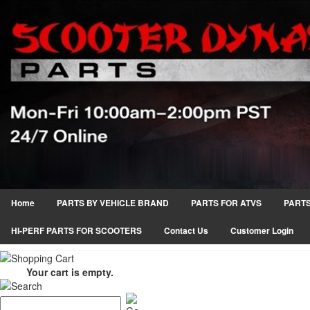
Home
PARTS BY VEHICLE BRAND
PARTS FOR ATVS
PARTS
HI-PERF PARTS FOR SCOOTERS
Contact Us
Customer Login
Your cart is empty.