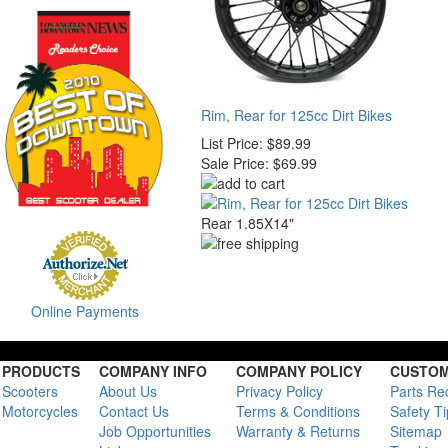
Rim, Rear for 125cc Dirt Bikes
List Price:
$89.99
Sale Price:
$69.99
Rear 1.85X14"
Online Payments
PRODUCTS
COMPANY INFO
COMPANY POLICY
CUSTOM
Scooters
About Us
Privacy Policy
Parts Re
Motorcycles
Contact Us
Terms & Conditions
Safety T
Job Opportunities
Warranty & Returns
Sitemap