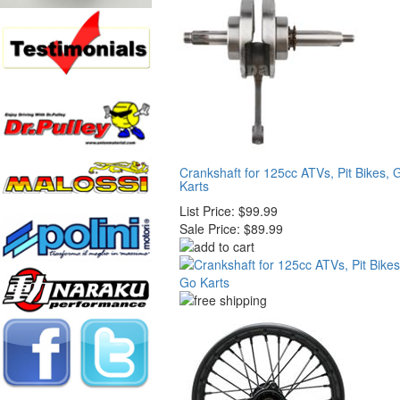
Crankshaft for 125cc ATVs, Pit Bikes, 
Karts
List Price:
$99.99
Sale Price:
$89.99