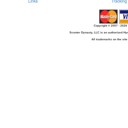
Links
Tracking
Copyright © 2007 - 2026 
Scooter Dynasty, LLC is an authorized H
All trademarks on the site