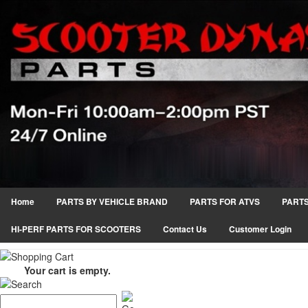
Home
PARTS BY VEHICLE BRAND
PARTS FOR ATVS
PARTS
HI-PERF PARTS FOR SCOOTERS
Contact Us
Customer Login
Your cart is empty.