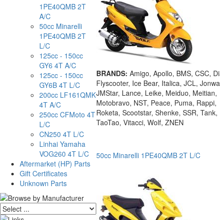
1PE40QMB 2T
A/C
50cc Minarelli
1PE40QMB 2T
L/C
125cc - 150cc
GY6 4T A/C
BRANDS:
Amigo, Apollo, BMS, CSC, D
125cc - 150cc
Flyscooter, Ice Bear, Italica, JCL, Jonwa
GY6B 4T L/C
JMStar, Lance, Leike, Meiduo, Meitian,
200cc LF161QMK
Motobravo, NST, Peace, Puma, Rappi,
4T A/C
Roketa, Scootstar, Shenke, SSR, Tank,
250cc CFMoto 4T
TaoTao, Vitacci, Wolf, ZNEN
L/C
CN250 4T L/C
Linhai Yamaha
VOG260 4T L/C
50cc Minarelli 1PE40QMB 2T L/C
Aftermarket (HP) Parts
Gift Certificates
Unknown Parts