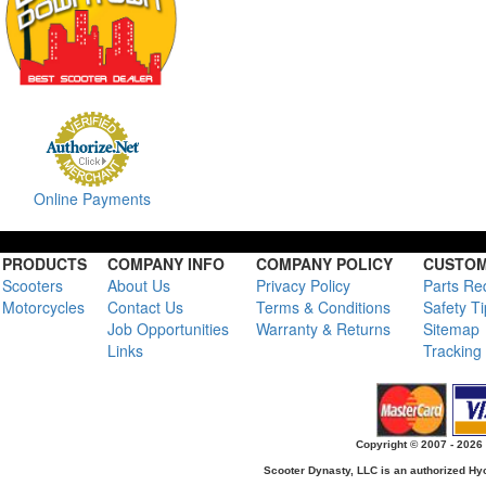
Online Payments
PRODUCTS
COMPANY INFO
COMPANY POLICY
CUSTOM
Scooters
About Us
Privacy Policy
Parts Re
Motorcycles
Contact Us
Terms & Conditions
Safety T
Job Opportunities
Warranty & Returns
Sitemap
Links
Tracking
Copyright © 2007 - 2026 
Scooter Dynasty, LLC is an authorized H