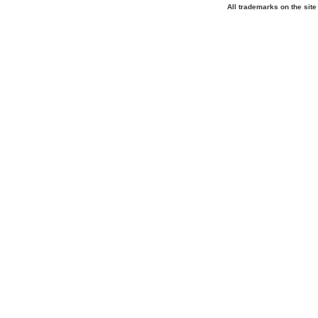
All trademarks on the site