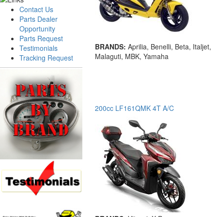
Contact Us
Parts Dealer
Opportunity
Parts Request
BRANDS:
Aprilia, Benelli, Beta, Italjet,
Testimonials
Malaguti, MBK, Yamaha
Tracking Request
200cc LF161QMK 4T A/C