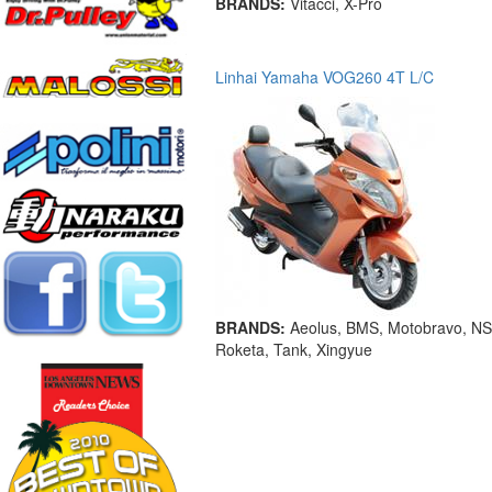
BRANDS:
Vitacci, X-Pro
Linhai Yamaha VOG260 4T L/C
BRANDS:
Aeolus, BMS, Motobravo, NS
Roketa, Tank, Xingyue