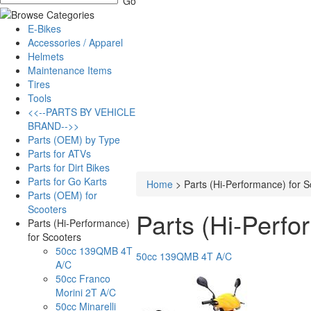
E-Bikes
Accessories / Apparel
Helmets
Maintenance Items
Tires
Tools
<<--PARTS BY VEHICLE
BRAND-->>
Parts (OEM) by Type
Parts for ATVs
Parts for Dirt Bikes
Parts for Go Karts
Home
>
Parts (Hi-Performance) for S
Parts (OEM) for
Scooters
Parts (Hi-Perfo
Parts (Hi-Performance)
for Scooters
50cc 139QMB 4T
50cc 139QMB 4T A/C
A/C
50cc Franco
Morini 2T A/C
50cc Minarelli