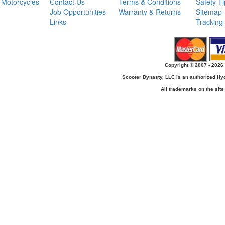
Motorcycles
Contact Us
Terms & Conditions
Safety T
Job Opportunities
Warranty & Returns
Sitemap
Links
Tracking
Copyright © 2007 - 2026 
Scooter Dynasty, LLC is an authorized H
All trademarks on the site