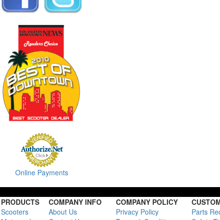
Online Payments
PRODUCTS
COMPANY INFO
COMPANY POLICY
CUSTOM
Scooters
About Us
Privacy Policy
Parts Re