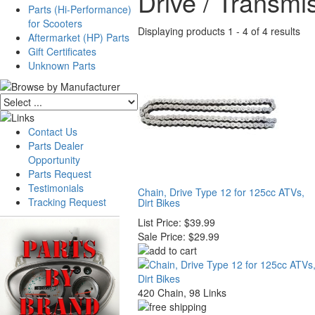
Drive / Transmi
Parts (Hi-Performance)
for Scooters
Displaying products 1 - 4 of 4 results
Aftermarket (HP) Parts
Gift Certificates
Unknown Parts
Contact Us
Parts Dealer
Opportunity
Parts Request
Testimonials
Chain, Drive Type 12 for 125cc ATVs,
Tracking Request
Dirt Bikes
List Price:
$39.99
Sale Price:
$29.99
420 Chain, 98 Links