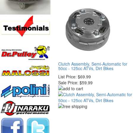
Clutch Assembly, Semi-Automatic for
50cc - 125cc ATVs, Dirt Bikes
List Price:
$69.99
Sale Price:
$59.99