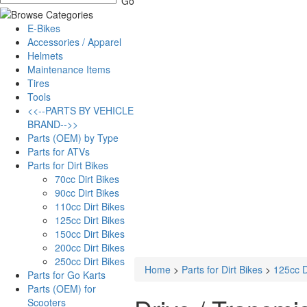
E-Bikes
Accessories / Apparel
Helmets
Maintenance Items
Tires
Tools
<<--PARTS BY VEHICLE
BRAND-->>
Parts (OEM) by Type
Parts for ATVs
Parts for Dirt Bikes
70cc Dirt Bikes
90cc Dirt Bikes
110cc Dirt Bikes
125cc Dirt Bikes
150cc Dirt Bikes
200cc Dirt Bikes
250cc Dirt Bikes
Home
>
Parts for Dirt Bikes
>
125cc D
Parts for Go Karts
Parts (OEM) for
Scooters