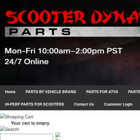
Home
PARTS BY VEHICLE BRAND
PARTS FOR ATVS
PARTS
HI-PERF PARTS FOR SCOOTERS
Contact Us
Customer Login
Your cart is empty.