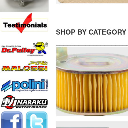
SHOP BY CATEGORY
___________________