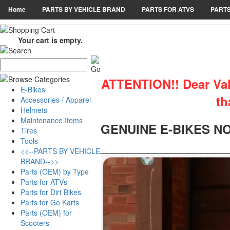
Home
PARTS BY VEHICLE BRAND
PARTS FOR ATVS
PARTS
Your cart is empty.
ATTENTION!! Dear Valu
E-Bikes
th
Accessories / Apparel
Helmets
Maintenance Items
GENUINE E-BIKES N
Tires
Tools
___________________
<<--PARTS BY VEHICLE
BRAND-->>
Parts (OEM) by Type
Parts for ATVs
Parts for Dirt Bikes
Parts for Go Karts
Parts (OEM) for
Scooters