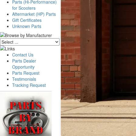
Parts (Hi-Performance)
for Scooters
Aftermarket (HP) Parts
Gift Certificates
Unknown Parts
Contact Us
Parts Dealer
Opportunity
Parts Request
Testimonials
Tracking Request