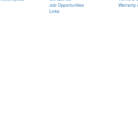
Job Opportunities
Warranty 
Links