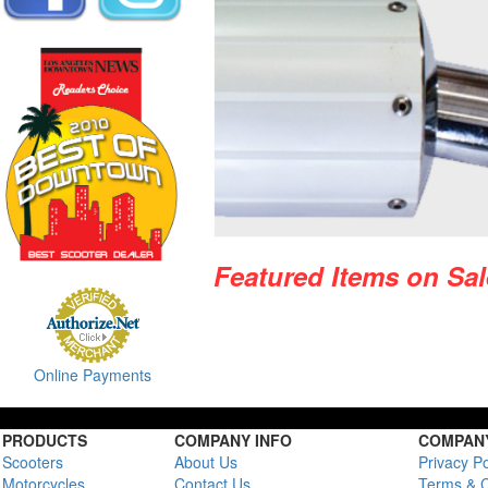
Featured Items on Sal
Online Payments
PRODUCTS
COMPANY INFO
COMPANY
Scooters
About Us
Privacy Po
Motorcycles
Contact Us
Terms & C