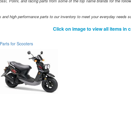
ssi, Polini, and racing parts from some of the top name brands for the foll
 and high performance parts to our inventory to meet your everyday needs s
Click on image to view all items in 
Parts for Scooters