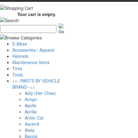
Your cart is empty.
E-Bikes
Accessories / Apparel
Helmets
Maintenance Items
Tires
Tools
<<--PARTS BY VEHICLE
BRAND-->>
Adly (Her Chee)
Amigo
Apollo
Aprilia
Arctic Cat
Ascend
Atala
Baccio