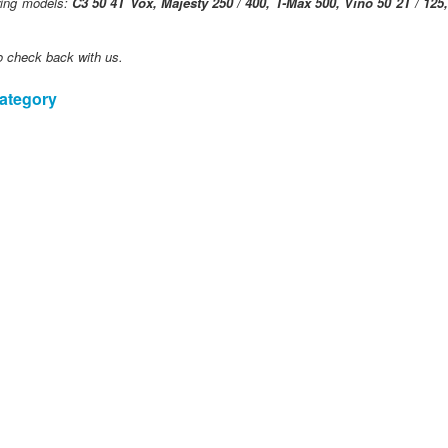
owing models:
C3 50 4T Vox, Majesty 250 / 400, T-Max 500, Vino 50 2T / 125
o check back with us.
category