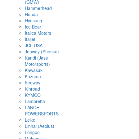
(GMW)
Hammerhead
Honda
Hyosung
Ice Bear
Italica Motors
Italjet
JCL USA
Jonway (Shenke)
Kandi (Jass
Motorsports)
Kawasaki
Kazuma
Keeway
Kinroad
KYMCO
Lambretta
LANCE
POWERSPORTS
Leike
Linhai (Aeolus)
Longbo
Malaguti