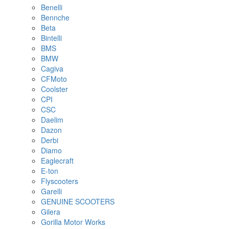
Benelli
Bennche
Beta
Bintelli
BMS
BMW
Cagiva
CFMoto
Coolster
CPI
CSC
Daelim
Dazon
Derbi
Diamo
Eaglecraft
E-ton
Flyscooters
Garelli
GENUINE SCOOTERS
Gilera
Gorilla Motor Works