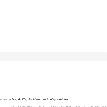
torcycles, ATV's, dirt bikes, and utility vehicles.