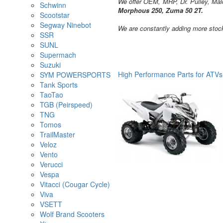
We offer OEM, MRP, Dr. Pulley, Malo
Schwinn
Morphous 250, Zuma 50 2T.
Scootstar
Segway Ninebot
We are constantly adding more stock
SSR
SUNL
Supermach
Suzuki
High Performance Parts for ATVs
SYM POWERSPORTS
Tank Sports
TaoTao
TGB (Peirspeed)
TNG
Tomos
TrailMaster
Veloz
Vento
Verucci
Vespa
Vitacci (Cougar Cycle)
Viva
VSETT
Wolf Brand Scooters