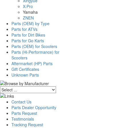
Xingyue
X-Pro
Yamaha
ZNEN
Parts (OEM) by Type
Parts for ATVs
Parts for Dirt Bikes
Parts for Go Karts
Parts (OEM) for Scooters
Parts (Hi-Performance) for
Scooters
Aftermarket (HP) Parts
Gift Certificates
Unknown Parts
Contact Us
Parts Dealer Opportunity
Parts Request
Testimonials
Tracking Request