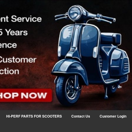
HI-PERF PARTS FOR SCOOTERS
Contact Us
Customer Login