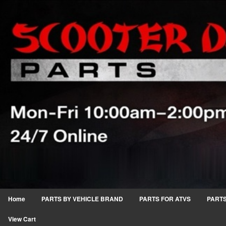
Home
PARTS BY VEHICLE BRAND
PARTS FOR ATVS
PARTS
View Cart