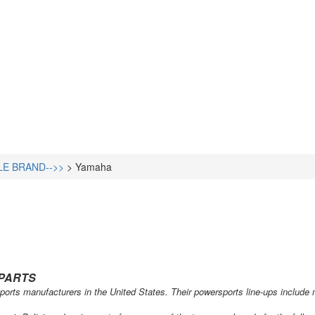
LE BRAND-->>
>
Yamaha
PARTS
orts manufacturers in the United States. Their powersports line-ups include mo