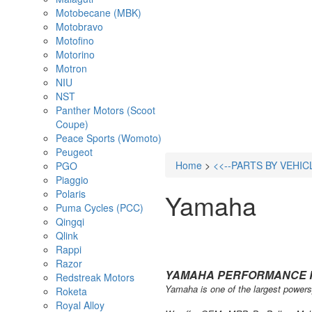
Motobecane (MBK)
Motobravo
Motofino
Motorino
Motron
NIU
NST
Panther Motors (Scoot
Coupe)
Peace Sports (Womoto)
Peugeot
Home
>
<<--PARTS BY VEHIC
PGO
Piaggio
Polaris
Yamaha
Puma Cycles (PCC)
Qingqi
Qlink
Rappi
Razor
YAMAHA PERFORMANCE 
Redstreak Motors
Yamaha is one of the largest powersp
Roketa
Royal Alloy