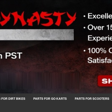
 FOR DIRT BIKES
PARTS FOR GO KARTS
PARTS FOR SCOOTERS