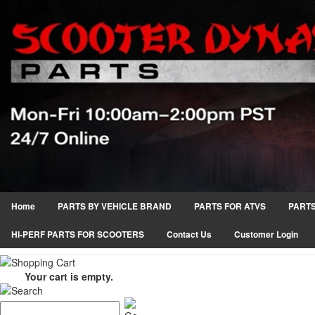
Home
PARTS BY VEHICLE BRAND
PARTS FOR ATVS
PARTS
HI-PERF PARTS FOR SCOOTERS
Contact Us
Customer Login
Your cart is empty.