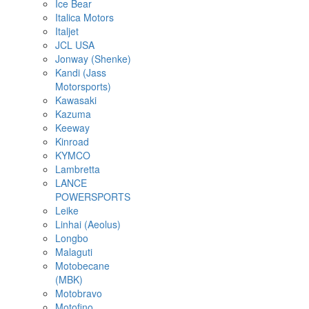
Ice Bear
Italica Motors
Italjet
JCL USA
Jonway (Shenke)
Kandi (Jass
Motorsports)
Kawasaki
Kazuma
Keeway
Kinroad
KYMCO
Lambretta
LANCE
POWERSPORTS
Leike
Linhai (Aeolus)
Longbo
Malaguti
Motobecane
(MBK)
Motobravo
Motofino