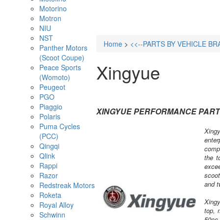
Motorino
Motron
NIU
NST
Home
>
<<--PARTS BY VEHICLE BR
Panther Motors
(Scoot Coupe)
Xingyue
Peace Sports
(Womoto)
Peugeot
PGO
Piaggio
XINGYUE PERFORMANCE PAR
Polaris
Puma Cycles
Xingy
(PCC)
enter
Qingqi
compa
Qlink
the t
Rappi
excee
Razor
scoot
and t
Redstreak Motors
Roketa
Xingy
Royal Alloy
top, 
Schwinn
50cc 