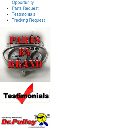
Opportunity
Parts Request
Testimonials
Tracking Request