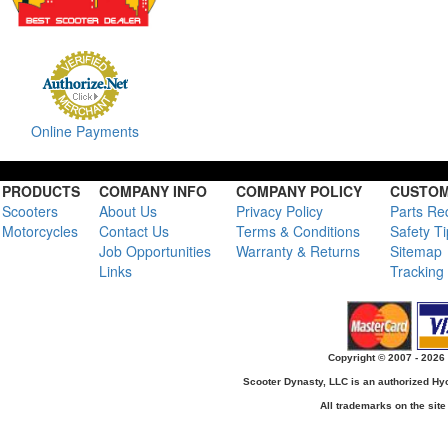
Online Payments
PRODUCTS
COMPANY INFO
COMPANY POLICY
CUSTOM
Scooters
About Us
Privacy Policy
Parts Re
Motorcycles
Contact Us
Terms & Conditions
Safety T
Job Opportunities
Warranty & Returns
Sitemap
Links
Tracking
Copyright © 2007 - 2026 
Scooter Dynasty, LLC is an authorized H
All trademarks on the site