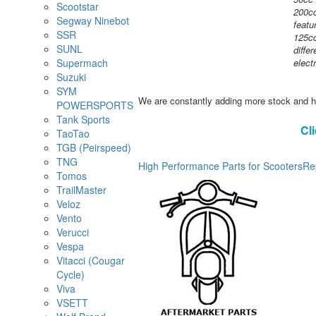
Scootstar
200cc
Segway Ninebot
featu
SSR
125cc
SUNL
diffe
Supermach
elect
Suzuki
SYM
We are constantly adding more stock and h
POWERSPORTS
Tank Sports
Cl
TaoTao
TGB (Peirspeed)
TNG
High Performance Parts for Scooters
Re
Tomos
TrailMaster
Veloz
Vento
Verucci
Vespa
Vitacci (Cougar
Cycle)
Viva
VSETT