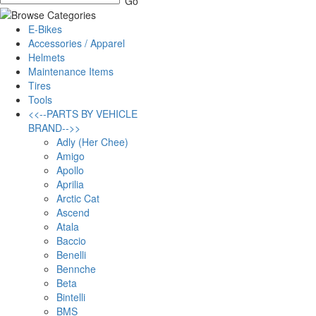
E-Bikes
Accessories / Apparel
Helmets
Maintenance Items
Tires
Tools
<<--PARTS BY VEHICLE
BRAND-->>
Adly (Her Chee)
Amigo
Apollo
Aprilia
Arctic Cat
Ascend
Atala
Baccio
Benelli
Bennche
Beta
Bintelli
BMS