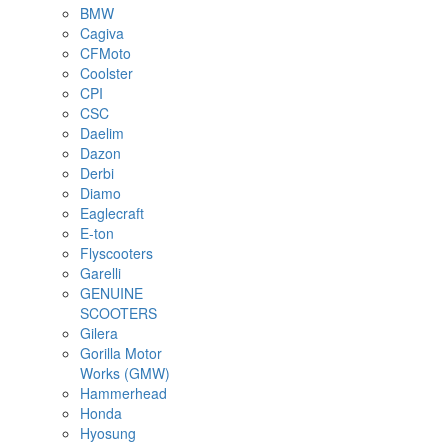
BMW
Cagiva
CFMoto
Coolster
CPI
CSC
Daelim
Dazon
Derbi
Diamo
Eaglecraft
E-ton
Flyscooters
Garelli
GENUINE
SCOOTERS
Gilera
Gorilla Motor
Works (GMW)
Hammerhead
Honda
Hyosung