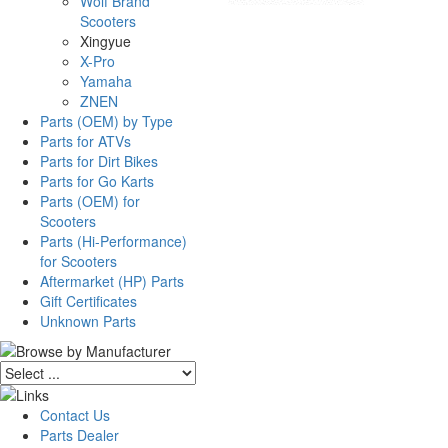
Wolf Brand
Scooters
Xingyue
X-Pro
Yamaha
ZNEN
Parts (OEM) by Type
Parts for ATVs
Parts for Dirt Bikes
Parts for Go Karts
Parts (OEM) for
Scooters
Parts (Hi-Performance)
for Scooters
Aftermarket (HP) Parts
Gift Certificates
Unknown Parts
Contact Us
Parts Dealer