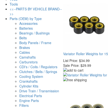
Tools
<<--PARTS BY VEHICLE BRAND--
>>
Parts (OEM) by Type
Accessories
Batteries
Bearings / Bushings
Belts
Body Panels / Frame
Brakes
Cables
Variator Roller Weights for
Camshafts
List Price:
$34.99
Carburetors
Sale Price:
$29.99
CDI's / Coils / Regulators
Clutches / Bells / Springs
Cooling System
Crankshafts
Cylinder Kits
Drive Train / Transmission
Electrical Parts
Engine Parts
Filters