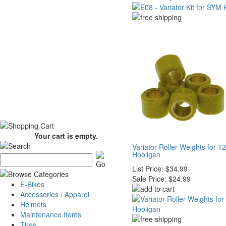
Your cart is empty.
Variator Roller Weights for 
Hooligan
List Price:
$34.99
Sale Price:
$24.99
E-Bikes
Accessories / Apparel
Helmets
Maintenance Items
Tires