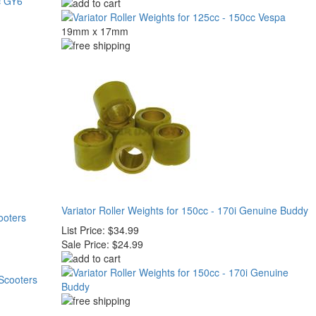
19mm x 17mm
Variator Roller Weights for 150cc - 170i Genuine Buddy
ooters
List Price:
$34.99
Sale Price:
$24.99