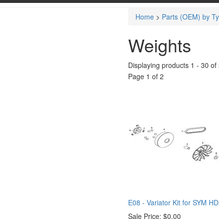
Home
>
Parts (OEM) by T
Weights
Displaying products 1 - 30 of 
Page 1 of 2
E08 - Variator Kit for SYM H
Sale Price:
$0.00