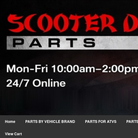
Home
PARTS BY VEHICLE BRAND
PARTS FOR ATVS
PARTS
View Cart