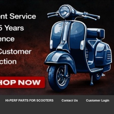
HI-PERF PARTS FOR SCOOTERS
Contact Us
Customer Login