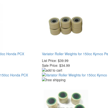
 150cc Honda PCX
Variator Roller Weights for 150cc Kymco P
List Price:
$39.99
Sale Price:
$34.99