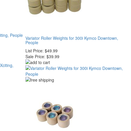
iting, People
Variator Roller Weights for 300i Kymco Downtown,
People
List Price:
$49.99
Sale Price:
$39.99