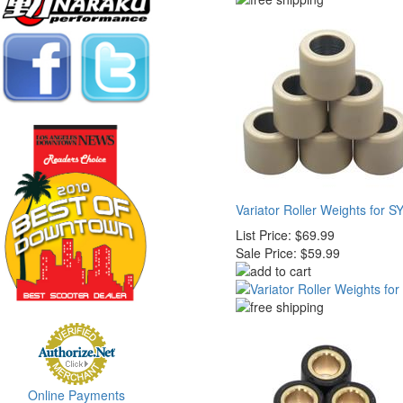
Variator Roller Weights for 
List Price:
$69.99
Sale Price:
$59.99
Online Payments