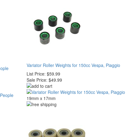
Variator Roller Weights for 150cc Vespa, Piaggio
eople
List Price:
$59.99
Sale Price:
$49.99
19mm x 17mm