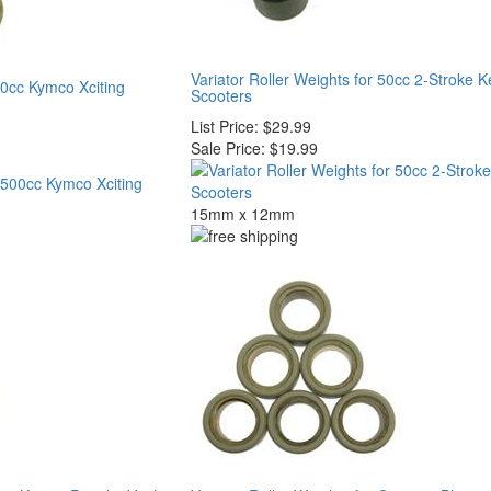
Variator Roller Weights for 50cc 2-Stroke 
00cc Kymco Xciting
Scooters
List Price:
$29.99
Sale Price:
$19.99
15mm x 12mm