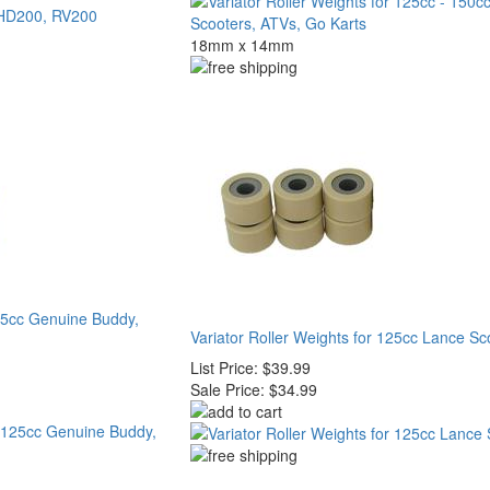
18mm x 14mm
125cc Genuine Buddy,
Variator Roller Weights for 125cc Lance Sc
List Price:
$39.99
Sale Price:
$34.99