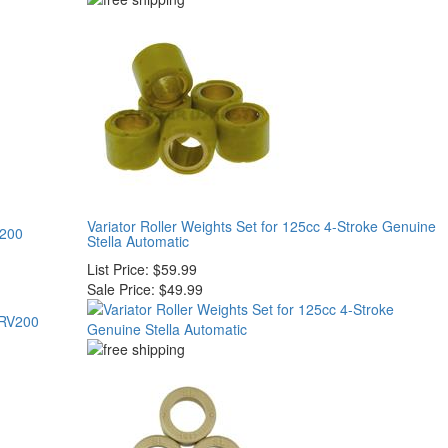
Variator Roller Weights Set for 125cc 4-Stroke Genuine
V200
Stella Automatic
List Price:
$59.99
Sale Price:
$49.99