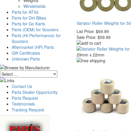
Weights
Windshields
Parts for ATVs
Parts for Dirt Bikes
Variator Roller Weights for 5
Parts for Go Karts
Parts (OEM) for Scooters
List Price:
$69.99
Parts (Hi-Performance) for
Sale Price:
$59.99
Scooters
Aftermarket (HP) Parts
Gift Certificates
29mm x 22mm
Unknown Parts
Contact Us
Parts Dealer Opportunity
Parts Request
Testimonials
Tracking Request