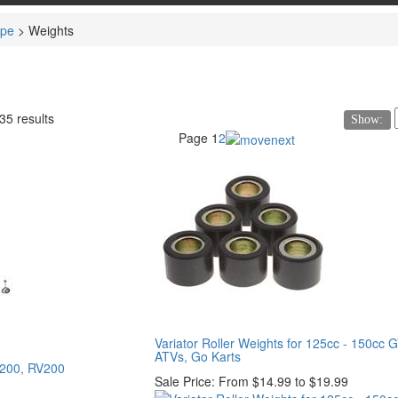
ype
>
Weights
35 results
Show:
Page
1
2
Variator Roller Weights for 125cc - 150cc 
ATVs, Go Karts
D200, RV200
Sale Price:
From $14.99 to $19.99