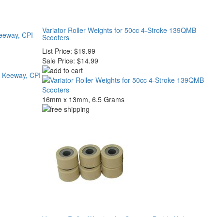
Variator Roller Weights for 50cc 4-Stroke 139QMB
Keeway, CPI
Scooters
List Price:
$19.99
Sale Price:
$14.99
16mm x 13mm, 6.5 Grams