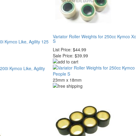
Variator Roller Weights for 250cc Kymco Xc
S
0i Kymco Like, Agility 125
List Price:
$44.99
Sale Price:
$39.99
23mm x 18mm