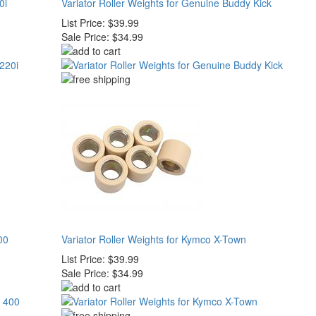
0i
Variator Roller Weights for Genuine Buddy Kick
List Price:
$39.99
Sale Price:
$34.99
00
Variator Roller Weights for Kymco X-Town
List Price:
$39.99
Sale Price:
$34.99