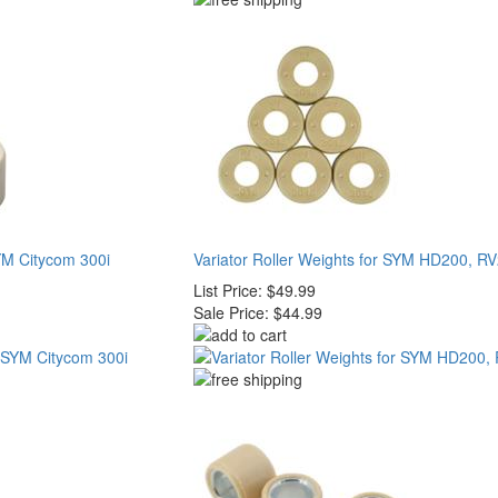
SYM Citycom 300i
Variator Roller Weights for SYM HD200, R
List Price:
$49.99
Sale Price:
$44.99