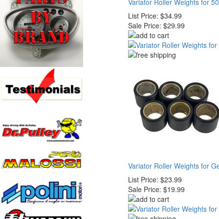
Variator Roller Weights for 5
List Price:
$34.99
Sale Price:
$29.99
Variator Roller Weights for 
List Price:
$23.99
Sale Price:
$19.99