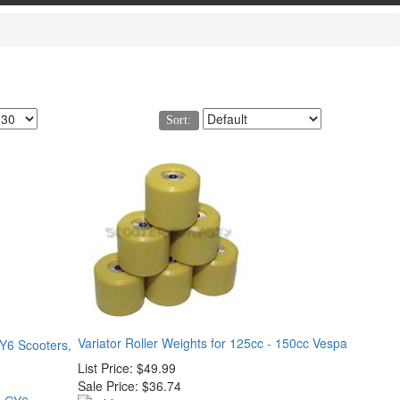
Sort:
Variator Roller Weights for 125cc - 150cc Vespa
GY6 Scooters,
List Price:
$49.99
Sale Price:
$36.74