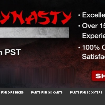
 FOR DIRT BIKES
PARTS FOR GO KARTS
PARTS FOR SCOOTERS