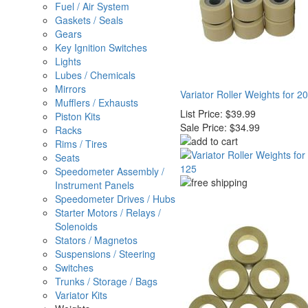
Fuel / Air System
Gaskets / Seals
Gears
Key Ignition Switches
Lights
Lubes / Chemicals
Mirrors
Variator Roller Weights for 20
Mufflers / Exhausts
List Price:
$39.99
Piston Kits
Sale Price:
$34.99
Racks
Rims / Tires
Seats
Speedometer Assembly /
Instrument Panels
Speedometer Drives / Hubs
Starter Motors / Relays /
Solenoids
Stators / Magnetos
Suspensions / Steering
Switches
Trunks / Storage / Bags
Variator Kits