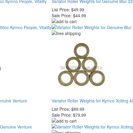
0cc Kymco People, Vitality
Variator Roller Weights for Genuine Blur 22
List Price:
$49.99
Sale Price:
$44.99
Genuine Venture
Variator Roller Weights for Kymco Xciting 4
List Price:
$89.99
Sale Price:
$79.99