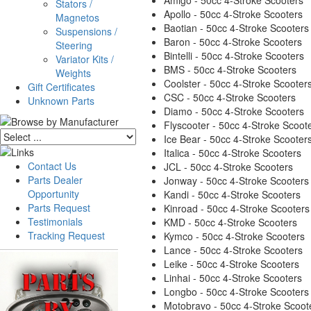
Amigo - 50cc 4-Stroke Scooters
Stators /
Apollo - 50cc 4-Stroke Scooters
Magnetos
Baotian - 50cc 4-Stroke Scooters
Suspensions /
Baron - 50cc 4-Stroke Scooters
Steering
Bintelli - 50cc 4-Stroke Scooters
Variator Kits /
BMS - 50cc 4-Stroke Scooters
Weights
Coolster - 50cc 4-Stroke Scooter
Gift Certificates
CSC - 50cc 4-Stroke Scooters
Unknown Parts
Diamo - 50cc 4-Stroke Scooters
Flyscooter - 50cc 4-Stroke Scoot
Ice Bear - 50cc 4-Stroke Scooter
Italica - 50cc 4-Stroke Scooters
Contact Us
JCL - 50cc 4-Stroke Scooters
Parts Dealer
Jonway - 50cc 4-Stroke Scooters
Opportunity
Kandi - 50cc 4-Stroke Scooters
Parts Request
Kinroad - 50cc 4-Stroke Scooters
Testimonials
KMD - 50cc 4-Stroke Scooters
Tracking Request
Kymco - 50cc 4-Stroke Scooters
Lance - 50cc 4-Stroke Scooters
Leike - 50cc 4-Stroke Scooters
Linhai - 50cc 4-Stroke Scooters
Longbo - 50cc 4-Stroke Scooters
Motobravo - 50cc 4-Stroke Scoot