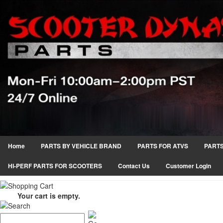
Home
PARTS BY VEHICLE BRAND
PARTS FOR ATVS
PARTS
HI-PERF PARTS FOR SCOOTERS
Contact Us
Customer Login
Your cart is empty.