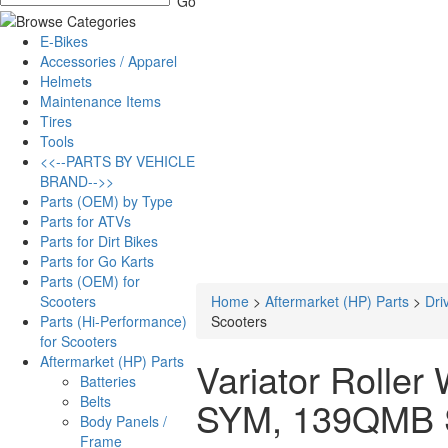
E-Bikes
Accessories / Apparel
Helmets
Maintenance Items
Tires
Tools
<<--PARTS BY VEHICLE
BRAND-->>
Parts (OEM) by Type
Parts for ATVs
Parts for Dirt Bikes
Parts for Go Karts
Parts (OEM) for
Scooters
Home
>
Aftermarket (HP) Parts
>
Dri
Parts (Hi-Performance)
Scooters
for Scooters
Aftermarket (HP) Parts
Variator Roller
Batteries
Belts
SYM, 139QMB 
Body Panels /
Frame