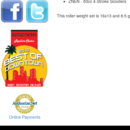
ZNEN - 50cc 4-Stroke Scooters
This roller weight set is 16x13 and 8.5
Online Payments