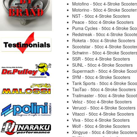
Motofino - 50cc 4-Stroke Scooter
Motorino - 50cc 4-Stroke Scooter
NST - 50cc 4-Stroke Scooters
Peace - 50cc 4-Stroke Scooters
Puma Cycles - 50cc 4-Stroke Sco
Redstreak - 50cc 4-Stroke Scoot
Roketa - 50cc 4-Stroke Scooters
Scootstar - 50cc 4-Stroke Scoote
Schwinn - 50cc 4-Stroke Scooter
SSR - 50cc 4-Stroke Scooters
SUNL - 50cc 4-Stroke Scooters
Supermach - 50cc 4-Stroke Scoo
SYM - 50cc 4-Stroke Scooters
Tank Sports - 50cc 4-Stroke Scoo
TaoTao - 50cc 4-Stroke Scooters
Trailmaster - 50cc 4-Stroke Scoo
Veloz - 50cc 4-Stroke Scooters
Verucci - 50cc 4-Stroke Scooters
Vitacci - 50cc 4-Stroke Scooters
Viva - 50cc 4-Stroke Scooters
Wolf - 50cc 4-Stroke Scooters
Xingyue - 50cc 4-Stroke Scooters