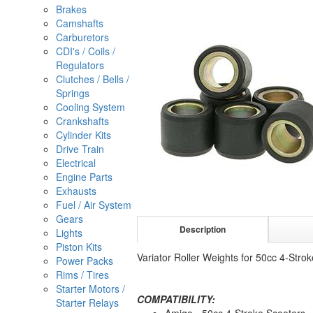
Brakes
Camshafts
Carburetors
CDI's / Coils /
Regulators
Clutches / Bells /
Springs
Cooling System
Crankshafts
Cylinder Kits
Drive Train
Electrical
Engine Parts
Exhausts
Fuel / Air System
Gears
Description
Lights
Piston Kits
Variator Roller Weights for 50cc 4-S
Power Packs
Rims / Tires
Starter Motors /
COMPATIBILITY:
Starter Relays