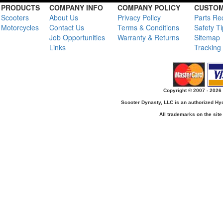
PRODUCTS
COMPANY INFO
COMPANY POLICY
CUSTOM
Scooters
About Us
Privacy Policy
Parts Re
Motorcycles
Contact Us
Terms & Conditions
Safety T
Job Opportunities
Warranty & Returns
Sitemap
Links
Tracking
Copyright © 2007 - 2026 
Scooter Dynasty, LLC is an authorized H
All trademarks on the site