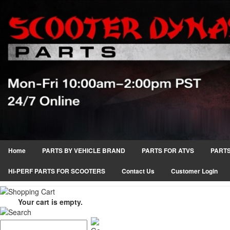
Home
PARTS BY VEHICLE BRAND
PARTS FOR ATVS
PARTS
HI-PERF PARTS FOR SCOOTERS
Contact Us
Customer Login
Your cart is empty.