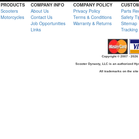
PRODUCTS
COMPANY INFO
COMPANY POLICY
CUSTOM
Scooters
About Us
Privacy Policy
Parts Re
Motorcycles
Contact Us
Terms & Conditions
Safety T
Job Opportunities
Warranty & Returns
Sitemap
Links
Tracking
Copyright © 2007 - 2026 
Scooter Dynasty, LLC is an authorized H
All trademarks on the site