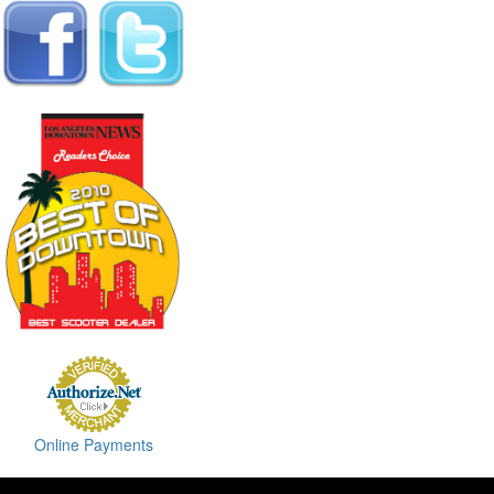
Online Payments