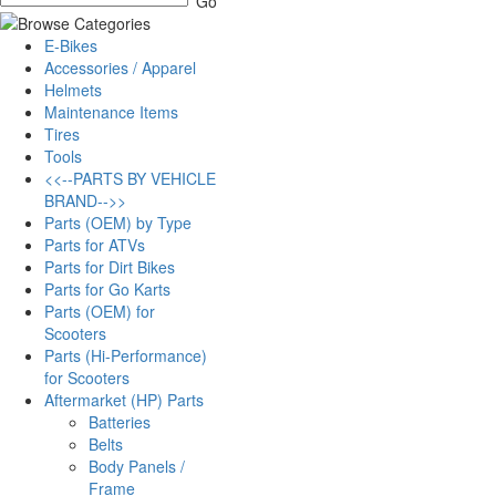
E-Bikes
Accessories / Apparel
Helmets
Maintenance Items
Tires
Tools
<<--PARTS BY VEHICLE
BRAND-->>
Parts (OEM) by Type
Parts for ATVs
Parts for Dirt Bikes
Parts for Go Karts
Parts (OEM) for
Scooters
Parts (Hi-Performance)
for Scooters
Aftermarket (HP) Parts
Batteries
Belts
Body Panels /
Frame