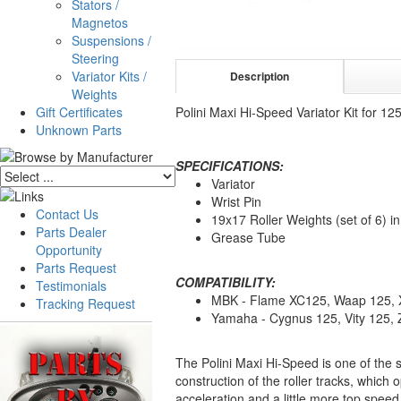
Stators /
Magnetos
Suspensions /
Steering
Variator Kits /
Description
Weights
Gift Certificates
Polini Maxi Hi-Speed Variator Kit for 
Unknown Parts
SPECIFICATIONS:
Variator
Wrist Pin
Contact Us
19x17 Roller Weights (set of 6) i
Parts Dealer
Grease Tube
Opportunity
Parts Request
COMPATIBILITY:
Testimonials
MBK - Flame XC125, Waap 125, 
Tracking Request
Yamaha - Cygnus 125, Vity 125,
The Polini Maxi Hi-Speed is one of the 
construction of the roller tracks, which 
acceleration and a little more top speed