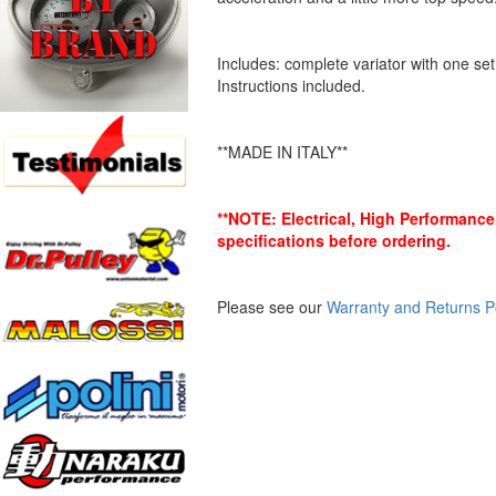
Includes: complete variator with one set 
Instructions included.
**MADE IN ITALY**
**NOTE: Electrical, High Performanc
specifications before ordering.
Please see our
Warranty and Returns P