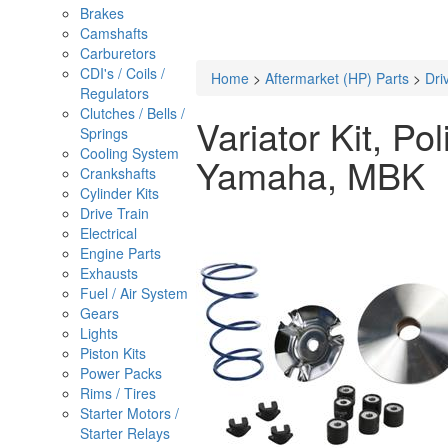
Brakes
Camshafts
Carburetors
CDI's / Coils /
Home
>
Aftermarket (HP) Parts
>
Dri
Regulators
Clutches / Bells /
Variator Kit, Po
Springs
Cooling System
Yamaha, MBK
Crankshafts
Cylinder Kits
Drive Train
Electrical
Engine Parts
Exhausts
Fuel / Air System
Gears
Lights
Piston Kits
Power Packs
Rims / Tires
Starter Motors /
Starter Relays