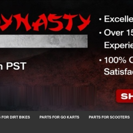
 FOR DIRT BIKES
PARTS FOR GO KARTS
PARTS FOR SCOOTERS