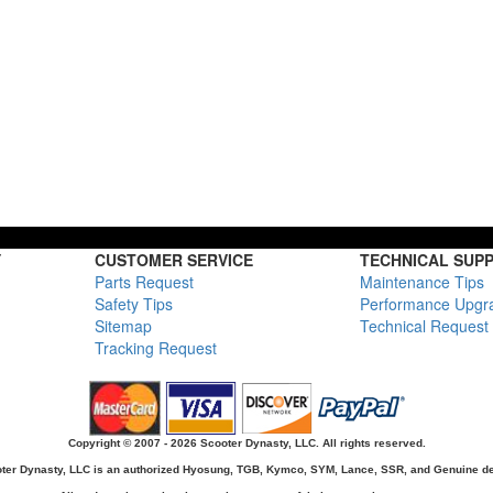
Y
CUSTOMER SERVICE
TECHNICAL SUP
Parts Request
Maintenance Tips
Safety Tips
Performance Upgr
Sitemap
Technical Request
Tracking Request
Copyright © 2007 - 2026 Scooter Dynasty, LLC. All rights reserved.
ter Dynasty, LLC is an authorized Hyosung, TGB, Kymco, SYM, Lance, SSR, and Genuine de