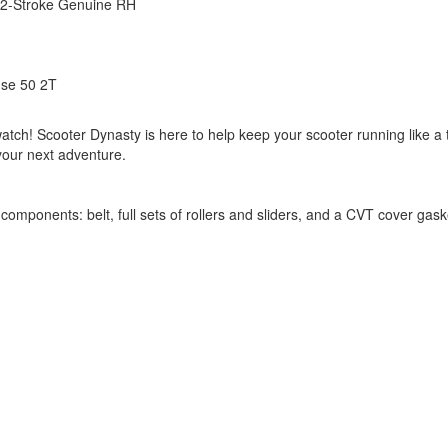
c 2-Stroke Genuine RH
se 50 2T
tch! Scooter Dynasty is here to help keep your scooter running like a 
 your next adventure.
components: belt, full sets of rollers and sliders, and a CVT cover gas