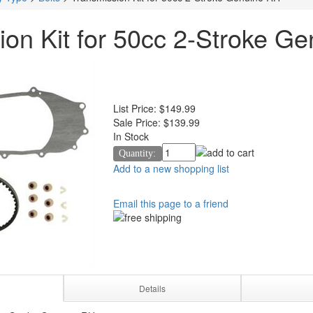
ion Kit for 50cc 2-Stroke G
List Price:
$149.99
Sale Price:
$139.99
In Stock
Quantity:
Add to a new shopping list
Email this page to a friend
Details