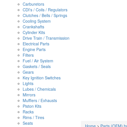
Carburetors
CDI's / Coils / Regulators
Clutches / Bells / Springs
Cooling System
Crankshafts
Cylinder Kits
Drive Train / Transmission
Electrical Parts
Engine Parts
Filters
Fuel / Air System
Gaskets / Seals
Gears
Key Ignition Switches
Lights
Lubes / Chemicals
Mirrors
Mufflers / Exhausts
Piston Kits
Racks
Rims / Tires
Seats
Home
>
Parts (OEM) b