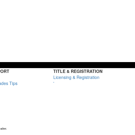
PORT
TITLE & REGISTRATION
Licensing & Registration
ades Tips
'
aler.