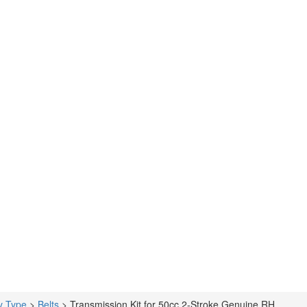
y Type
>
Belts
>
Transmission Kit for 50cc 2-Stroke Genuine RH