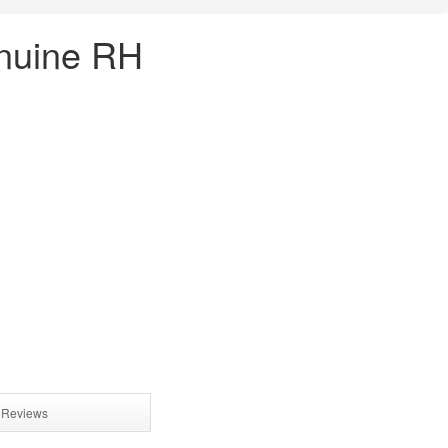
enuine RH
Reviews