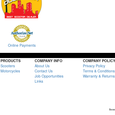
Online Payments
PRODUCTS
COMPANY INFO
COMPANY POLIC
Scooters
About Us
Privacy Policy
Motorcycles
Contact Us
Terms & Conditions
Job Opportunities
Warranty & Returns
Links
Scoo