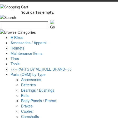
Your cart is empty.
E-Bikes
Accessories / Apparel
Helmets
Maintenance Items
Tires
Tools
<<--PARTS BY VEHICLE BRAND-->>
Parts (OEM) by Type
Accessories
Batteries
Bearings / Bushings
Belts
Body Panels / Frame
Brakes
Cables
Camshafts