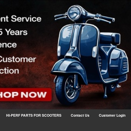
HI-PERF PARTS FOR SCOOTERS
Contact Us
Customer Login