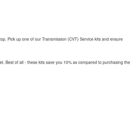
top. Pick up one of our Transmission (CVT) Service kits and ensure
ket. Best of all - these kits save you 10% as compared to purchasing the