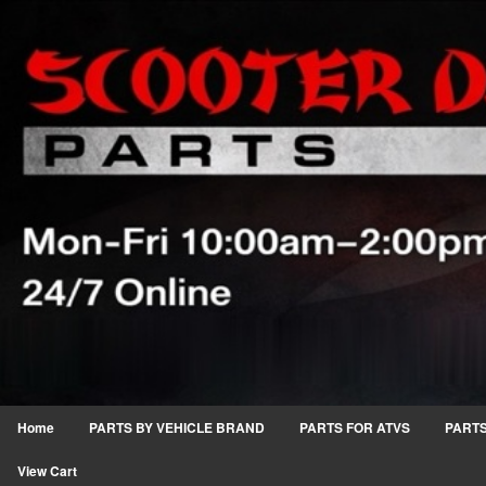
Home
PARTS BY VEHICLE BRAND
PARTS FOR ATVS
PARTS
View Cart