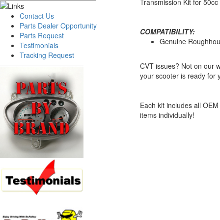
Transmission Kit for 50c
Contact Us
Parts Dealer Opportunity
COMPATIBILITY:
Parts Request
Genuine Roughhou
Testimonials
Tracking Request
CVT issues? Not on our wa
your scooter is ready for
Each kit includes all OEM 
items individually!