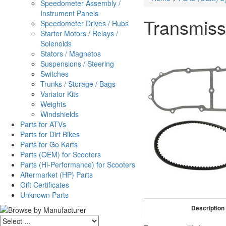
Speedometer Assembly /
Instrument Panels
Transmiss
Speedometer Drives / Hubs
Starter Motors / Relays /
Solenoids
Stators / Magnetos
Suspensions / Steering
Switches
Trunks / Storage / Bags
Variator Kits
Weights
Windshields
Parts for ATVs
Parts for Dirt Bikes
Parts for Go Karts
Parts (OEM) for Scooters
Parts (Hi-Performance) for Scooters
Aftermarket (HP) Parts
Gift Certificates
Unknown Parts
Description