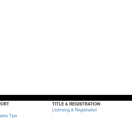
PORT
TITLE & REGISTRATION
Licensing & Registration
ades Tips
'