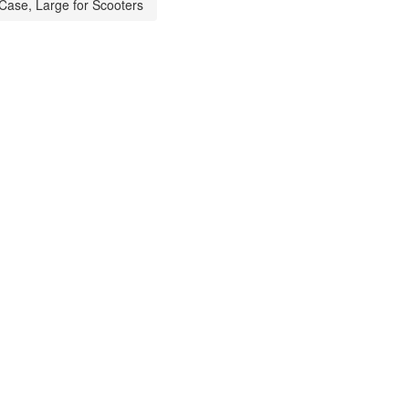
Case, Large for Scooters