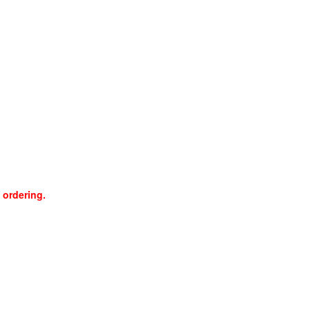
 ordering.