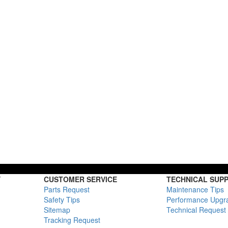
Y
CUSTOMER SERVICE
TECHNICAL SUP
Parts Request
Maintenance Tips
Safety Tips
Performance Upgr
Sitemap
Technical Request
Tracking Request