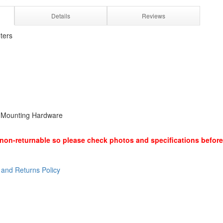
Details
Reviews
ters
d Mounting Hardware
non-returnable so please check photos and specifications before
 and Returns Policy