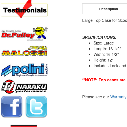
Description
Large Top Case for Scoo
SPECIFICATIONS:
Size: Large
Length: 16 1/2"
Width: 16 1/2"
Height: 12"
Includes Lock an
**NOTE: Top cases are 
Please see our
Warranty