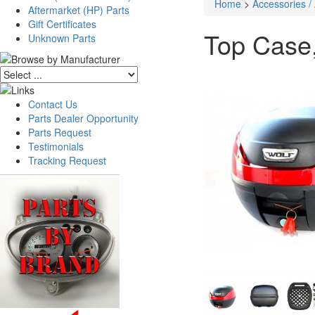
Home
>
Accessories /
Aftermarket (HP) Parts
Gift Certificates
Top Case,
Unknown Parts
Contact Us
Parts Dealer Opportunity
Parts Request
Testimonials
Tracking Request