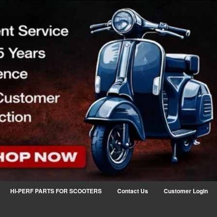
HI-PERF PARTS FOR SCOOTERS
Contact Us
Customer Login