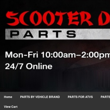
Home
PARTS BY VEHICLE BRAND
PARTS FOR ATVS
PARTS
View Cart