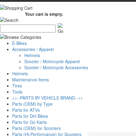
Your cart is empty.
E-Bikes
Accessories / Apparel
Helmets
Scooter / Motorcycle Apparel
Scooter / Motorcycle Accessories
Helmets
Maintenance Items
Tires
Tools
<<--PARTS BY VEHICLE BRAND-->>
Parts (OEM) by Type
Parts for ATVs
Parts for Dirt Bikes
Parts for Go Karts
Parts (OEM) for Scooters
Parts (Hi-Performance) for Scooters