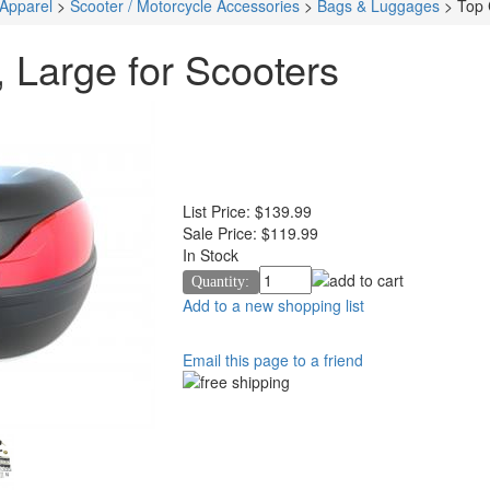
 Apparel
>
Scooter / Motorcycle Accessories
>
Bags & Luggages
>
Top 
 Large for Scooters
List Price:
$139.99
Sale Price:
$119.99
In Stock
Quantity:
Add to a new shopping list
Email this page to a friend