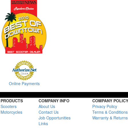
Online Payments
PRODUCTS
COMPANY INFO
COMPANY POLIC
Scooters
About Us
Privacy Policy
Motorcycles
Contact Us
Terms & Conditions
Job Opportunities
Warranty & Returns
Links