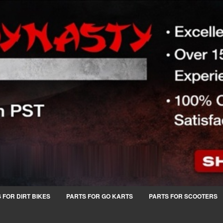
 FOR DIRT BIKES
PARTS FOR GO KARTS
PARTS FOR SCOOTERS