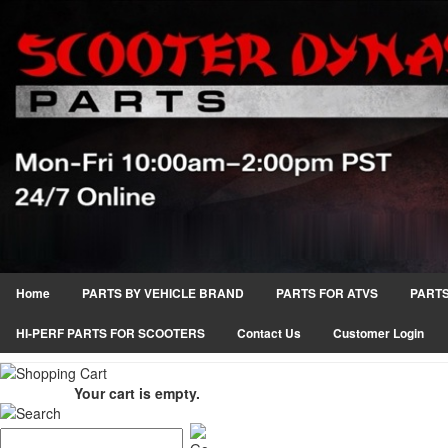
Home
PARTS BY VEHICLE BRAND
PARTS FOR ATVS
PARTS
HI-PERF PARTS FOR SCOOTERS
Contact Us
Customer Login
Your cart is empty.