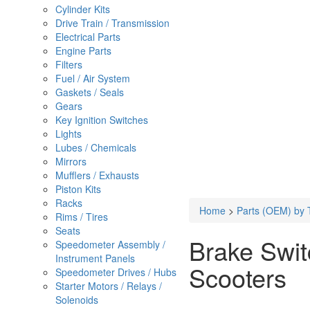
Cylinder Kits
Drive Train / Transmission
Electrical Parts
Engine Parts
Filters
Fuel / Air System
Gaskets / Seals
Gears
Key Ignition Switches
Lights
Lubes / Chemicals
Mirrors
Mufflers / Exhausts
Piston Kits
Racks
Home
>
Parts (OEM) by 
Rims / Tires
Seats
Brake Switc
Speedometer Assembly /
Instrument Panels
Scooters
Speedometer Drives / Hubs
Starter Motors / Relays /
Solenoids