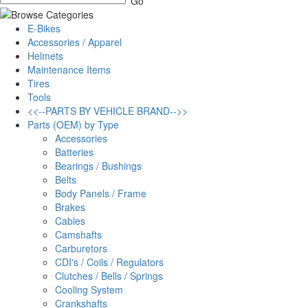
E-Bikes
Accessories / Apparel
Helmets
Maintenance Items
Tires
Tools
<<--PARTS BY VEHICLE BRAND-->>
Parts (OEM) by Type
Accessories
Batteries
Bearings / Bushings
Belts
Body Panels / Frame
Brakes
Cables
Camshafts
Carburetors
CDI's / Coils / Regulators
Clutches / Bells / Springs
Cooling System
Crankshafts