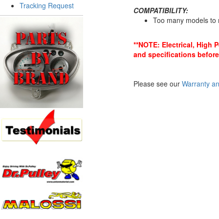
Tracking Request
COMPATIBILITY:
Too many models to 
**NOTE: Electrical, High 
and specifications before
Please see our
Warranty an