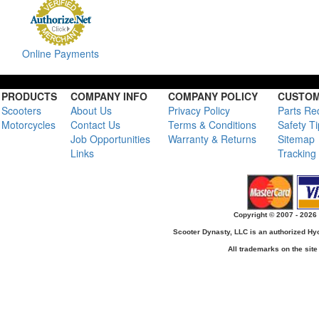
Online Payments
PRODUCTS
COMPANY INFO
COMPANY POLICY
CUSTOM
Scooters
About Us
Privacy Policy
Parts Re
Motorcycles
Contact Us
Terms & Conditions
Safety T
Job Opportunities
Warranty & Returns
Sitemap
Links
Tracking
Copyright © 2007 - 2026 
Scooter Dynasty, LLC is an authorized H
All trademarks on the site