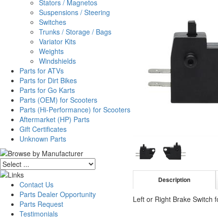
Stators / Magnetos
Suspensions / Steering
Switches
Trunks / Storage / Bags
Variator Kits
Weights
Windshields
Parts for ATVs
Parts for Dirt Bikes
Parts for Go Karts
Parts (OEM) for Scooters
Parts (Hi-Performance) for Scooters
Aftermarket (HP) Parts
Gift Certificates
Unknown Parts
Description
Contact Us
Parts Dealer Opportunity
Left or Right Brake Switch 
Parts Request
Testimonials