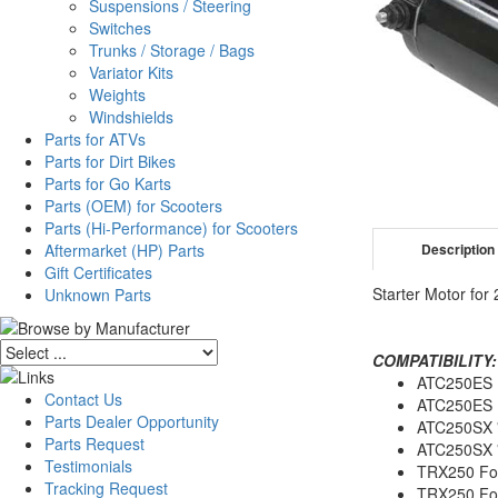
Suspensions / Steering
Switches
Trunks / Storage / Bags
Variator Kits
Weights
Windshields
Parts for ATVs
Parts for Dirt Bikes
Parts for Go Karts
Parts (OEM) for Scooters
Parts (Hi-Performance) for Scooters
Aftermarket (HP) Parts
Description
Gift Certificates
Starter Motor fo
Unknown Parts
COMPATIBILITY:
ATC250ES 
Contact Us
ATC250ES 
Parts Dealer Opportunity
ATC250SX 
Parts Request
ATC250SX 
Testimonials
TRX250 Fou
Tracking Request
TRX250 Fo