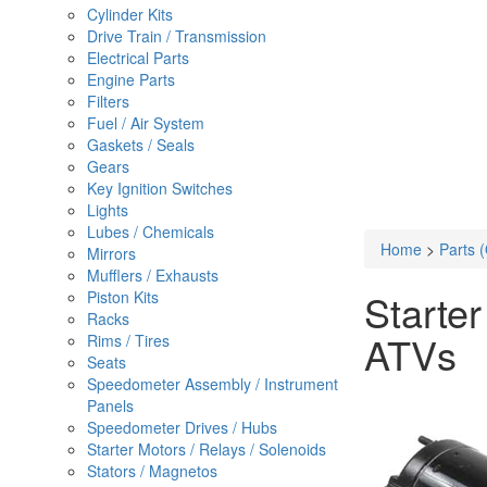
Cylinder Kits
Drive Train / Transmission
Electrical Parts
Engine Parts
Filters
Fuel / Air System
Gaskets / Seals
Gears
Key Ignition Switches
Lights
Lubes / Chemicals
Home
>
Parts 
Mirrors
Mufflers / Exhausts
Starte
Piston Kits
Racks
ATVs
Rims / Tires
Seats
Speedometer Assembly / Instrument
Panels
Speedometer Drives / Hubs
Starter Motors / Relays / Solenoids
Stators / Magnetos