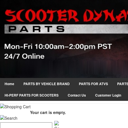
Home
PARTS BY VEHICLE BRAND
PARTS FOR ATVS
PARTS
HI-PERF PARTS FOR SCOOTERS
Contact Us
Customer Login
Your cart is empty.