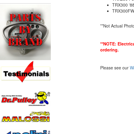
TRX300 '8
TRX300FW 
**Not Actual Phot
**NOTE: Electric
ordering.
Please see our
Wa