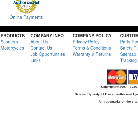
Online Payments
PRODUCTS
COMPANY INFO
COMPANY POLICY
CUSTOM
Scooters
About Us
Privacy Policy
Parts Re
Motorcycles
Contact Us
Terms & Conditions
Safety T
Job Opportunities
Warranty & Returns
Sitemap
Links
Tracking
Copyright © 2007 - 2026 
Scooter Dynasty, LLC is an authorized H
All trademarks on the site