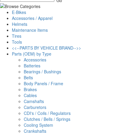
E-Bikes
Accessories / Apparel
Helmets
Maintenance Items
Tires
Tools
<<--PARTS BY VEHICLE BRAND-->>
Parts (OEM) by Type
Accessories
Batteries
Bearings / Bushings
Belts
Body Panels / Frame
Brakes
Cables
Camshafts
Carburetors
CDI's / Coils / Regulators
Clutches / Bells / Springs
Cooling System
Crankshafts