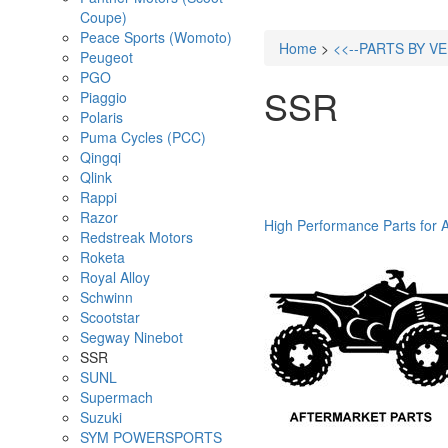
Coupe)
Peace Sports (Womoto)
Home
>
<<--PARTS BY V
Peugeot
PGO
SSR
Piaggio
Polaris
Puma Cycles (PCC)
Qingqi
Qlink
Rappi
Razor
High Performance Parts for 
Redstreak Motors
Roketa
Royal Alloy
Schwinn
Scootstar
Segway Ninebot
SSR
SUNL
Supermach
Suzuki
SYM POWERSPORTS