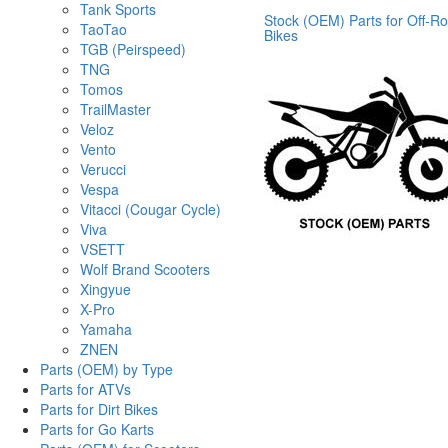
Tank Sports
Stock (OEM) Parts for Off-R
TaoTao
Bikes
TGB (Peirspeed)
TNG
Tomos
TrailMaster
Veloz
Vento
Verucci
Vespa
Vitacci (Cougar Cycle)
Viva
VSETT
Wolf Brand Scooters
Xingyue
X-Pro
Yamaha
ZNEN
Parts (OEM) by Type
Parts for ATVs
Parts for Dirt Bikes
Parts for Go Karts