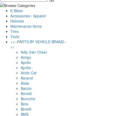
E-Bikes
Accessories / Apparel
Helmets
Maintenance Items
Tires
Tools
<<--PARTS BY VEHICLE BRAND--
>>
Adly (Her Chee)
Amigo
Apollo
Aprilia
Arctic Cat
Ascend
Atala
Baccio
Benelli
Bennche
Beta
Bintelli
BMS