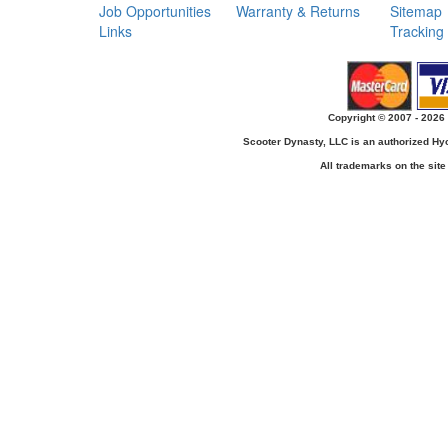
Job Opportunities
Warranty & Returns
Sitemap
Links
Tracking
Copyright © 2007 - 2026 
Scooter Dynasty, LLC is an authorized H
All trademarks on the site