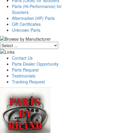
Parts (OEM) for Scooters
Parts (Hi-Performance) for
Scooters
Aftermarket (HP) Parts
Gift Certificates
Unknown Parts
Contact Us
Parts Dealer Opportunity
Parts Request
Testimonials
Tracking Request