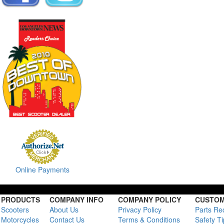
Online Payments
PRODUCTS
COMPANY INFO
COMPANY POLICY
CUSTOM
Scooters
About Us
Privacy Policy
Parts Re
Motorcycles
Contact Us
Terms & Conditions
Safety T