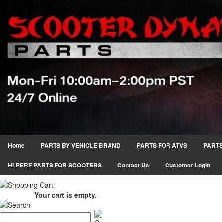
Home
PARTS BY VEHICLE BRAND
PARTS FOR ATVS
PARTS
HI-PERF PARTS FOR SCOOTERS
Contact Us
Customer Login
Your cart is empty.