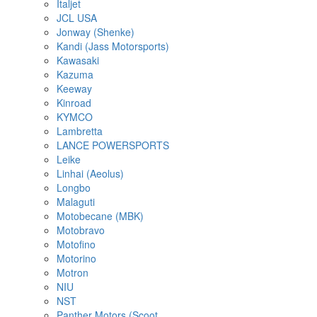
Italjet
JCL USA
Jonway (Shenke)
Kandi (Jass Motorsports)
Kawasaki
Kazuma
Keeway
Kinroad
KYMCO
Lambretta
LANCE POWERSPORTS
Leike
Linhai (Aeolus)
Longbo
Malaguti
Motobecane (MBK)
Motobravo
Motofino
Motorino
Motron
NIU
NST
Panther Motors (Scoot