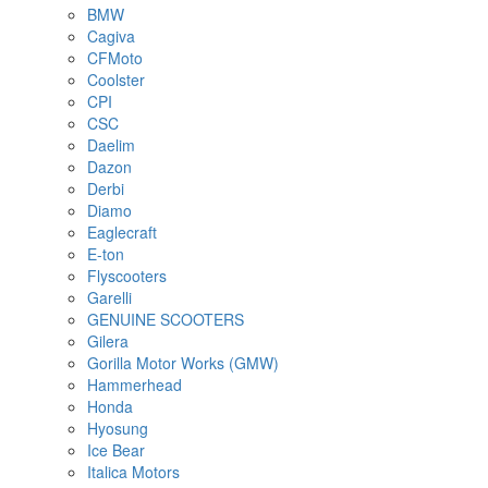
BMW
Cagiva
CFMoto
Coolster
CPI
CSC
Daelim
Dazon
Derbi
Diamo
Eaglecraft
E-ton
Flyscooters
Garelli
GENUINE SCOOTERS
Gilera
Gorilla Motor Works (GMW)
Hammerhead
Honda
Hyosung
Ice Bear
Italica Motors