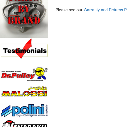
Please see our
Warranty and Returns P