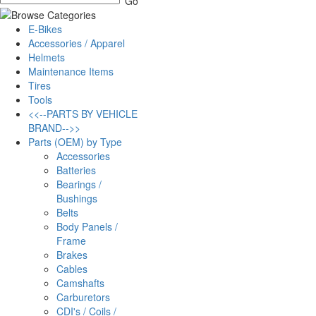
E-Bikes
Accessories / Apparel
Helmets
Maintenance Items
Tires
Tools
<<--PARTS BY VEHICLE
BRAND-->>
Parts (OEM) by Type
Accessories
Batteries
Bearings /
Bushings
Belts
Body Panels /
Frame
Brakes
Cables
Camshafts
Carburetors
CDI's / Coils /