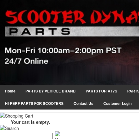
Home
PARTS BY VEHICLE BRAND
PARTS FOR ATVS
PARTS
HI-PERF PARTS FOR SCOOTERS
Contact Us
Customer Login
Your cart is empty.