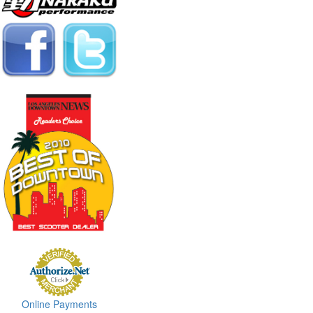
Online Payments