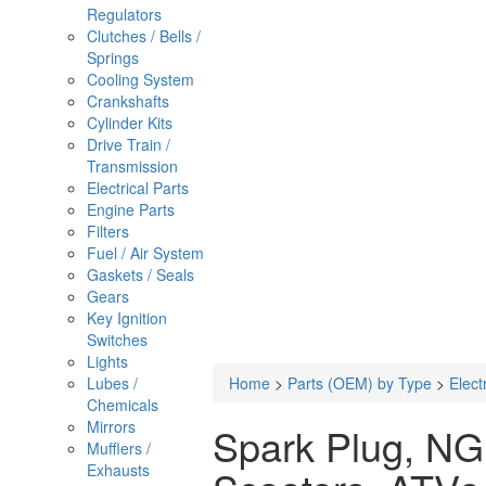
Regulators
Clutches / Bells /
Springs
Cooling System
Crankshafts
Cylinder Kits
Drive Train /
Transmission
Electrical Parts
Engine Parts
Filters
Fuel / Air System
Gaskets / Seals
Gears
Key Ignition
Switches
Lights
Lubes /
Home
>
Parts (OEM) by Type
>
Elect
Chemicals
Mirrors
Spark Plug, NG
Mufflers /
Exhausts