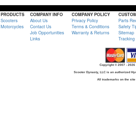
PRODUCTS
COMPANY INFO
COMPANY POLICY
CUSTOM
Scooters
About Us
Privacy Policy
Parts Re
Motorcycles
Contact Us
Terms & Conditions
Safety T
Job Opportunities
Warranty & Returns
Sitemap
Links
Tracking
Copyright © 2007 - 2026 
Scooter Dynasty, LLC is an authorized H
All trademarks on the site