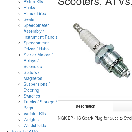
Scooters, ATVs,
Piston Kits
Racks
Rims / Tires
Seats
Speedometer
Assembly /
Instrument Panels
Speedometer
Drives / Hubs
Starter Motors /
Relays /
Solenoids
Stators /
Magnetos
Suspensions /
Steering
Switches
Trunks / Storage /
Description
Bags
Variator Kits
NGK BP7HS Spark Plug for 50cc 2-Strok
Weights
Windshields
Parts for ATVs