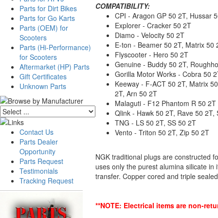
COMPATIBILITY:
Parts for Dirt Bikes
CPI - Aragon GP 50 2T, Hussar 50
Parts for Go Karts
Explorer - Cracker 50 2T
Parts (OEM) for
Diamo - Velocity 50 2T
Scooters
E-ton - Beamer 50 2T, Matrix 50 
Parts (Hi-Performance)
Flyscooter - Hero 50 2T
for Scooters
Genuine - Buddy 50 2T, Roughhou
Aftermarket (HP) Parts
Gorilla Motor Works - Cobra 50 
Gift Certificates
Keeway - F-ACT 50 2T, Matrix 50 
Unknown Parts
2T, Arn 50 2T
Malaguti - F12 Phantom R 50 2T 
Qlink - Hawk 50 2T, Rave 50 2T, 
TNG - LS 50 2T, SS 50 2T
Contact Us
Vento - Triton 50 2T, Zip 50 2T
Parts Dealer
Opportunity
NGK traditional plugs are constructed f
Parts Request
uses only the purest alumina silicate in
Testimonials
transfer. Copper cored and triple sealed
Tracking Request
**NOTE: Electrical items are non-ret