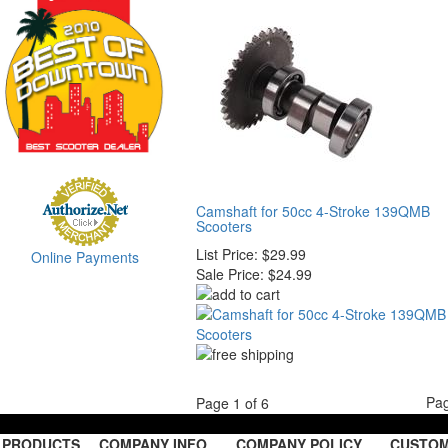
Camshaft for 50cc 4-Stroke 139QMB
Scooters
List Price:
$29.99
Online Payments
Sale Price:
$24.99
Pa
Page 1 of 6
PRODUCTS
COMPANY INFO
COMPANY POLICY
CUSTOM