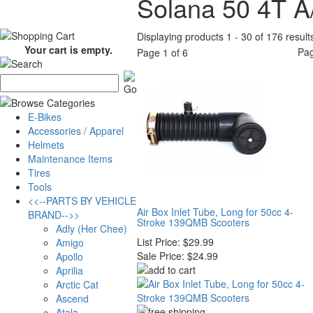
Solana 50 4T A
Displaying products 1 - 30 of 176 result
Your cart is empty.
Pa
Page 1 of 6
E-Bikes
Accessories / Apparel
Helmets
Maintenance Items
Tires
Tools
<<--PARTS BY VEHICLE
Air Box Inlet Tube, Long for 50cc 4-
BRAND-->>
Stroke 139QMB Scooters
Adly (Her Chee)
List Price:
$29.99
Amigo
Sale Price:
$24.99
Apollo
Aprilia
Arctic Cat
Ascend
Atala