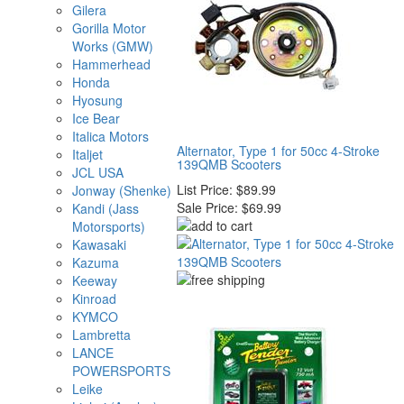
Gilera
Gorilla Motor
Works (GMW)
Hammerhead
Honda
Hyosung
Ice Bear
Italica Motors
Alternator, Type 1 for 50cc 4-Stroke
Italjet
139QMB Scooters
JCL USA
List Price:
$89.99
Jonway (Shenke)
Sale Price:
$69.99
Kandi (Jass
Motorsports)
Kawasaki
Kazuma
Keeway
Kinroad
KYMCO
Lambretta
LANCE
POWERSPORTS
Leike