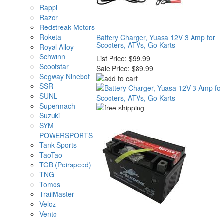
Rappi
Razor
Redstreak Motors
Roketa
Battery Charger, Yuasa 12V 3 Amp for
Scooters, ATVs, Go Karts
Royal Alloy
Schwinn
List Price:
$99.99
Scootstar
Sale Price:
$89.99
Segway Ninebot
SSR
SUNL
Supermach
Suzuki
SYM
POWERSPORTS
Tank Sports
TaoTao
TGB (Peirspeed)
TNG
Tomos
TrailMaster
Veloz
Vento