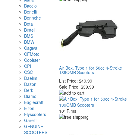
Baccio
Benelli
Bennche
Beta
Bintelli
BMS
BMW
Cagiva
CFMoto
Coolster
CPI
Air Box, Type 1 for 50cc 4-Stroke
CSC
139QMB Scooters
Daelim
List Price:
$49.99
Dazon
Sale Price:
$39.99
Derbi
Diamo
Eaglecraft
E-ton
10" Rims
Flyscooters
Garelli
GENUINE
SCOOTERS