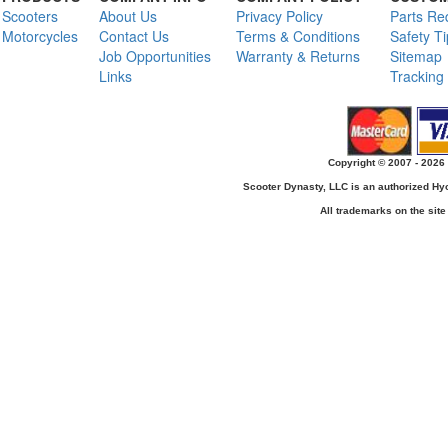
Scooters
About Us
Privacy Policy
Parts Re
Motorcycles
Contact Us
Terms & Conditions
Safety T
Job Opportunities
Warranty & Returns
Sitemap
Links
Tracking
Copyright © 2007 - 2026 
Scooter Dynasty, LLC is an authorized H
All trademarks on the site