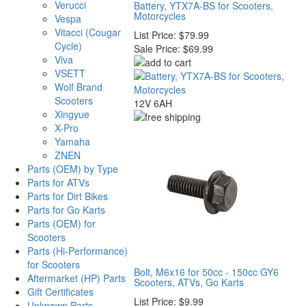
Verucci
Battery, YTX7A-BS for Scooters,
Motorcycles
Vespa
Vitacci (Cougar
List Price:
$79.99
Cycle)
Sale Price:
$69.99
Viva
VSETT
Wolf Brand
Scooters
12V 6AH
Xingyue
X-Pro
Yamaha
ZNEN
Parts (OEM) by Type
Parts for ATVs
Parts for Dirt Bikes
Parts for Go Karts
Parts (OEM) for
Scooters
Parts (Hi-Performance)
for Scooters
Bolt, M6x16 for 50cc - 150cc GY6
Aftermarket (HP) Parts
Scooters, ATVs, Go Karts
Gift Certificates
List Price:
$9.99
Unknown Parts