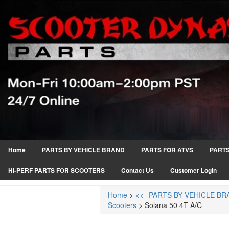
Home
PARTS BY VEHICLE BRAND
PARTS FOR ATVS
PARTS
HI-PERF PARTS FOR SCOOTERS
Contact Us
Customer Login
Home
>
<<--PARTS BY VEHICLE BR
Scooters
>
Solana 50 4T A/C