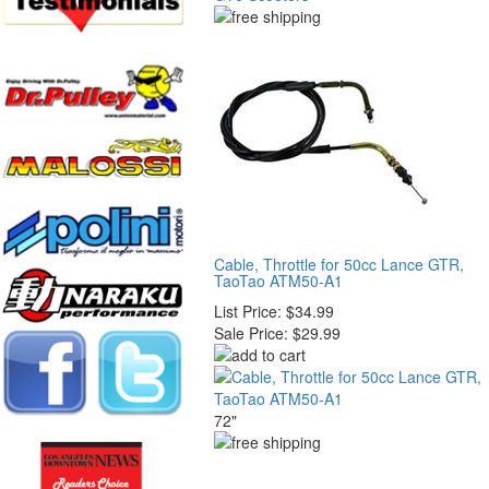
Cable, Throttle for 50cc Lance GTR,
TaoTao ATM50-A1
List Price:
$34.99
Sale Price:
$29.99
72"