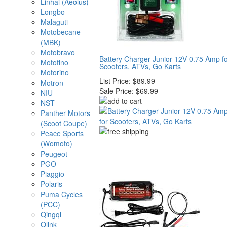
Linhai (Aeolus)
Longbo
Malaguti
Motobecane
(MBK)
Motobravo
Battery Charger Junior 12V 0.75 Amp f
Motofino
Scooters, ATVs, Go Karts
Motorino
List Price:
$89.99
Motron
Sale Price:
$69.99
NIU
NST
Panther Motors
(Scoot Coupe)
Peace Sports
(Womoto)
Peugeot
PGO
Piaggio
Polaris
Puma Cycles
(PCC)
Qingqi
Qlink