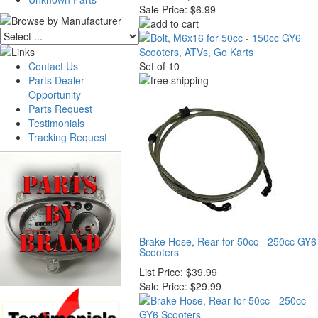
Sale Price:
$6.99
Contact Us
Set of 10
Parts Dealer
Opportunity
Parts Request
Testimonials
Tracking Request
Brake Hose, Rear for 50cc - 250cc GY6
Scooters
List Price:
$39.99
Sale Price:
$29.99