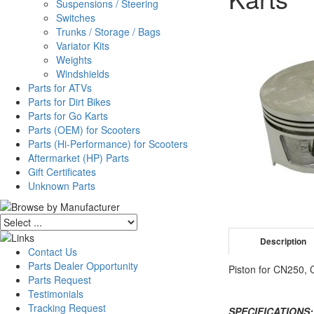
Suspensions / Steering
Switches
Trunks / Storage / Bags
Variator Kits
Weights
Windshields
Parts for ATVs
Parts for Dirt Bikes
Parts for Go Karts
Parts (OEM) for Scooters
Parts (Hi-Performance) for Scooters
Aftermarket (HP) Parts
Gift Certificates
Unknown Parts
Description
Contact Us
Parts Dealer Opportunity
Piston for CN250,
Parts Request
Testimonials
Tracking Request
SPECIFICATIONS: