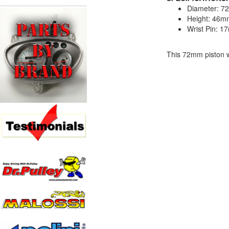
Diameter: 
Height: 46m
Wrist Pin: 
This 72mm piston w