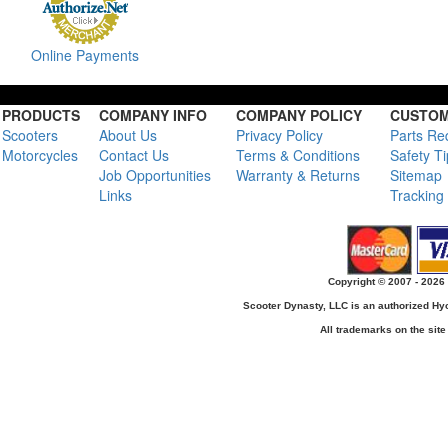
Online Payments
PRODUCTS
COMPANY INFO
COMPANY POLICY
CUSTOM
Scooters
About Us
Privacy Policy
Parts Re
Motorcycles
Contact Us
Terms & Conditions
Safety T
Job Opportunities
Warranty & Returns
Sitemap
Links
Tracking
Copyright © 2007 - 2026 
Scooter Dynasty, LLC is an authorized H
All trademarks on the site