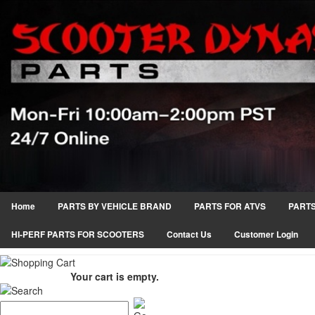
Home
PARTS BY VEHICLE BRAND
PARTS FOR ATVS
PARTS
HI-PERF PARTS FOR SCOOTERS
Contact Us
Customer Login
Your cart is empty.