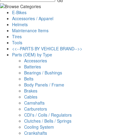
E-Bikes
Accessories / Apparel
Helmets
Maintenance Items
Tires
Tools
<<--PARTS BY VEHICLE BRAND-->>
Parts (OEM) by Type
Accessories
Batteries
Bearings / Bushings
Belts
Body Panels / Frame
Brakes
Cables
Camshafts
Carburetors
CDI's / Coils / Regulators
Clutches / Bells / Springs
Cooling System
Crankshafts