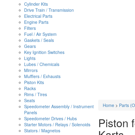
Cylinder Kits
Drive Train / Transmission
Electrical Parts
Engine Parts
Filters
Fuel / Air System
Gaskets / Seals
Gears
Key Ignition Switches
Lights
Lubes / Chemicals
Mirrors
Mufflers / Exhausts
Piston Kits
Racks
Rims / Tires
Seats
Home
>
Parts (
Speedometer Assembly / Instrument
Panels
Piston
Speedometer Drives / Hubs
Starter Motors / Relays / Solenoids
Karts
Stators / Magnetos