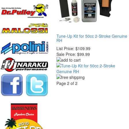
Tune-Up Kit for 50cc 2-Stroke Genuine
RH
List Price:
$109.99
Sale Price:
$99.99
Page 2 of 2