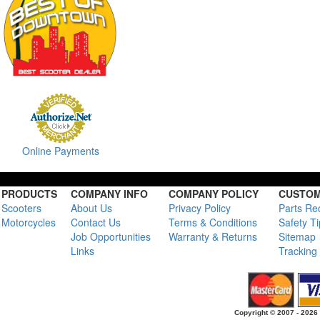
Online Payments
PRODUCTS
COMPANY INFO
COMPANY POLICY
CUSTOM
Scooters
About Us
Privacy Policy
Parts Re
Motorcycles
Contact Us
Terms & Conditions
Safety T
Job Opportunities
Warranty & Returns
Sitemap
Links
Tracking
Copyright © 2007 - 2026 