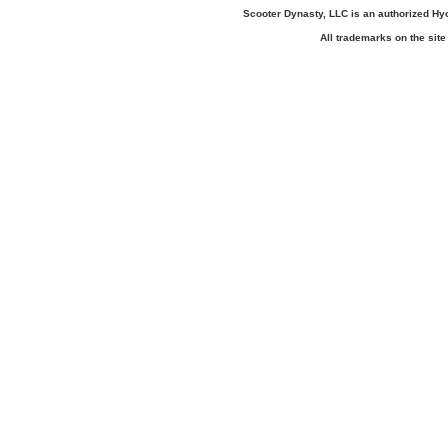
Scooter Dynasty, LLC is an authorized H
All trademarks on the site