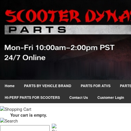
Home
PARTS BY VEHICLE BRAND
PARTS FOR ATVS
PARTS
HI-PERF PARTS FOR SCOOTERS
Contact Us
Customer Login
Your cart is empty.