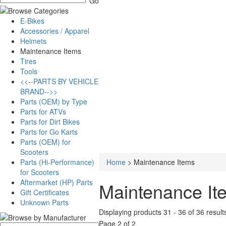
E-Bikes
Accessories / Apparel
Helmets
Maintenance Items
Tires
Tools
<<--PARTS BY VEHICLE
BRAND-->>
Parts (OEM) by Type
Parts for ATVs
Parts for Dirt Bikes
Parts for Go Karts
Parts (OEM) for
Scooters
Parts (Hi-Performance)
Home
>
Maintenance Items
for Scooters
Aftermarket (HP) Parts
Maintenance It
Gift Certificates
Unknown Parts
Displaying products 31 - 36 of 36 result
Page 2 of 2