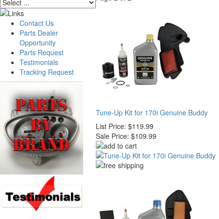
Contact Us
Parts Dealer
Opportunity
Parts Request
Testimonials
Tracking Request
Tune-Up Kit for 170i Genuine Buddy
List Price:
$119.99
Sale Price:
$109.99