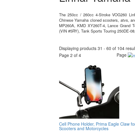
The 250cc / 260cc 4-Stroke VOG260 Linh
Chinese Yamaha cloned scooters, atvs, a
MP260A, KMD XY260T-4, Lance Grand To
(VIN #5RY), Tank Sports Touring 250DE-08
Displaying products 31 - 60 of 104 resul
Page
Page 2 of 4
Cell Phone Holder, Prima Eagle Claw fo
Scooters and Motorcycles