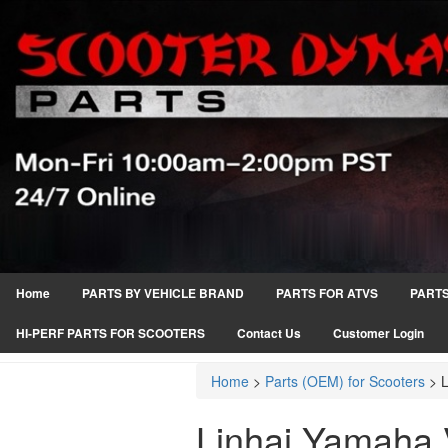
Home
PARTS BY VEHICLE BRAND
PARTS FOR ATVS
PARTS
HI-PERF PARTS FOR SCOOTERS
Contact Us
Customer Login
Home
>
Parts (OEM) for Scooters
>
Linhai Yamaha