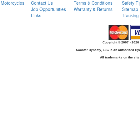
Motorcycles
Contact Us
Terms & Conditions
Safety T
Job Opportunities
Warranty & Returns
Sitemap
Links
Tracking
Copyright © 2007 - 2026 
Scooter Dynasty, LLC is an authorized H
All trademarks on the site