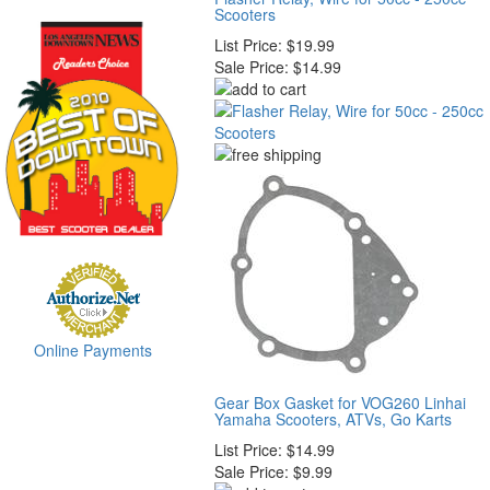
Scooters
List Price:
$19.99
Sale Price:
$14.99
Online Payments
Gear Box Gasket for VOG260 Linhai
Yamaha Scooters, ATVs, Go Karts
List Price:
$14.99
Sale Price:
$9.99