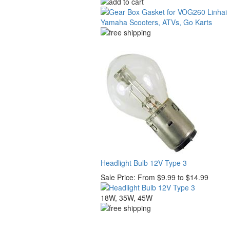
Headlight Bulb 12V Type 3
Sale Price:
From $9.99 to $14.99
18W, 35W, 45W