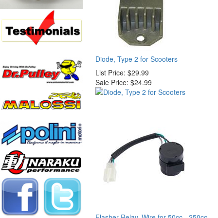
Diode, Type 2 for Scooters
List Price:
$29.99
Sale Price:
$24.99
Flasher Relay, Wire for 50cc - 250cc