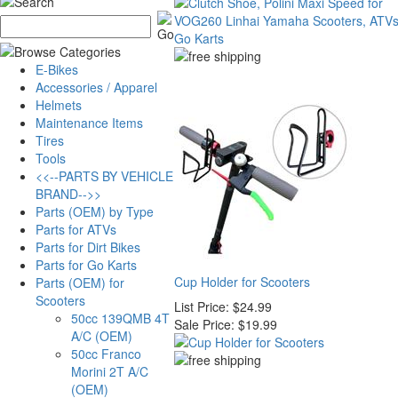
E-Bikes
Accessories / Apparel
Helmets
Maintenance Items
Tires
Tools
<<--PARTS BY VEHICLE
BRAND-->>
Parts (OEM) by Type
Parts for ATVs
Parts for Dirt Bikes
Parts for Go Karts
Cup Holder for Scooters
Parts (OEM) for
Scooters
List Price:
$24.99
50cc 139QMB 4T
Sale Price:
$19.99
A/C (OEM)
50cc Franco
Morini 2T A/C
(OEM)