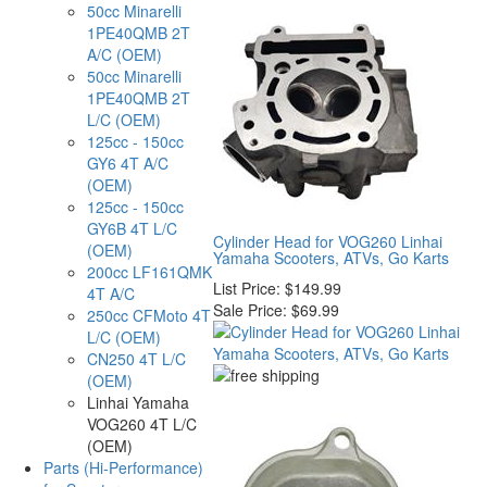
50cc Minarelli
1PE40QMB 2T
A/C (OEM)
50cc Minarelli
1PE40QMB 2T
L/C (OEM)
125cc - 150cc
GY6 4T A/C
(OEM)
125cc - 150cc
GY6B 4T L/C
Cylinder Head for VOG260 Linhai
(OEM)
Yamaha Scooters, ATVs, Go Karts
200cc LF161QMK
List Price:
$149.99
4T A/C
Sale Price:
$69.99
250cc CFMoto 4T
L/C (OEM)
CN250 4T L/C
(OEM)
Linhai Yamaha
VOG260 4T L/C
(OEM)
Parts (Hi-Performance)