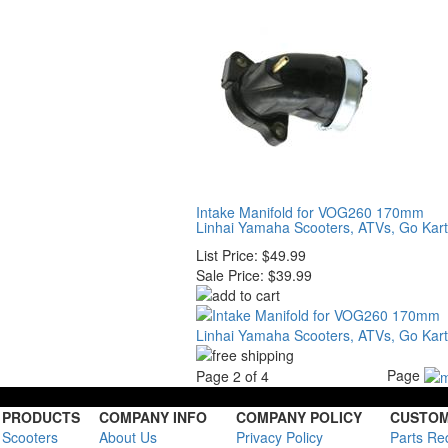
Intake Manifold for VOG260 170mm
Linhai Yamaha Scooters, ATVs, Go Kar
List Price:
$49.99
Sale Price:
$39.99
Page
Page 2 of 4
PRODUCTS
COMPANY INFO
COMPANY POLICY
CUSTOM
Scooters
About Us
Privacy Policy
Parts Re