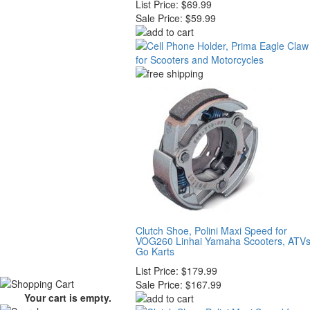
List Price:
$69.99
Sale Price:
$59.99
Clutch Shoe, Polini Maxi Speed for
VOG260 Linhai Yamaha Scooters, ATVs
Go Karts
List Price:
$179.99
Sale Price:
$167.99
Your cart is empty.