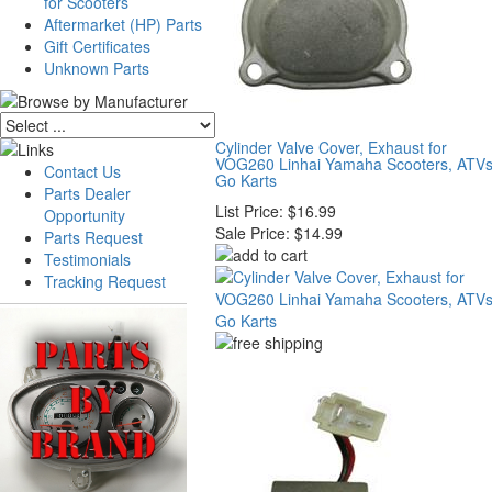
for Scooters
Aftermarket (HP) Parts
Gift Certificates
Unknown Parts
Cylinder Valve Cover, Exhaust for
VOG260 Linhai Yamaha Scooters, ATVs
Contact Us
Go Karts
Parts Dealer
List Price:
$16.99
Opportunity
Sale Price:
$14.99
Parts Request
Testimonials
Tracking Request