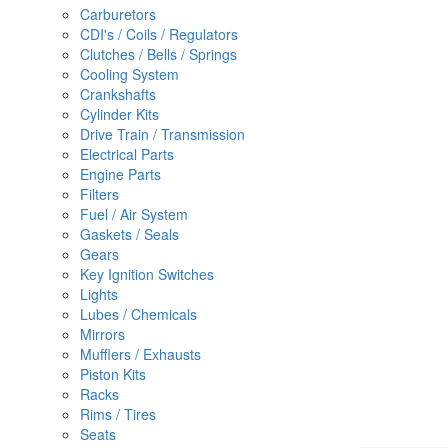
Carburetors
CDI's / Coils / Regulators
Clutches / Bells / Springs
Cooling System
Crankshafts
Cylinder Kits
Drive Train / Transmission
Electrical Parts
Engine Parts
Filters
Fuel / Air System
Gaskets / Seals
Gears
Key Ignition Switches
Lights
Lubes / Chemicals
Mirrors
Mufflers / Exhausts
Piston Kits
Racks
Rims / Tires
Seats