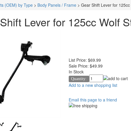
ts (OEM) by Type
>
Body Panels / Frame
>
Gear Shift Lever for 125cc 
Shift Lever for 125cc Wolf St
List Price:
$69.99
Sale Price:
$49.99
In Stock
Quantity:
Add to a new shopping list
Email this page to a friend