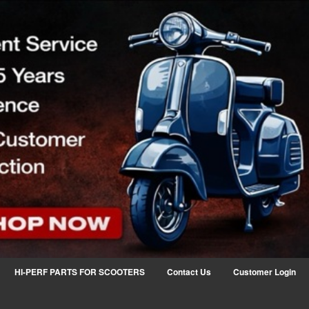
HI-PERF PARTS FOR SCOOTERS
Contact Us
Customer Login