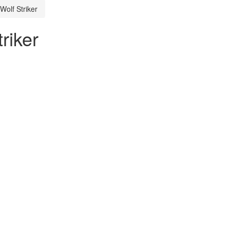
Wolf Striker
riker