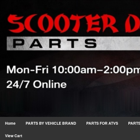
Home
PARTS BY VEHICLE BRAND
PARTS FOR ATVS
PARTS
View Cart