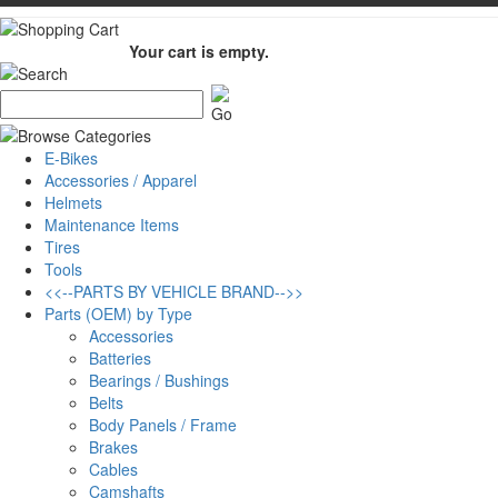
Your cart is empty.
E-Bikes
Accessories / Apparel
Helmets
Maintenance Items
Tires
Tools
<<--PARTS BY VEHICLE BRAND-->>
Parts (OEM) by Type
Accessories
Batteries
Bearings / Bushings
Belts
Body Panels / Frame
Brakes
Cables
Camshafts