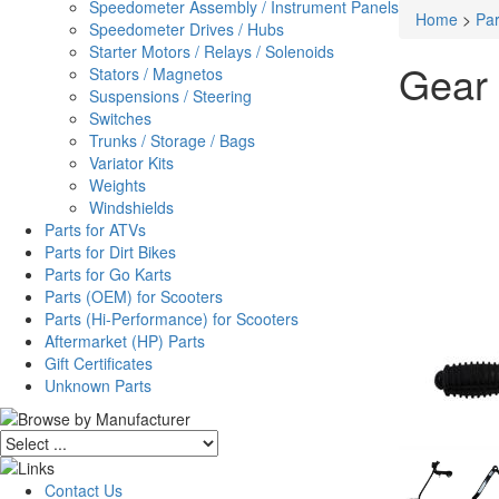
Speedometer Assembly / Instrument Panels
Home
>
Par
Speedometer Drives / Hubs
Starter Motors / Relays / Solenoids
Gear 
Stators / Magnetos
Suspensions / Steering
Switches
Trunks / Storage / Bags
Variator Kits
Weights
Windshields
Parts for ATVs
Parts for Dirt Bikes
Parts for Go Karts
Parts (OEM) for Scooters
Parts (Hi-Performance) for Scooters
Aftermarket (HP) Parts
Gift Certificates
Unknown Parts
Contact Us