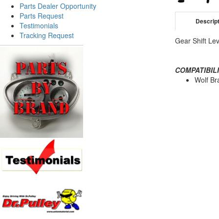
Parts Dealer Opportunity
Parts Request
Descrip
Testimonials
Tracking Request
Gear Shift Lev
COMPATIBILI
Wolf Br