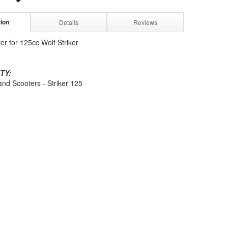
tion
Details
Reviews
er for 125cc Wolf Striker
TY:
and Scooters - Striker 125