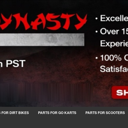
 FOR DIRT BIKES
PARTS FOR GO KARTS
PARTS FOR SCOOTERS