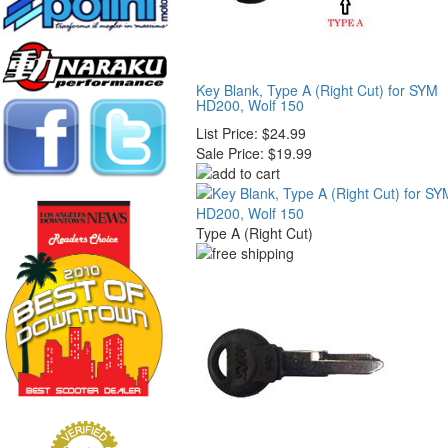
Key Blank, Type A (Right Cut) for SYM
HD200, Wolf 150
List Price:
$24.99
Sale Price:
$19.99
Type A (Right Cut)