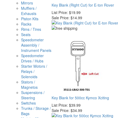
Mirrors
Key Blank (Right Cut) for E-ton Rover
Mufflers /
List Price:
$19.99
Exhausts
Sale Price:
$14.99
Piston Kits
Racks
Rims / Tires
Seats
Speedometer
Assembly /
Instrument Panels
Speedometer
Drives / Hubs
Starter Motors /
Relays /
Solenoids
Stators /
Magnetos
Suspensions /
Steering
Key Blank for 500cc Kymco Xciting
Switches
List Price:
$39.99
Trunks / Storage /
Sale Price:
$34.99
Bags