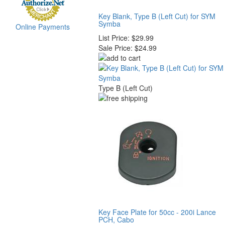
Key Blank, Type B (Left Cut) for SYM
Symba
Online Payments
List Price:
$29.99
Sale Price:
$24.99
Type B (Left Cut)
Key Face Plate for 50cc - 200i Lance
PCH, Cabo