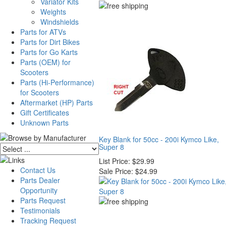
Variator Kits
Weights
Windshields
Parts for ATVs
Parts for Dirt Bikes
Parts for Go Karts
Parts (OEM) for
Scooters
Parts (Hi-Performance)
for Scooters
Aftermarket (HP) Parts
Gift Certificates
Unknown Parts
Key Blank for 50cc - 200i Kymco Like,
Super 8
List Price:
$29.99
Contact Us
Sale Price:
$24.99
Parts Dealer
Opportunity
Parts Request
Testimonials
Tracking Request