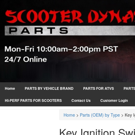
Home
PARTS BY VEHICLE BRAND
PARTS FOR ATVS
PARTS
HI-PERF PARTS FOR SCOOTERS
Contact Us
Customer Login
Home
>
Parts (OEM) by Type
>
Key I
Key Ignition Sw