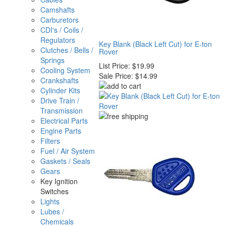
Camshafts
Carburetors
CDI's / Coils /
Regulators
Key Blank (Black Left Cut) for E-ton
Clutches / Bells /
Rover
Springs
List Price:
$19.99
Cooling System
Sale Price:
$14.99
Crankshafts
Cylinder Kits
Drive Train /
Transmission
Electrical Parts
Engine Parts
Filters
Fuel / Air System
Gaskets / Seals
Gears
Key Ignition
Switches
Lights
Lubes /
Chemicals