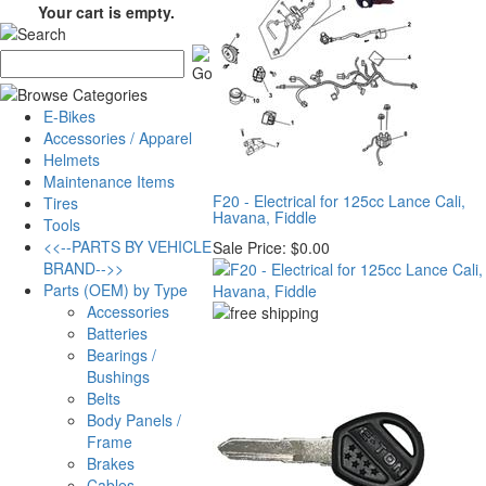
Your cart is empty.
E-Bikes
Accessories / Apparel
Helmets
Maintenance Items
F20 - Electrical for 125cc Lance Cali,
Tires
Havana, Fiddle
Tools
<<--PARTS BY VEHICLE
Sale Price:
$0.00
BRAND-->>
Parts (OEM) by Type
Accessories
Batteries
Bearings /
Bushings
Belts
Body Panels /
Frame
Brakes
Cables