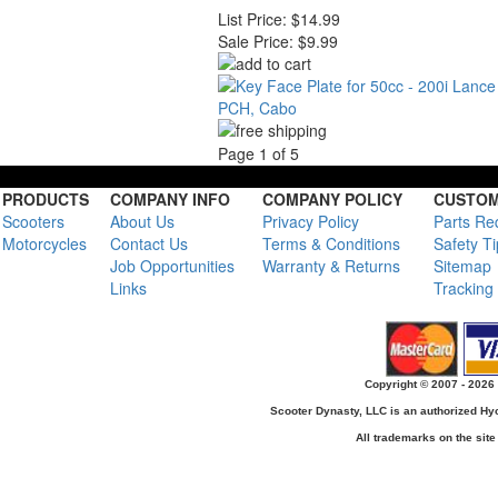
List Price:
$14.99
Sale Price:
$9.99
Page 1 of 5
PRODUCTS
COMPANY INFO
COMPANY POLICY
CUSTOM
Scooters
About Us
Privacy Policy
Parts Re
Motorcycles
Contact Us
Terms & Conditions
Safety T
Job Opportunities
Warranty & Returns
Sitemap
Links
Tracking
Copyright © 2007 - 2026 
Scooter Dynasty, LLC is an authorized H
All trademarks on the site