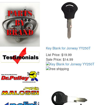
Key Blank for Jonway YY250T
List Price:
$19.99
Sale Price:
$14.99