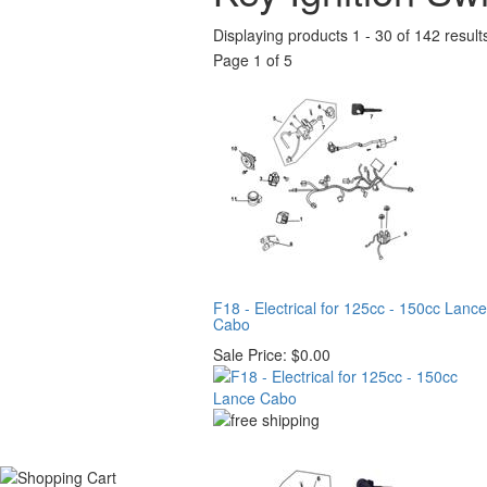
Displaying products 1 - 30 of 142 result
Page 1 of 5
F18 - Electrical for 125cc - 150cc Lance
Cabo
Sale Price:
$0.00