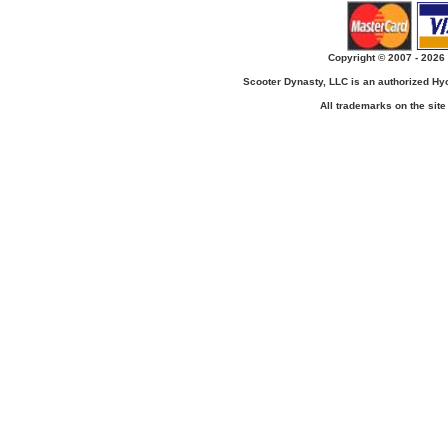
Copyright © 2007 - 2026 
Scooter Dynasty, LLC is an authorized H
All trademarks on the site