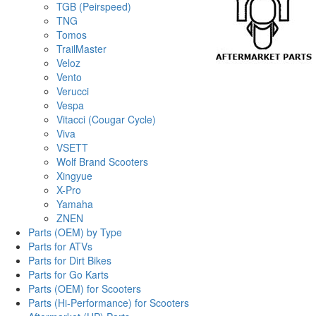
TGB (Peirspeed)
TNG
Tomos
TrailMaster
Veloz
Vento
Verucci
Vespa
Vitacci (Cougar Cycle)
Viva
VSETT
Wolf Brand Scooters
Xingyue
X-Pro
Yamaha
ZNEN
Parts (OEM) by Type
Parts for ATVs
Parts for Dirt Bikes
Parts for Go Karts
Parts (OEM) for Scooters
Parts (Hi-Performance) for Scooters