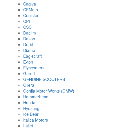
Cagiva
CFMoto
Coolster
CPI
CSC
Daelim
Dazon
Derbi
Diamo
Eaglecraft
E-ton
Flyscooters
Garelli
GENUINE SCOOTERS
Gilera
Gorilla Motor Works (GMW)
Hammerhead
Honda
Hyosung
Ice Bear
Italica Motors
Italjet