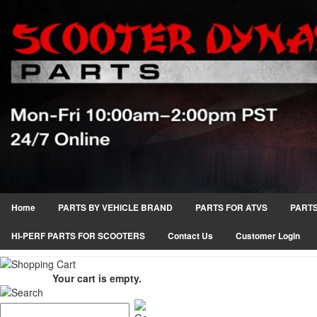
Home
PARTS BY VEHICLE BRAND
PARTS FOR ATVS
PARTS
HI-PERF PARTS FOR SCOOTERS
Contact Us
Customer Login
Your cart is empty.