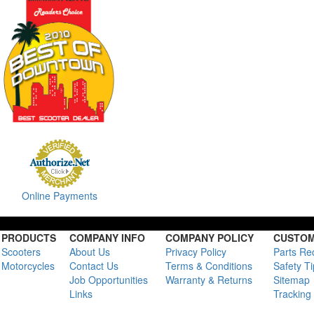
Online Payments
PRODUCTS
COMPANY INFO
COMPANY POLICY
CUSTOM
Scooters
About Us
Privacy Policy
Parts Re
Motorcycles
Contact Us
Terms & Conditions
Safety T
Job Opportunities
Warranty & Returns
Sitemap
Links
Tracking