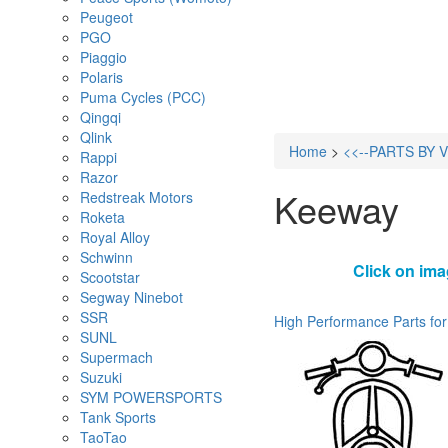
Peugeot
PGO
Piaggio
Polaris
Puma Cycles (PCC)
Qingqi
Qlink
Home
>
<<--PARTS BY 
Rappi
Razor
Keeway
Redstreak Motors
Roketa
Royal Alloy
Schwinn
Click on ima
Scootstar
Segway Ninebot
SSR
High Performance Parts for
SUNL
Supermach
Suzuki
SYM POWERSPORTS
Tank Sports
TaoTao