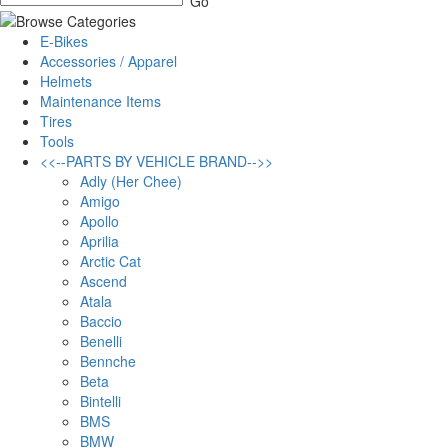
E-Bikes
Accessories / Apparel
Helmets
Maintenance Items
Tires
Tools
<<--PARTS BY VEHICLE BRAND-->>
Adly (Her Chee)
Amigo
Apollo
Aprilia
Arctic Cat
Ascend
Atala
Baccio
Benelli
Bennche
Beta
Bintelli
BMS
BMW