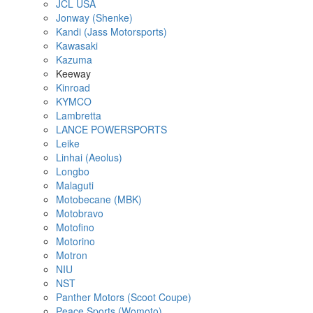
JCL USA
Jonway (Shenke)
Kandi (Jass Motorsports)
Kawasaki
Kazuma
Keeway
Kinroad
KYMCO
Lambretta
LANCE POWERSPORTS
Leike
Linhai (Aeolus)
Longbo
Malaguti
Motobecane (MBK)
Motobravo
Motofino
Motorino
Motron
NIU
NST
Panther Motors (Scoot Coupe)
Peace Sports (Womoto)