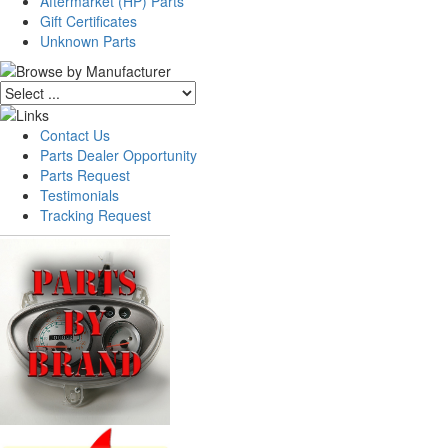
Aftermarket (HP) Parts
Gift Certificates
Unknown Parts
Contact Us
Parts Dealer Opportunity
Parts Request
Testimonials
Tracking Request