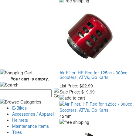
Air Filter, HP Red for 125cc - 300cc
Scooters, ATVs, Go Karts
Your cart is empty.
List Price:
$22.99
Sale Price:
$19.99
E-Bikes
Accessories / Apparel
42mm
Helmets
Maintenance Items
Tires