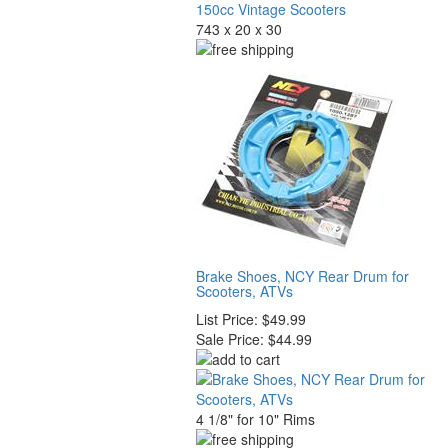
743 x 20 x 30
Brake Shoes, NCY Rear Drum for
Scooters, ATVs
List Price:
$49.99
Sale Price:
$44.99
4 1/8" for 10" Rims