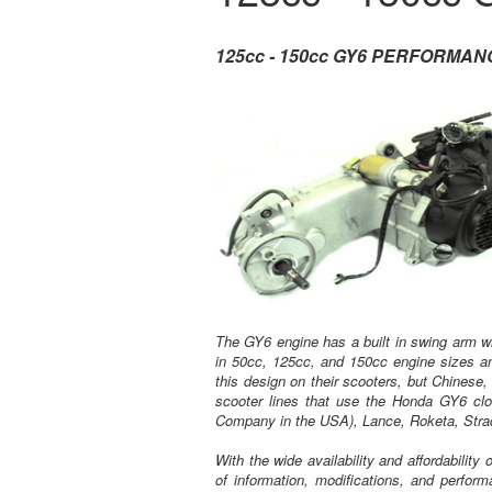
125cc - 150cc GY6 PERFORMA
The GY6 engine has a built in swing arm wi
in 50cc, 125cc, and 150cc engine sizes a
this design on their scooters, but Chinese,
scooter lines that use the Honda GY6 cl
Company in the USA), Lance, Roketa, Stra
With the wide availability and affordabilit
of information, modifications, and perform