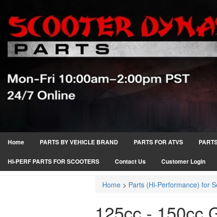
Home
PARTS BY VEHICLE BRAND
PARTS FOR ATVS
PARTS
HI-PERF PARTS FOR SCOOTERS
Contact Us
Customer Login
Home
>
Parts (Hi-Performance) for S
125cc - 150cc 