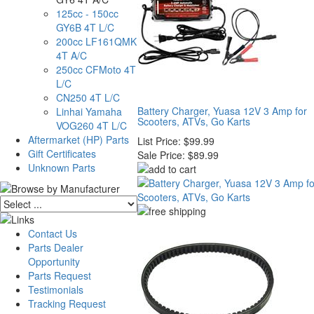
125cc - 150cc
GY6B 4T L/C
200cc LF161QMK
4T A/C
250cc CFMoto 4T
L/C
CN250 4T L/C
Battery Charger, Yuasa 12V 3 Amp for
Linhai Yamaha
Scooters, ATVs, Go Karts
VOG260 4T L/C
Aftermarket (HP) Parts
List Price:
$99.99
Gift Certificates
Sale Price:
$89.99
Unknown Parts
Contact Us
Parts Dealer
Opportunity
Parts Request
Testimonials
Tracking Request