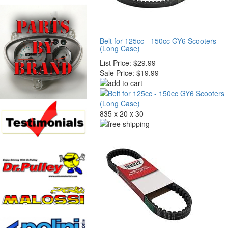
Belt for 125cc - 150cc GY6 Scooters
(Long Case)
List Price:
$29.99
Sale Price:
$19.99
835 x 20 x 30