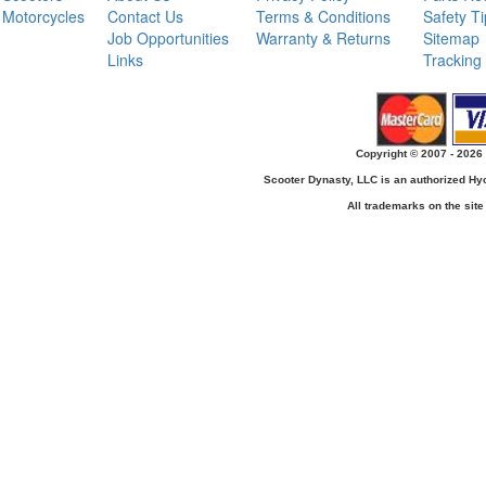
Motorcycles
Contact Us
Terms & Conditions
Safety T
Job Opportunities
Warranty & Returns
Sitemap
Links
Tracking
Copyright © 2007 - 2026 
Scooter Dynasty, LLC is an authorized H
All trademarks on the site