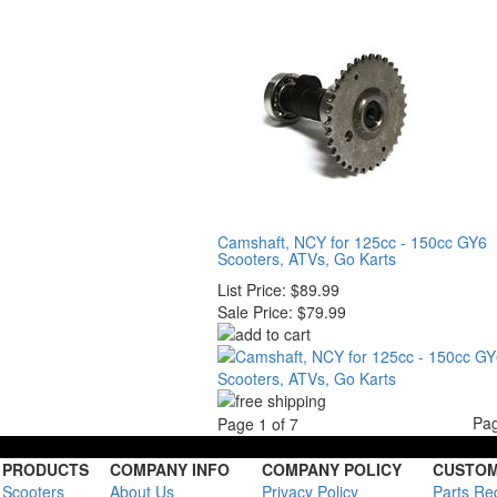
Camshaft, NCY for 125cc - 150cc GY6
Scooters, ATVs, Go Karts
List Price:
$89.99
Sale Price:
$79.99
Pa
Page 1 of 7
PRODUCTS
COMPANY INFO
COMPANY POLICY
CUSTOM
Scooters
About Us
Privacy Policy
Parts Re