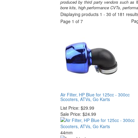
produced by third party vendors such as M
bore kits, high performance CVTs, perform
Displaying products 1 - 30 of 181 result
Pa
Page 1 of 7
Air Filter, HP Blue for 125cc - 300cc
Scooters, ATVs, Go Karts
List Price:
$29.99
Sale Price:
$24.99
44mm