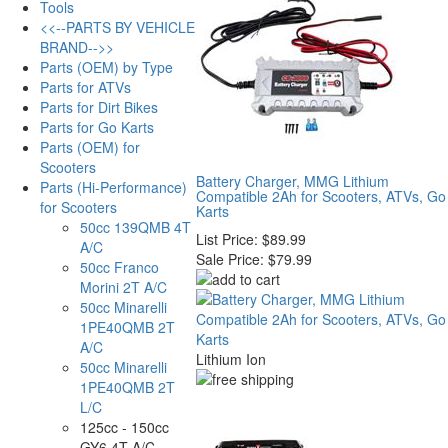
Tools
<<--PARTS BY VEHICLE
BRAND-->>
Parts (OEM) by Type
Parts for ATVs
Parts for Dirt Bikes
Parts for Go Karts
Parts (OEM) for
Scooters
Battery Charger, MMG Lithium
Parts (Hi-Performance)
Compatible 2Ah for Scooters, ATVs, Go
for Scooters
Karts
50cc 139QMB 4T
List Price:
$89.99
A/C
Sale Price:
$79.99
50cc Franco
Morini 2T A/C
50cc Minarelli
1PE40QMB 2T
A/C
Lithium Ion
50cc Minarelli
1PE40QMB 2T
L/C
125cc - 150cc
GY6 4T A/C