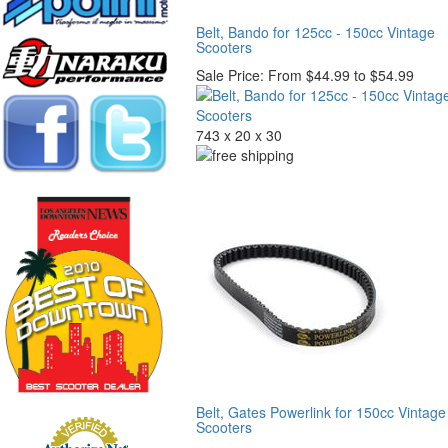
Belt, Bando for 125cc - 150cc Vintage
Scooters
Sale Price:
From $44.99 to $54.99
743 x 20 x 30
Belt, Gates Powerlink for 150cc Vintage
Scooters