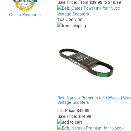
Sale Price:
From $39.99 to $49.99
Online Payments
743 x 20 x 30
Belt, Naraku Premium for 125cc - 150c
Vintage Scooters
List Price:
$49.99
Sale Price:
$44.99