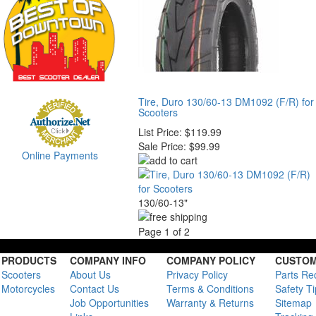
Tire, Duro 130/60-13 DM1092 (F/R) for
Scooters
List Price:
$119.99
Sale Price:
$99.99
Online Payments
130/60-13"
Page 1 of 2
PRODUCTS
COMPANY INFO
COMPANY POLICY
CUSTOM
Scooters
About Us
Privacy Policy
Parts Re
Motorcycles
Contact Us
Terms & Conditions
Safety T
Job Opportunities
Warranty & Returns
Sitemap