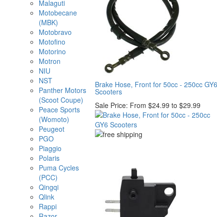
Malaguti
Motobecane
(MBK)
Motobravo
Motofino
Motorino
Motron
NIU
NST
Brake Hose, Front for 50cc - 250cc GY
Panther Motors
Scooters
(Scoot Coupe)
Sale Price:
From $24.99 to $29.99
Peace Sports
(Womoto)
Peugeot
PGO
Piaggio
Polaris
Puma Cycles
(PCC)
Qingqi
Qlink
Rappi
Razor