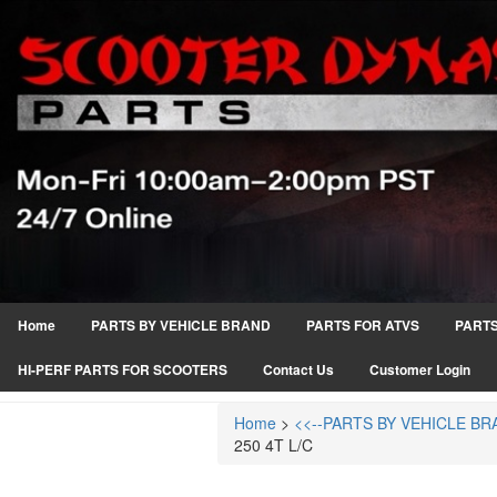
Home
PARTS BY VEHICLE BRAND
PARTS FOR ATVS
PARTS
HI-PERF PARTS FOR SCOOTERS
Contact Us
Customer Login
Home
>
<<--PARTS BY VEHICLE BR
250 4T L/C