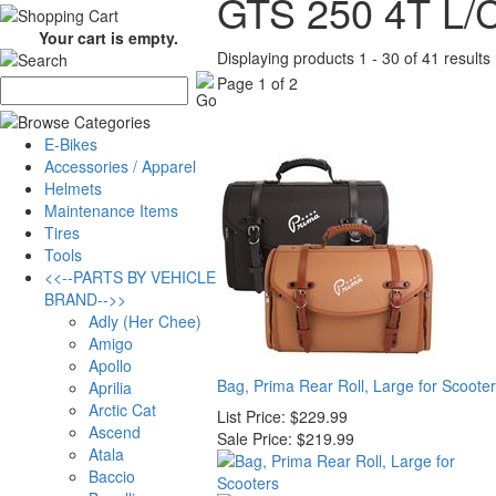
GTS 250 4T L/
Your cart is empty.
Displaying products 1 - 30 of 41 results
Page 1 of 2
E-Bikes
Accessories / Apparel
Helmets
Maintenance Items
Tires
Tools
<<--PARTS BY VEHICLE
BRAND-->>
Adly (Her Chee)
Amigo
Apollo
Bag, Prima Rear Roll, Large for Scoote
Aprilia
Arctic Cat
List Price:
$229.99
Ascend
Sale Price:
$219.99
Atala
Baccio