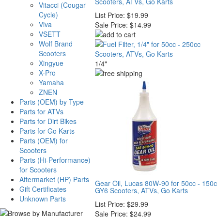
Scooters, ATVs, Go Karts
Vitacci (Cougar
Cycle)
List Price:
$19.99
Viva
Sale Price:
$14.99
VSETT
Wolf Brand
Scooters
Xingyue
1/4"
X-Pro
Yamaha
ZNEN
Parts (OEM) by Type
Parts for ATVs
Parts for Dirt Bikes
Parts for Go Karts
Parts (OEM) for
Scooters
Parts (Hi-Performance)
for Scooters
Aftermarket (HP) Parts
Gear Oil, Lucas 80W-90 for 50cc - 150
Gift Certificates
GY6 Scooters, ATVs, Go Karts
Unknown Parts
List Price:
$29.99
Sale Price:
$24.99