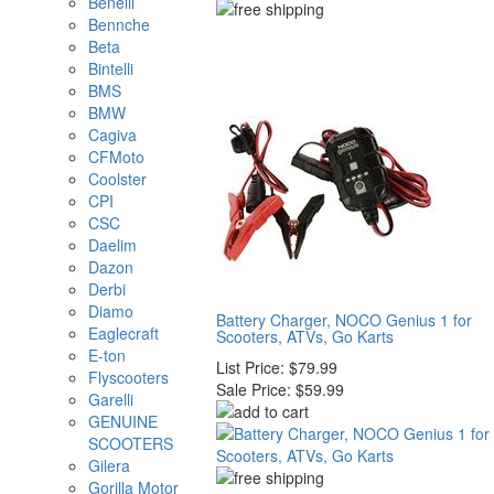
Benelli
Bennche
Beta
Bintelli
BMS
BMW
Cagiva
CFMoto
Coolster
CPI
CSC
Daelim
Dazon
Derbi
Diamo
Battery Charger, NOCO Genius 1 for
Eaglecraft
Scooters, ATVs, Go Karts
E-ton
List Price:
$79.99
Flyscooters
Sale Price:
$59.99
Garelli
GENUINE
SCOOTERS
Gilera
Gorilla Motor