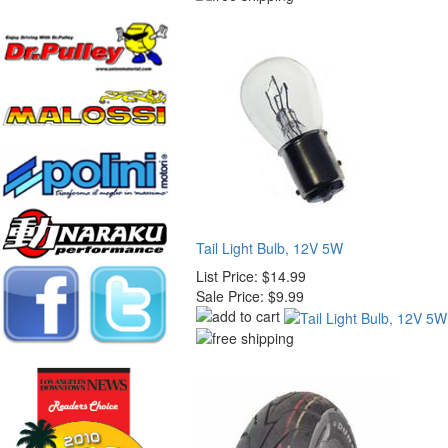
Tail Light Bulb, 12V 5W
List Price:
$14.99
Sale Price:
$9.99