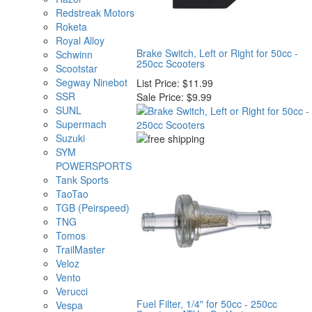
Redstreak Motors
Roketa
Royal Alloy
Brake Switch, Left or Right for 50cc -
Schwinn
250cc Scooters
Scootstar
Segway Ninebot
List Price:
$11.99
SSR
Sale Price:
$9.99
SUNL
Supermach
Suzuki
SYM
POWERSPORTS
Tank Sports
TaoTao
TGB (Peirspeed)
TNG
Tomos
TrailMaster
Veloz
Vento
Verucci
Fuel Filter, 1/4" for 50cc - 250cc
Vespa