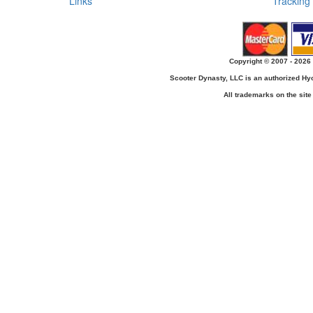
Links
Tracking
Copyright © 2007 - 2026 
Scooter Dynasty, LLC is an authorized H
All trademarks on the site