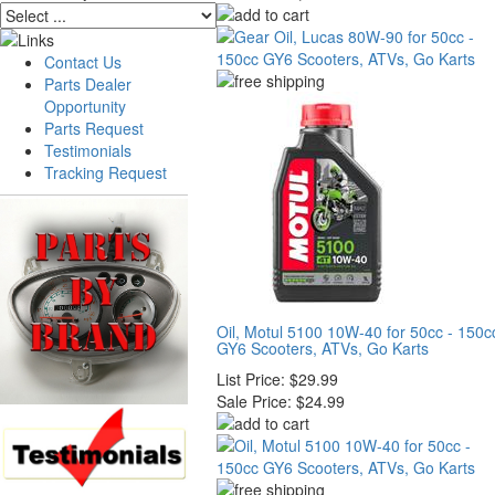
Contact Us
Parts Dealer
Opportunity
Parts Request
Testimonials
Tracking Request
Oil, Motul 5100 10W-40 for 50cc - 150c
GY6 Scooters, ATVs, Go Karts
List Price:
$29.99
Sale Price:
$24.99