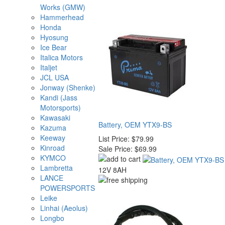
Works (GMW)
Hammerhead
Honda
Hyosung
Ice Bear
Italica Motors
Italjet
JCL USA
Jonway (Shenke)
Kandi (Jass
Motorsports)
Kawasaki
Battery, OEM YTX9-BS
Kazuma
Keeway
List Price:
$79.99
Kinroad
Sale Price:
$69.99
KYMCO
Lambretta
12V 8AH
LANCE
POWERSPORTS
Leike
Linhai (Aeolus)
Longbo