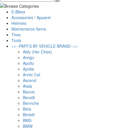
E-Bikes
Accessories / Apparel
Helmets
Maintenance Items
Tires
Tools
<<--PARTS BY VEHICLE BRAND-->>
Adly (Her Chee)
Amigo
Apollo
Aprilia
Arctic Cat
Ascend
Atala
Baccio
Benelli
Bennche
Beta
Bintelli
BMS
BMW