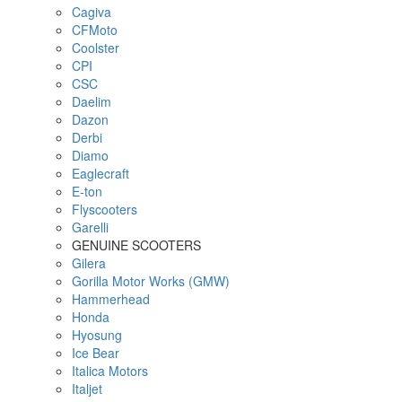
Cagiva
CFMoto
Coolster
CPI
CSC
Daelim
Dazon
Derbi
Diamo
Eaglecraft
E-ton
Flyscooters
Garelli
GENUINE SCOOTERS
Gilera
Gorilla Motor Works (GMW)
Hammerhead
Honda
Hyosung
Ice Bear
Italica Motors
Italjet