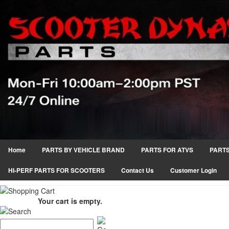
Home
PARTS BY VEHICLE BRAND
PARTS FOR ATVS
PARTS
HI-PERF PARTS FOR SCOOTERS
Contact Us
Customer Login
Your cart is empty.