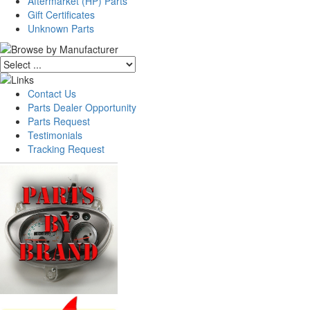
Aftermarket (HP) Parts
Gift Certificates
Unknown Parts
Contact Us
Parts Dealer Opportunity
Parts Request
Testimonials
Tracking Request