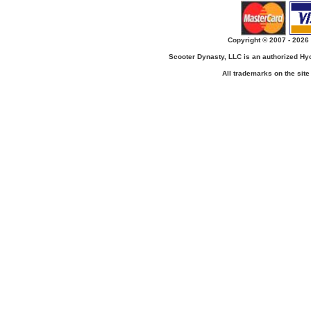
Copyright © 2007 - 2026 
Scooter Dynasty, LLC is an authorized H
All trademarks on the site