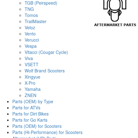
TGB (Peirspeed)
TNG
Tomos
TrailMaster
Veloz
Vento
Verucci
Vespa
Vitacci (Cougar Cycle)
Viva
VSETT
Wolf Brand Scooters
Xingyue
X-Pro
Yamaha
ZNEN
Parts (OEM) by Type
Parts for ATVs
Parts for Dirt Bikes
Parts for Go Karts
Parts (OEM) for Scooters
Parts (Hi-Performance) for Scooters