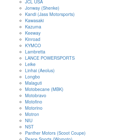
JCL USA
Jonway (Shenke)
Kandi (Jass Motorsports)
Kawasaki
Kazuma
Keeway
Kinroad
KYMCO
Lambretta
LANCE POWERSPORTS
Leike
Linhai (Aeolus)
Longbo
Malaguti
Motobecane (MBK)
Motobravo
Motofino
Motorino
Motron
NIU
NST
Panther Motors (Scoot Coupe)
Peace Sports (Womoto)