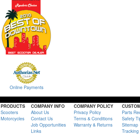
Online Payments
PRODUCTS
COMPANY INFO
COMPANY POLICY
CUSTOM
Scooters
About Us
Privacy Policy
Parts Re
Motorcycles
Contact Us
Terms & Conditions
Safety T
Job Opportunities
Warranty & Returns
Sitemap
Links
Tracking