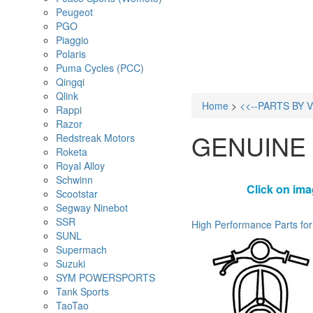
Peugeot
PGO
Piaggio
Polaris
Puma Cycles (PCC)
Qingqi
Qlink
Home
>
<<--PARTS BY 
Rappi
Razor
GENUINE
Redstreak Motors
Roketa
Royal Alloy
Schwinn
Click on ima
Scootstar
Segway Ninebot
SSR
High Performance Parts for
SUNL
Supermach
Suzuki
SYM POWERSPORTS
Tank Sports
TaoTao