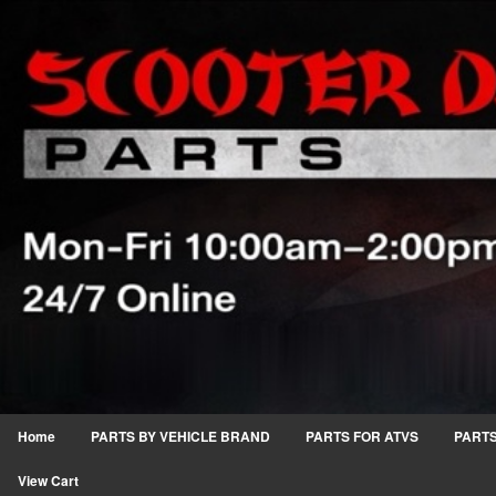
Home
PARTS BY VEHICLE BRAND
PARTS FOR ATVS
PARTS
View Cart