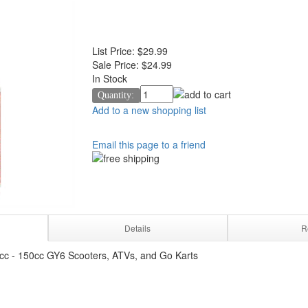
List Price:
$29.99
Sale Price:
$24.99
In Stock
Quantity:
Add to a new shopping list
Email this page to a friend
Details
R
cc - 150cc GY6 Scooters, ATVs, and Go Karts