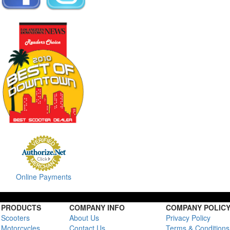
Online Payments
PRODUCTS
COMPANY INFO
COMPANY POLIC
Scooters
About Us
Privacy Policy
Motorcycles
Contact Us
Terms & Conditions