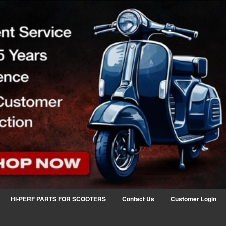
HI-PERF PARTS FOR SCOOTERS
Contact Us
Customer Login