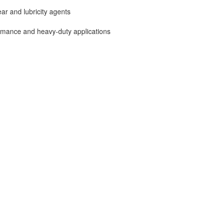
ar and lubricity agents
ormance and heavy-duty applications