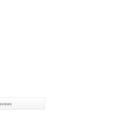
eviews