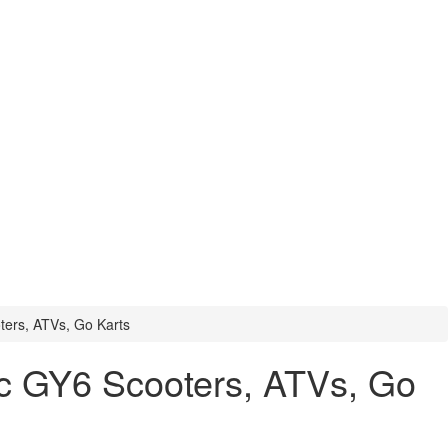
ters, ATVs, Go Karts
cc GY6 Scooters, ATVs, Go