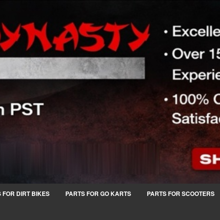
 FOR DIRT BIKES
PARTS FOR GO KARTS
PARTS FOR SCOOTERS