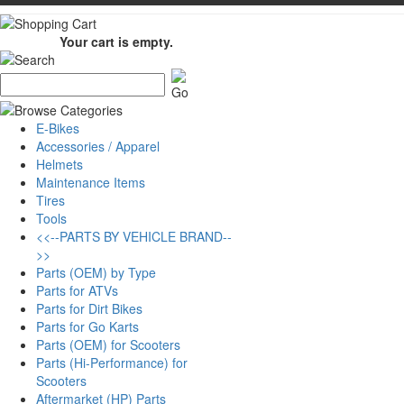
Your cart is empty.
E-Bikes
Accessories / Apparel
Helmets
Maintenance Items
Tires
Tools
<<--PARTS BY VEHICLE BRAND--
>>
Parts (OEM) by Type
Parts for ATVs
Parts for Dirt Bikes
Parts for Go Karts
Parts (OEM) for Scooters
Parts (Hi-Performance) for
Scooters
Aftermarket (HP) Parts