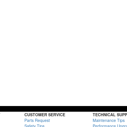
Y
CUSTOMER SERVICE
TECHNICAL SUP
Parts Request
Maintenance Tips
Safety Tips
Performance Upgr