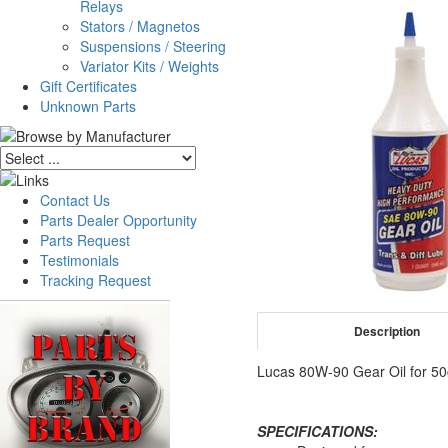
Relays
Stators / Magnetos
Suspensions / Steering
Variator Kits / Weights
Gift Certificates
Unknown Parts
Contact Us
Parts Dealer Opportunity
Parts Request
Testimonials
Tracking Request
Description
Lucas 80W-90 Gear Oil for 50
SPECIFICATIONS: