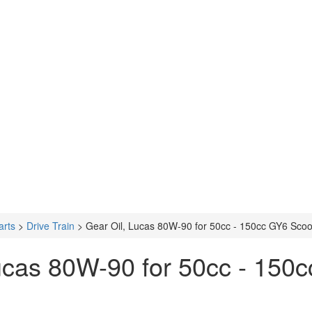
arts
>
Drive Train
>
Gear Oil, Lucas 80W-90 for 50cc - 150cc GY6 Scoo
ucas 80W-90 for 50cc - 150