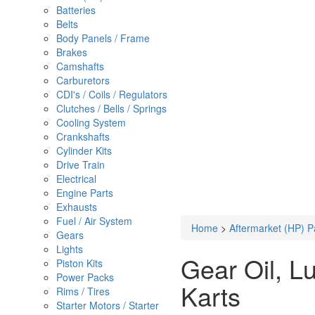
Batteries
Belts
Body Panels / Frame
Brakes
Camshafts
Carburetors
CDI's / Coils / Regulators
Clutches / Bells / Springs
Cooling System
Crankshafts
Cylinder Kits
Drive Train
Electrical
Engine Parts
Exhausts
Fuel / Air System
Home
>
Aftermarket (HP) P
Gears
Lights
Gear Oil, L
Piston Kits
Power Packs
Karts
Rims / Tires
Starter Motors / Starter