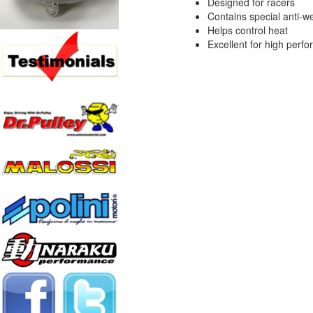
Designed for racers
Contains special anti-we
Helps control heat
Excellent for high perf