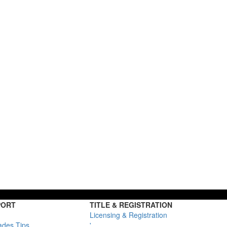
PORT
TITLE & REGISTRATION
Licensing & Registration
ades Tips
'