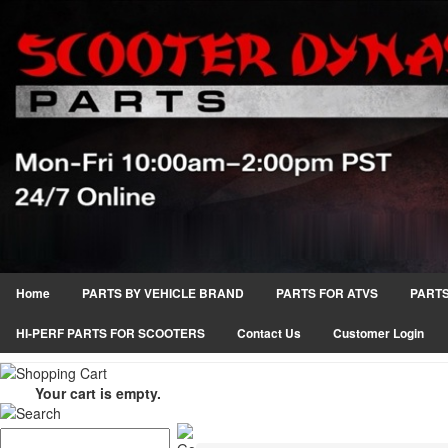
Home
PARTS BY VEHICLE BRAND
PARTS FOR ATVS
PARTS
HI-PERF PARTS FOR SCOOTERS
Contact Us
Customer Login
Your cart is empty.