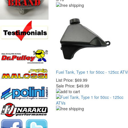
Fuel Tank, Type 1 for 50cc - 125cc ATV
List Price:
$69.99
Sale Price:
$49.99