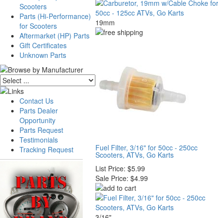
Scooters
Parts (Hi-Performance)
19mm
for Scooters
Aftermarket (HP) Parts
Gift Certificates
Unknown Parts
Contact Us
Parts Dealer
Opportunity
Parts Request
Testimonials
Fuel Filter, 3/16" for 50cc - 250cc
Tracking Request
Scooters, ATVs, Go Karts
List Price:
$5.99
Sale Price:
$4.99
3/16"