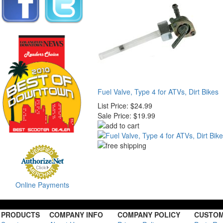
Fuel Valve, Type 4 for ATVs, Dirt Bikes
List Price:
$24.99
Sale Price:
$19.99
Online Payments
PRODUCTS
COMPANY INFO
COMPANY POLICY
CUSTOM