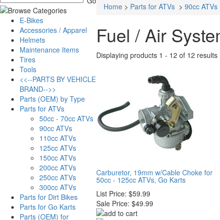
Home
>
Parts for ATVs
>
90cc ATVs
E-Bikes
Fuel / Air Syst
Accessories / Apparel
Helmets
Maintenance Items
Displaying products 1 - 12 of 12 results
Tires
Tools
<<--PARTS BY VEHICLE
BRAND-->>
Parts (OEM) by Type
Parts for ATVs
50cc - 70cc ATVs
90cc ATVs
110cc ATVs
125cc ATVs
150cc ATVs
200cc ATVs
Carburetor, 19mm w/Cable Choke for
250cc ATVs
50cc - 125cc ATVs, Go Karts
300cc ATVs
List Price:
$59.99
Parts for Dirt Bikes
Sale Price:
$49.99
Parts for Go Karts
Parts (OEM) for