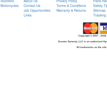
Scooters
About Us
Privacy Policy
Parts Re
Motorcycles
Contact Us
Terms & Conditions
Safety T
Job Opportunities
Warranty & Returns
Sitemap
Links
Tracking
Copyright © 2007 - 2026 
Scooter Dynasty, LLC is an authorized H
All trademarks on the site