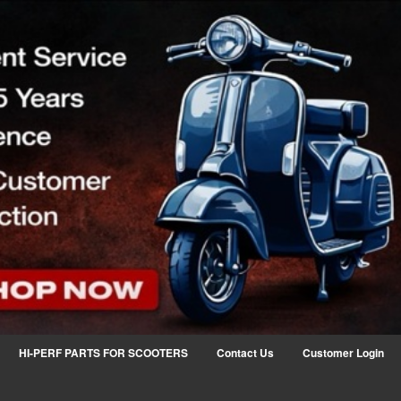
HI-PERF PARTS FOR SCOOTERS
Contact Us
Customer Login