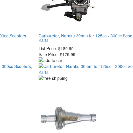
00cc Scooters,
Carburetor, Naraku 30mm for 125cc - 300cc Scoo
Karts
List Price:
$189.99
Sale Price:
$179.99