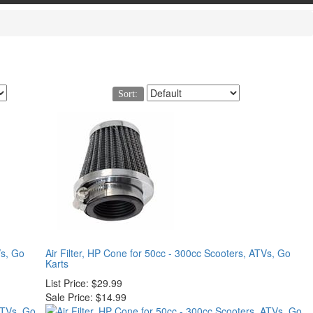
Sort:
Vs, Go
Air Filter, HP Cone for 50cc - 300cc Scooters, ATVs, Go
Karts
List Price:
$29.99
Sale Price:
$14.99