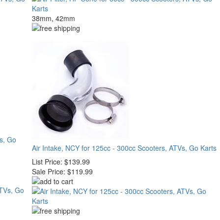
38mm, 42mm
Vs, Go
Air Intake, NCY for 125cc - 300cc Scooters, ATVs, Go Karts
List Price:
$139.99
Sale Price:
$119.99