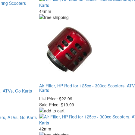
44mm
Air Filter, HP Red for 125cc - 300cc Scooters, AT
Karts
s, ATVs, Go Karts
List Price:
$22.99
Sale Price:
$19.99
42mm