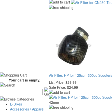
Air Filter, HP for 125cc - 300cc Scooter
Your cart is empty.
List Price:
$29.99
Sale Price:
$24.99
42mm
E-Bikes
Accessories / Apparel