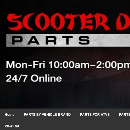
Home
PARTS BY VEHICLE BRAND
PARTS FOR ATVS
PARTS
View Cart