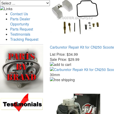
Contact Us
Parts Dealer
Opportunity
Parts Request
Testimonials
Tracking Request
Carburetor Repair Kit for CN250 Scoote
List Price:
$34.99
Sale Price:
$29.99
30mm