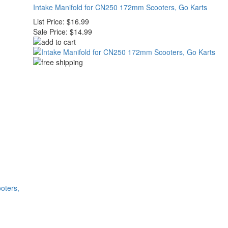
Intake Manifold for CN250 172mm Scooters, Go Karts
List Price:
$16.99
Sale Price:
$14.99
oters,