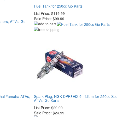
Fuel Tank for 250cc Go Karts
List Price:
$119.99
Sale Price:
$99.99
nhai Yamaha ATVs,
Spark Plug, NGK DPR8EIX-9 Iridium for 250cc Sco
ATVs, Go Karts
List Price:
$29.99
Sale Price:
$24.99