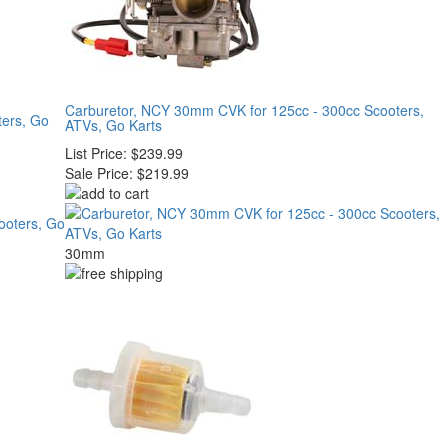
Carburetor, NCY 30mm CVK for 125cc - 300cc Scooters,
ters, Go
ATVs, Go Karts
List Price:
$239.99
Sale Price:
$219.99
30mm