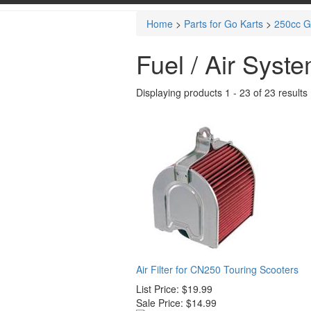
Home
>
Parts for Go Karts
>
250cc G
Fuel / Air Syst
Displaying products 1 - 23 of 23 results
Air Filter for CN250 Touring Scooters
List Price:
$19.99
Sale Price:
$14.99