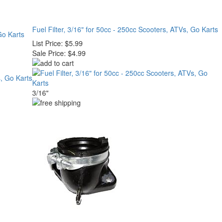
Fuel Filter, 3/16" for 50cc - 250cc Scooters, ATVs, Go Karts
Go Karts
List Price:
$5.99
Sale Price:
$4.99
3/16"