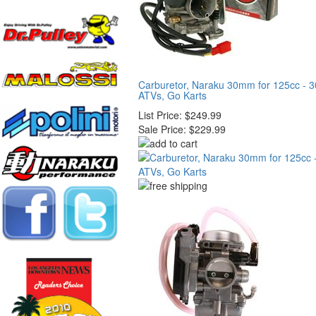
Carburetor, Naraku 30mm for 125cc - 3
ATVs, Go Karts
List Price:
$249.99
Sale Price:
$229.99