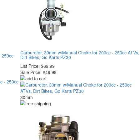
Carburetor, 30mm w/Manual Choke for 200cc - 250cc ATVs,
- 250cc
Dirt Bikes, Go Karts PZ30
List Price:
$69.99
Sale Price:
$49.99
30mm