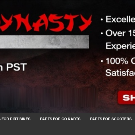
 FOR DIRT BIKES
PARTS FOR GO KARTS
PARTS FOR SCOOTERS