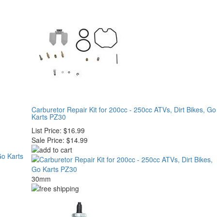
Carburetor Repair Kit for 200cc - 250cc ATVs, Dirt Bikes, Go
Karts PZ30
List Price:
$16.99
Sale Price:
$14.99
30mm