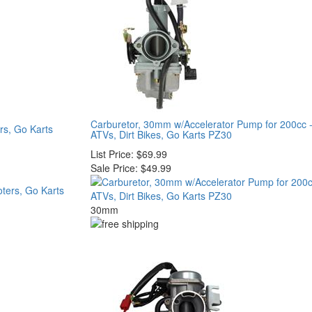
Carburetor, 30mm w/Accelerator Pump for 200cc 
rs, Go Karts
ATVs, Dirt Bikes, Go Karts PZ30
List Price:
$69.99
Sale Price:
$49.99
30mm