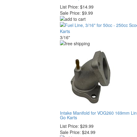
List Price:
$14.99
Sale Price:
$9.99
3/16"
Intake Manifold for VOG260 169mm Li
Go Karts
List Price:
$29.99
Sale Price:
$24.99