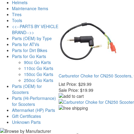
Helmets
Maintenance Items
Tires
Tools
<<--PARTS BY VEHICLE
BRAND-->>
Parts (OEM) by Type
Parts for ATVs
Parts for Dirt Bikes
Parts for Go Karts
90cc Go Karts
110cc Go Karts
150cc Go Karts
Carburetor Choke for CN250 Scooters,
250cc Go Karts
List Price:
$29.99
Parts (OEM) for
Sale Price:
$19.99
Scooters
Parts (Hi-Performance)
for Scooters
Aftermarket (HP) Parts
Gift Certificates
Unknown Parts