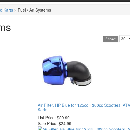
o Karts
>
Fuel / Air Systems
ems
Show:
Air Filter, HP Blue for 125cc - 300cc Scooters, AT
Karts
List Price:
$29.99
Sale Price:
$24.99