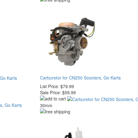
Carburetor for CN250 Scooters, Go Karts
 Go Karts
List Price:
$79.99
Sale Price:
$59.99
30mm