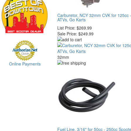
Carburetor, NCY 32mm CVK for 125cc -
ATVs, Go Karts
List Price:
$269.99
Sale Price:
$249.99
32mm
Online Payments
Fuel Line, 3/16" for 50cc - 250cc Scoot