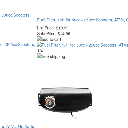
 300cc Scooters,
Fuel Filter, 1/4" for 50cc - 250cc Scooters, ATVs, 
List Price:
$19.99
Sale Price:
$14.99
1/4"
ers, ATVs, Go Karts