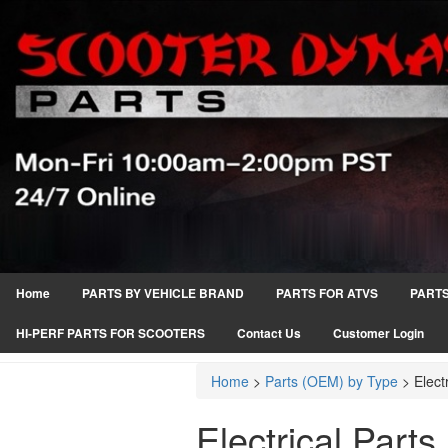
Home
PARTS BY VEHICLE BRAND
PARTS FOR ATVS
PARTS
HI-PERF PARTS FOR SCOOTERS
Contact Us
Customer Login
Home
>
Parts (OEM) by Type
>
Elect
Electrical Parts