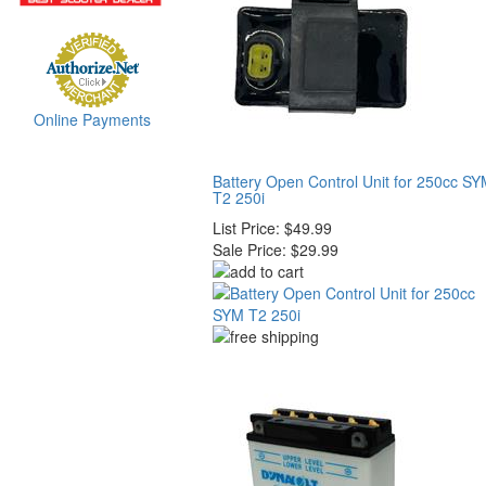
Online Payments
Battery Open Control Unit for 250cc S
T2 250i
List Price:
$49.99
Sale Price:
$29.99