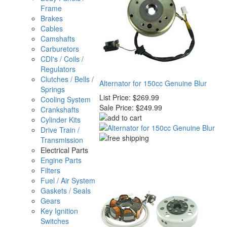
Frame
Brakes
Cables
Camshafts
Carburetors
CDI's / Coils /
Regulators
Clutches / Bells /
Alternator for 150cc Genuine Blur
Springs
List Price:
$269.99
Cooling System
Sale Price:
$249.99
Crankshafts
Cylinder Kits
Drive Train /
Transmission
Electrical Parts
Engine Parts
Filters
Fuel / Air System
Gaskets / Seals
Gears
Key Ignition
Switches