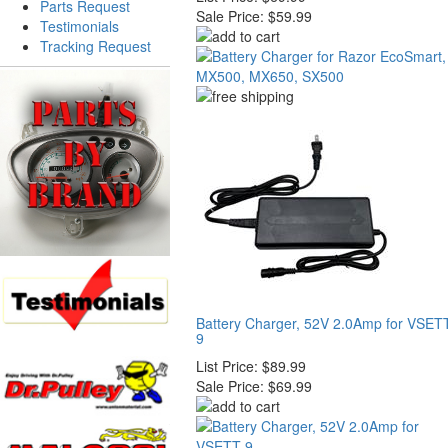
Parts Request
Sale Price:
$59.99
Testimonials
Tracking Request
Battery Charger, 52V 2.0Amp for VSET
9
List Price:
$89.99
Sale Price:
$69.99