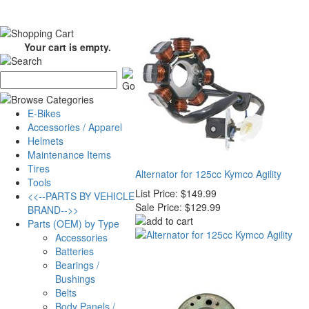
Your cart is empty.
E-Bikes
Accessories / Apparel
Helmets
Maintenance Items
Tires
Alternator for 125cc Kymco Agility
Tools
List Price:
$149.99
<<--PARTS BY VEHICLE
Sale Price:
$129.99
BRAND-->>
Parts (OEM) by Type
Accessories
Batteries
Bearings /
Bushings
Belts
Body Panels /