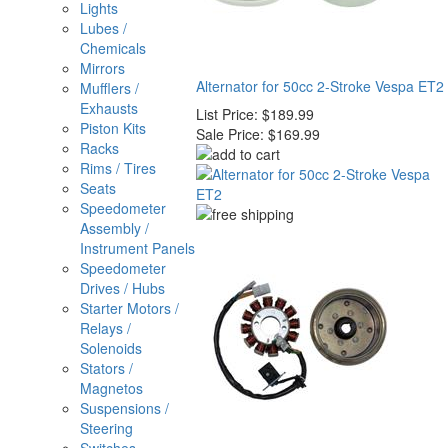
Lights
Lubes /
Chemicals
Mirrors
Alternator for 50cc 2-Stroke Vespa ET2
Mufflers /
Exhausts
List Price:
$189.99
Piston Kits
Sale Price:
$169.99
Racks
Rims / Tires
Seats
Speedometer
Assembly /
Instrument Panels
Speedometer
Drives / Hubs
Starter Motors /
Relays /
Solenoids
Stators /
Magnetos
Suspensions /
Steering