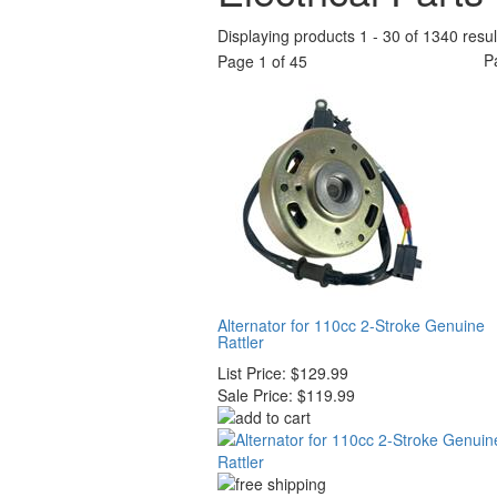
Displaying products 1 - 30 of 1340 resul
P
Page 1 of 45
Alternator for 110cc 2-Stroke Genuine
Rattler
List Price:
$129.99
Sale Price:
$119.99