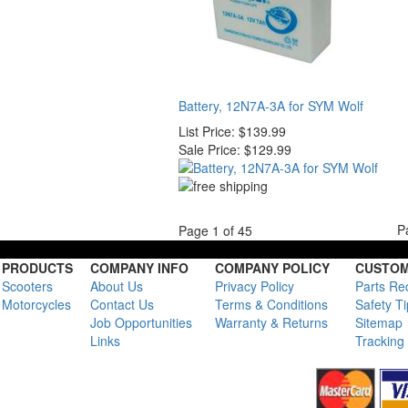
Battery, 12N7A-3A for SYM Wolf
List Price:
$139.99
Sale Price:
$129.99
P
Page 1 of 45
PRODUCTS
COMPANY INFO
COMPANY POLICY
CUSTOM
Scooters
About Us
Privacy Policy
Parts Re
Motorcycles
Contact Us
Terms & Conditions
Safety T
Job Opportunities
Warranty & Returns
Sitemap
Links
Tracking