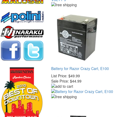
Battery for Razor Crazy Cart, E100
List Price:
$49.99
Sale Price:
$44.99