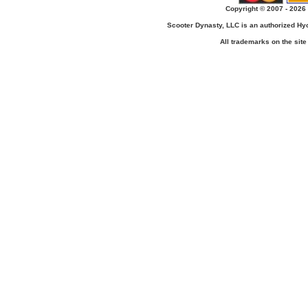
Copyright © 2007 - 2026 
Scooter Dynasty, LLC is an authorized H
All trademarks on the site