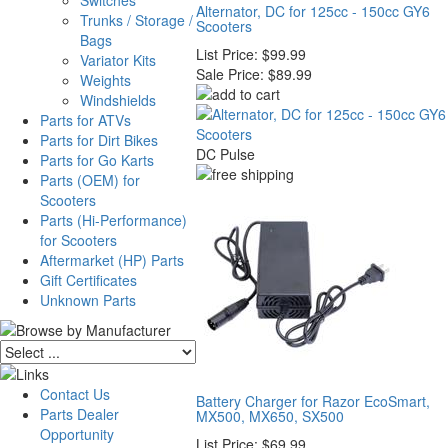
Switches
Alternator, DC for 125cc - 150cc GY6
Trunks / Storage /
Scooters
Bags
List Price:
$99.99
Variator Kits
Sale Price:
$89.99
Weights
Windshields
Parts for ATVs
Parts for Dirt Bikes
DC Pulse
Parts for Go Karts
Parts (OEM) for
Scooters
Parts (Hi-Performance)
for Scooters
Aftermarket (HP) Parts
Gift Certificates
Unknown Parts
Contact Us
Battery Charger for Razor EcoSmart,
Parts Dealer
MX500, MX650, SX500
Opportunity
List Price:
$69.99