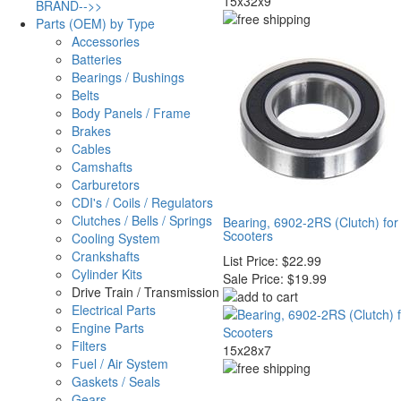
15x32x9
BRAND-->>
Parts (OEM) by Type
Accessories
Batteries
Bearings / Bushings
Belts
Body Panels / Frame
Brakes
Cables
Camshafts
Carburetors
CDI's / Coils / Regulators
Clutches / Bells / Springs
Bearing, 6902-2RS (Clutch) fo
Scooters
Cooling System
Crankshafts
List Price:
$22.99
Cylinder Kits
Sale Price:
$19.99
Drive Train / Transmission
Electrical Parts
Engine Parts
Filters
15x28x7
Fuel / Air System
Gaskets / Seals
Gears