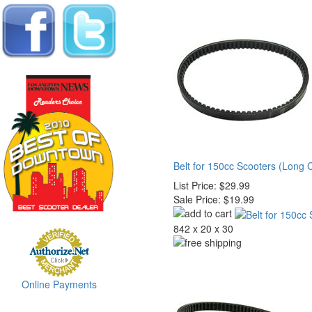
Belt for 150cc Scooters (Long 
List Price:
$29.99
Sale Price:
$19.99
842 x 20 x 30
Online Payments