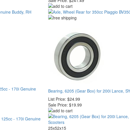
Sale Price:
$241.49
125cc - 170i Genuine
Bearing, 6205 (Gear Box) for 200i Lance, S
List Price:
$24.99
Sale Price:
$19.99
25x52x15