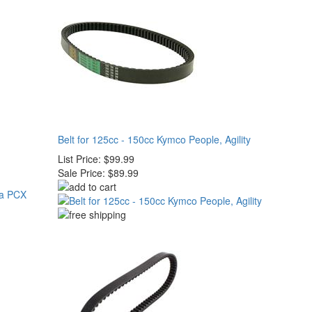
Belt for 125cc - 150cc Kymco People, Agility
List Price:
$99.99
Sale Price:
$89.99