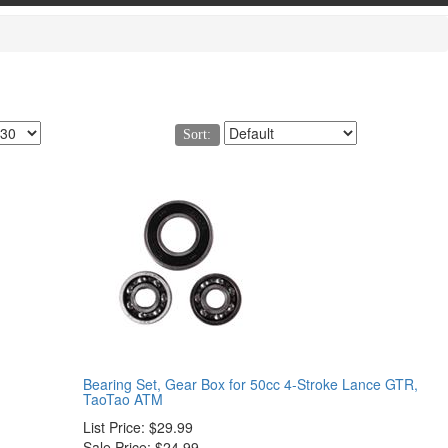
Sort:
Bearing Set, Gear Box for 50cc 4-Stroke Lance GTR,
TaoTao ATM
List Price:
$29.99
Sale Price:
$24.99