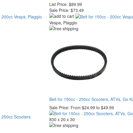
List Price:
$89.99
Sale Price:
$73.49
Vespa, Piaggio
Belt for 150cc - 250cc Scooters, ATVs, Go K
Sale Price:
From $24.99 to $49.99
830 x 20 x 30