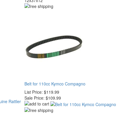
12x37x12
Belt for 110cc Kymco Compagno
List Price:
$119.99
Sale Price:
$109.99