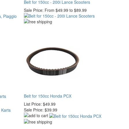
Belt for 150cc - 200i Lance Scooters
Sale Price:
From $49.99 to $89.99
Belt for 150cc Honda PCX
arts
List Price:
$49.99
Sale Price:
$39.99