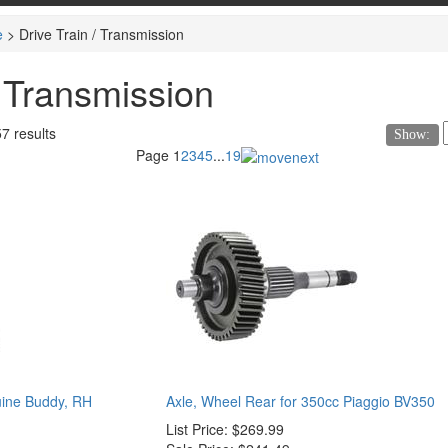
e
>
Drive Train / Transmission
/ Transmission
57 results
Show:
Page
1
2
3
4
5
...
19
uine Buddy, RH
Axle, Wheel Rear for 350cc Piaggio BV350
List Price:
$269.99