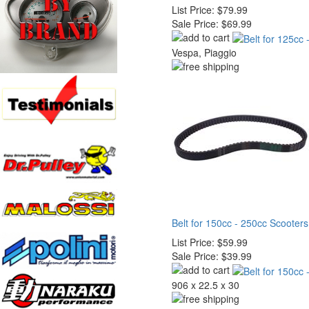
List Price:
$79.99
Sale Price:
$69.99
Vespa, Piaggio
Belt for 150cc - 250cc Scooters
List Price:
$59.99
Sale Price:
$39.99
906 x 22.5 x 30