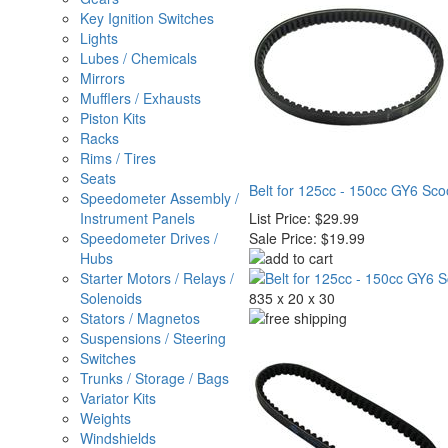
Key Ignition Switches
Lights
Lubes / Chemicals
Mirrors
Mufflers / Exhausts
Piston Kits
Racks
Rims / Tires
Seats
Belt for 125cc - 150cc GY6 Sc
Speedometer Assembly /
Instrument Panels
List Price:
$29.99
Speedometer Drives /
Sale Price:
$19.99
Hubs
Starter Motors / Relays /
Solenoids
835 x 20 x 30
Stators / Magnetos
Suspensions / Steering
Switches
Trunks / Storage / Bags
Variator Kits
Weights
Windshields