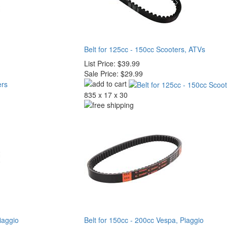
Belt for 125cc - 150cc Scooters, ATVs
List Price:
$39.99
Sale Price:
$29.99
835 x 17 x 30
iaggio
Belt for 150cc - 200cc Vespa, Piaggio