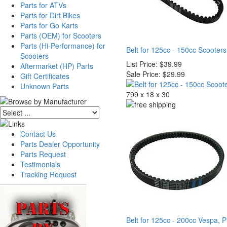
Parts for ATVs
Parts for Dirt Bikes
Parts for Go Karts
Parts (OEM) for Scooters
Parts (Hi-Performance) for
Belt for 125cc - 150cc Scooters
Scooters
List Price:
$39.99
Aftermarket (HP) Parts
Sale Price:
$29.99
Gift Certificates
Unknown Parts
799 x 18 x 30
Contact Us
Parts Dealer Opportunity
Parts Request
Testimonials
Tracking Request
Belt for 125cc - 200cc Vespa, P