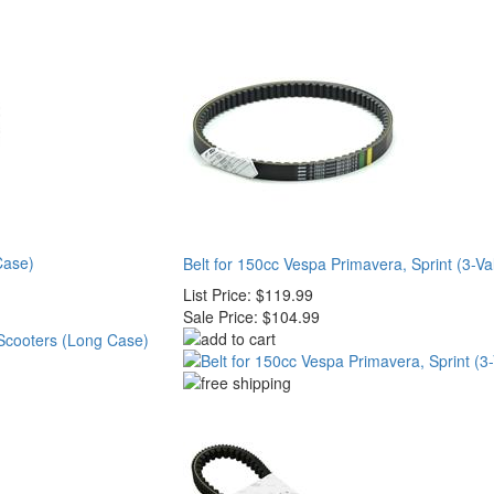
Case)
Belt for 150cc Vespa Primavera, Sprint (3-Va
List Price:
$119.99
Sale Price:
$104.99