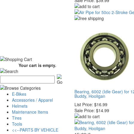
Sale Price:
$39.99
Your cart is empty.
Bearing, 6002 (Idle Gear) for 
E-Bikes
Buddy, Hooligan
Accessories / Apparel
List Price:
$16.99
Helmets
Sale Price:
$14.99
Maintenance Items
Tires
Tools
<<--PARTS BY VEHICLE