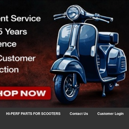
HI-PERF PARTS FOR SCOOTERS
Contact Us
Customer Login