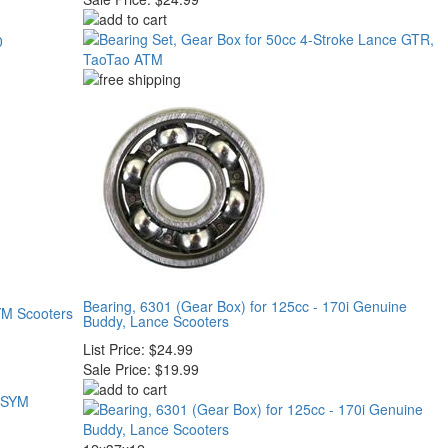
Bearing, 6301 (Gear Box) for 125cc - 170i Genuine
YM Scooters
Buddy, Lance Scooters
List Price:
$24.99
Sale Price:
$19.99