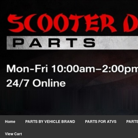
Home
PARTS BY VEHICLE BRAND
PARTS FOR ATVS
PARTS
View Cart