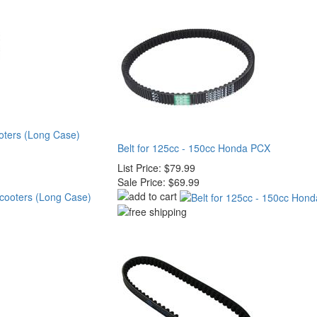
ooters (Long Case)
Belt for 125cc - 150cc Honda PCX
List Price:
$79.99
Sale Price:
$69.99