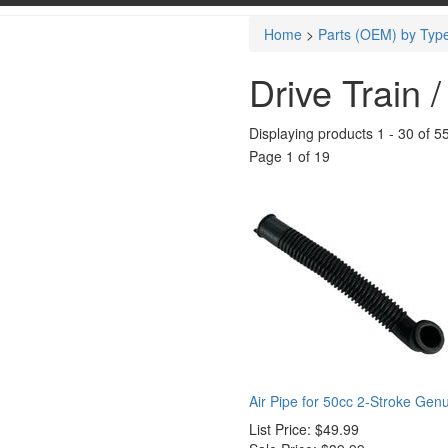
Home
>
Parts (OEM) by Typ
Drive Train 
Displaying products 1 - 30 of 5
Page 1 of 19
Air Pipe for 50cc 2-Stroke Gen
List Price:
$49.99