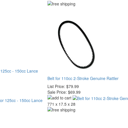
r 125cc - 150cc Lance
Belt for 110cc 2-Stroke Genuine Rattler
List Price:
$79.99
Sale Price:
$69.99
771 x 17.5 x 28