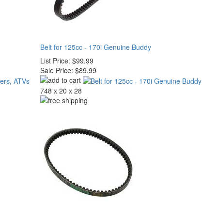
Belt for 125cc - 170i Genuine Buddy
List Price:
$99.99
Sale Price:
$89.99
748 x 20 x 28