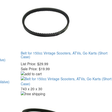
Belt for 150cc Vintage Scooters, ATVs, Go Karts (Short
Case)
lve)
List Price:
$29.99
Sale Price:
$19.99
743 x 20 x 30