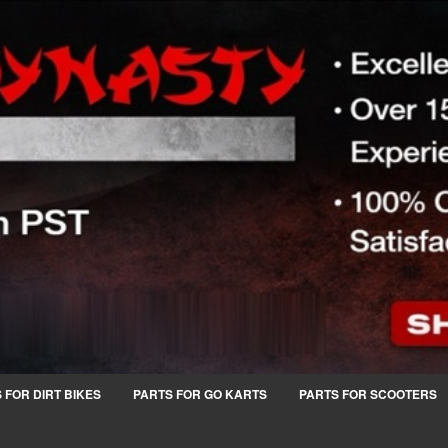
 FOR DIRT BIKES
PARTS FOR GO KARTS
PARTS FOR SCOOTERS