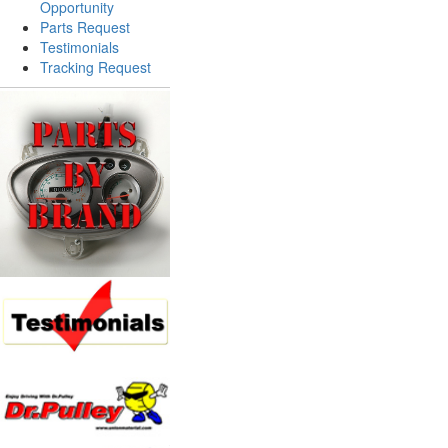
Opportunity
Parts Request
Testimonials
Tracking Request