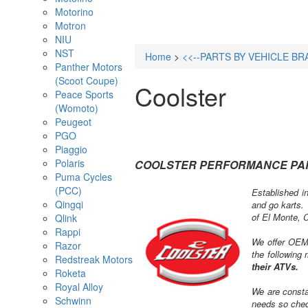
Motorino
Motron
NIU
NST
Home
>
<<--PARTS BY VEHICLE BR
Panther Motors
(Scoot Coupe)
Coolster
Peace Sports
(Womoto)
Peugeot
PGO
Piaggio
Polaris
COOLSTER PERFORMANCE PA
Puma Cycles
(PCC)
Established in
Qingqi
and go karts. 
of El Monte, C
Qlink
Rappi
We offer OEM,
Razor
the following
Redstreak Motors
their ATVs.
Roketa
Royal Alloy
We are consta
Schwinn
needs so chec