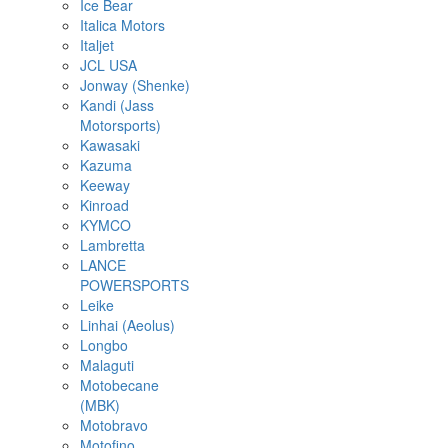
Ice Bear
Italica Motors
Italjet
JCL USA
Jonway (Shenke)
Kandi (Jass
Motorsports)
Kawasaki
Kazuma
Keeway
Kinroad
KYMCO
Lambretta
LANCE
POWERSPORTS
Leike
Linhai (Aeolus)
Longbo
Malaguti
Motobecane
(MBK)
Motobravo
Motofino