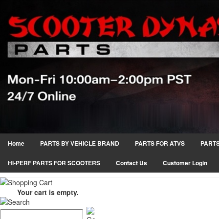
Home
PARTS BY VEHICLE BRAND
PARTS FOR ATVS
PARTS
HI-PERF PARTS FOR SCOOTERS
Contact Us
Customer Login
Your cart is empty.