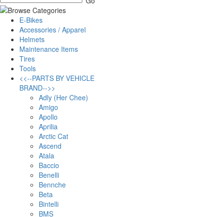
E-Bikes
Accessories / Apparel
Helmets
Maintenance Items
Tires
Tools
<<--PARTS BY VEHICLE
BRAND-->>
Adly (Her Chee)
Amigo
Apollo
Aprilia
Arctic Cat
Ascend
Atala
Baccio
Benelli
Bennche
Beta
Bintelli
BMS