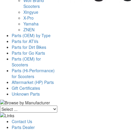
Wolf Brand
Scooters
Xingyue
X-Pro
Yamaha
ZNEN
Parts (OEM) by Type
Parts for ATVs
Parts for Dirt Bikes
Parts for Go Karts
Parts (OEM) for
Scooters
Parts (Hi-Performance)
for Scooters
Aftermarket (HP) Parts
Gift Certificates
Unknown Parts
Contact Us
Parts Dealer