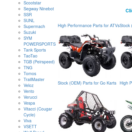
Scootstar
Segway Ninebot
Cl
SSR
SUNL
High Performance Parts for ATVs
Stock 
Supermach
Suzuki
SYM
POWERSPORTS
Tank Sports
TaoTao
TGB (Peirspeed)
TNG
Tomos
TrailMaster
Stock (OEM) Parts for Go Karts
High P
Veloz
Vento
Verucci
Vespa
Vitacci (Cougar
Cycle)
Viva
VSETT