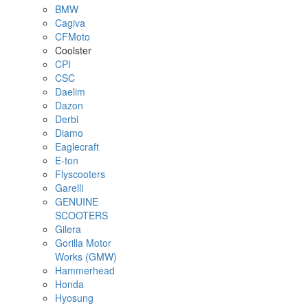
BMW
Cagiva
CFMoto
Coolster
CPI
CSC
Daelim
Dazon
Derbi
Diamo
Eaglecraft
E-ton
Flyscooters
Garelli
GENUINE
SCOOTERS
Gilera
Gorilla Motor
Works (GMW)
Hammerhead
Honda
Hyosung