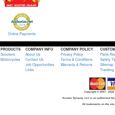
Online Payments
PRODUCTS
COMPANY INFO
COMPANY POLICY
CUSTOM
Scooters
About Us
Privacy Policy
Parts Re
Motorcycles
Contact Us
Terms & Conditions
Safety T
Job Opportunities
Warranty & Returns
Sitemap
Links
Tracking
Copyright © 2007 - 2026 
Scooter Dynasty, LLC is an authorized H
All trademarks on the site