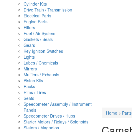
Cylinder Kits
Drive Train / Transmission
Electrical Parts
Engine Parts
Filters
Fuel / Air System
Gaskets / Seals
Gears
Key Ignition Switches
Lights
Lubes / Chemicals
Mirrors
Mufflers / Exhausts
Piston Kits
Racks
Rims / Tires
Seats
Speedometer Assembly / Instrument
Panels
Home
>
Part
Speedometer Drives / Hubs
Starter Motors / Relays / Solenoids
Camsha
Stators / Magnetos