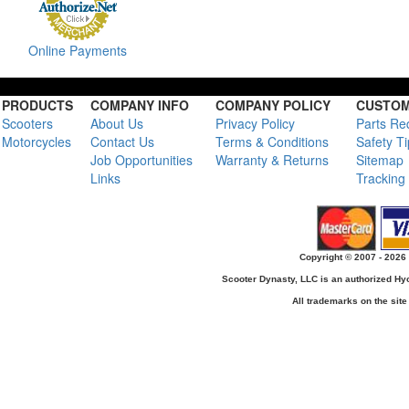
Online Payments
PRODUCTS
COMPANY INFO
COMPANY POLICY
CUSTOM
Scooters
About Us
Privacy Policy
Parts Re
Motorcycles
Contact Us
Terms & Conditions
Safety T
Job Opportunities
Warranty & Returns
Sitemap
Links
Tracking
Copyright © 2007 - 2026 
Scooter Dynasty, LLC is an authorized H
All trademarks on the site