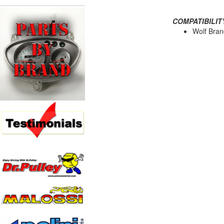
COMPATIBILIT
Wolf Bran