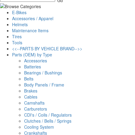
E-Bikes
Accessories / Apparel
Helmets
Maintenance Items
Tires
Tools
<<--PARTS BY VEHICLE BRAND-->>
Parts (OEM) by Type
Accessories
Batteries
Bearings / Bushings
Belts
Body Panels / Frame
Brakes
Cables
Camshafts
Carburetors
CDI's / Coils / Regulators
Clutches / Bells / Springs
Cooling System
Crankshafts