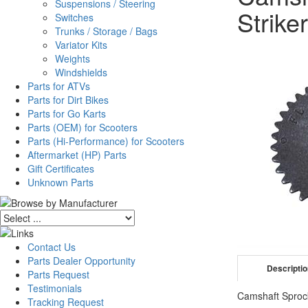
Suspensions / Steering
Striker
Switches
Trunks / Storage / Bags
Variator Kits
Weights
Windshields
Parts for ATVs
Parts for Dirt Bikes
Parts for Go Karts
Parts (OEM) for Scooters
Parts (Hi-Performance) for Scooters
Aftermarket (HP) Parts
Gift Certificates
Unknown Parts
Contact Us
Parts Dealer Opportunity
Descripti
Parts Request
Testimonials
Camshaft Sprock
Tracking Request