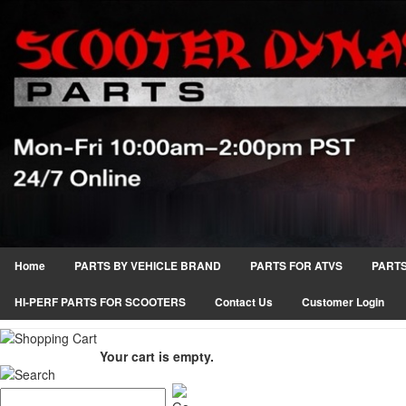
Home
PARTS BY VEHICLE BRAND
PARTS FOR ATVS
PARTS
HI-PERF PARTS FOR SCOOTERS
Contact Us
Customer Login
Your cart is empty.