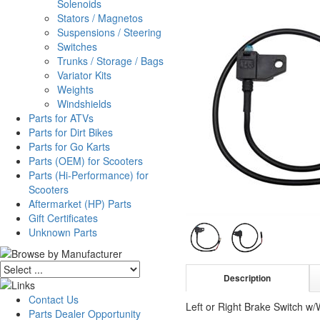
Solenoids
Stators / Magnetos
Suspensions / Steering
Switches
Trunks / Storage / Bags
Variator Kits
Weights
Windshields
Parts for ATVs
Parts for Dirt Bikes
Parts for Go Karts
Parts (OEM) for Scooters
Parts (Hi-Performance) for
Scooters
Aftermarket (HP) Parts
Gift Certificates
Unknown Parts
Description
Contact Us
Left or Right Brake Switch w/
Parts Dealer Opportunity