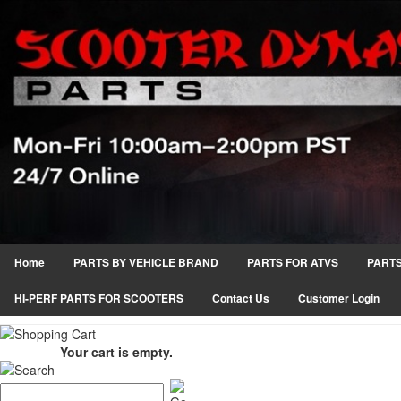
Home
PARTS BY VEHICLE BRAND
PARTS FOR ATVS
PARTS
HI-PERF PARTS FOR SCOOTERS
Contact Us
Customer Login
Your cart is empty.