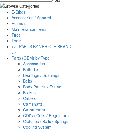
E-Bikes
Accessories / Apparel
Helmets
Maintenance Items
Tires
Tools
<<--PARTS BY VEHICLE BRAND--
>>
Parts (OEM) by Type
Accessories
Batteries
Bearings / Bushings
Belts
Body Panels / Frame
Brakes
Cables
Camshafts
Carburetors
CDI's / Coils / Regulators
Clutches / Bells / Springs
Cooling System