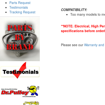
Parts Request
Testimonials
COMPATIBILITY:
Tracking Request
Too many models to m
**NOTE: Electrical, High P
specifications before order
Please see our
Warranty and 