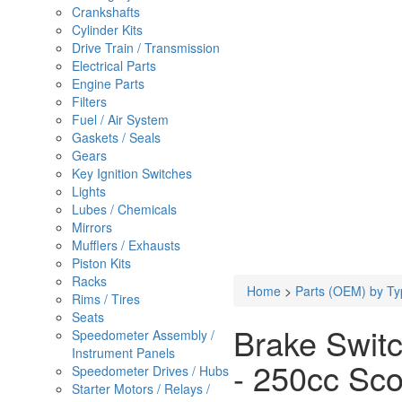
Crankshafts
Cylinder Kits
Drive Train / Transmission
Electrical Parts
Engine Parts
Filters
Fuel / Air System
Gaskets / Seals
Gears
Key Ignition Switches
Lights
Lubes / Chemicals
Mirrors
Mufflers / Exhausts
Piston Kits
Racks
Home
>
Parts (OEM) by Ty
Rims / Tires
Seats
Brake Switc
Speedometer Assembly /
Instrument Panels
- 250cc Sco
Speedometer Drives / Hubs
Starter Motors / Relays /