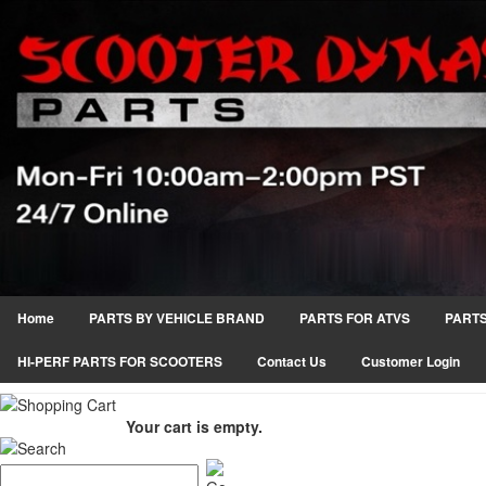
Home
PARTS BY VEHICLE BRAND
PARTS FOR ATVS
PARTS
HI-PERF PARTS FOR SCOOTERS
Contact Us
Customer Login
Your cart is empty.