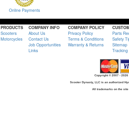
Online Payments
PRODUCTS
COMPANY INFO
COMPANY POLICY
CUSTOM
Scooters
About Us
Privacy Policy
Parts Re
Motorcycles
Contact Us
Terms & Conditions
Safety T
Job Opportunities
Warranty & Returns
Sitemap
Links
Tracking
Copyright © 2007 - 2026 
Scooter Dynasty, LLC is an authorized H
All trademarks on the site