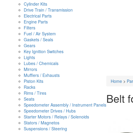
Cylinder Kits
Drive Train / Transmission
Electrical Parts
Engine Parts
Filters
Fuel / Air System
Gaskets / Seals
Gears
Key Ignition Switches
Lights
Lubes / Chemicals
Mirrors
Mufflers / Exhausts
Piston Kits
Home
>
Par
Racks
Rims / Tires
Belt 
Seats
Speedometer Assembly / Instrument Panels
Speedometer Drives / Hubs
Starter Motors / Relays / Solenoids
Stators / Magnetos
Suspensions / Steering