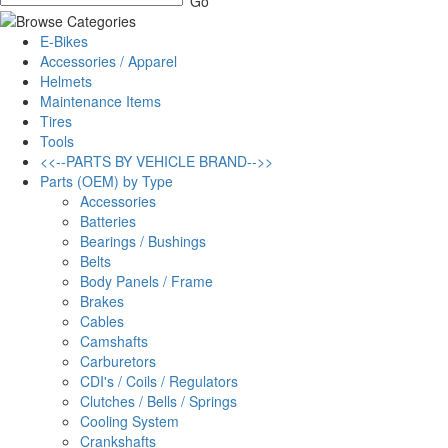
E-Bikes
Accessories / Apparel
Helmets
Maintenance Items
Tires
Tools
<<--PARTS BY VEHICLE BRAND-->>
Parts (OEM) by Type
Accessories
Batteries
Bearings / Bushings
Belts
Body Panels / Frame
Brakes
Cables
Camshafts
Carburetors
CDI's / Coils / Regulators
Clutches / Bells / Springs
Cooling System
Crankshafts