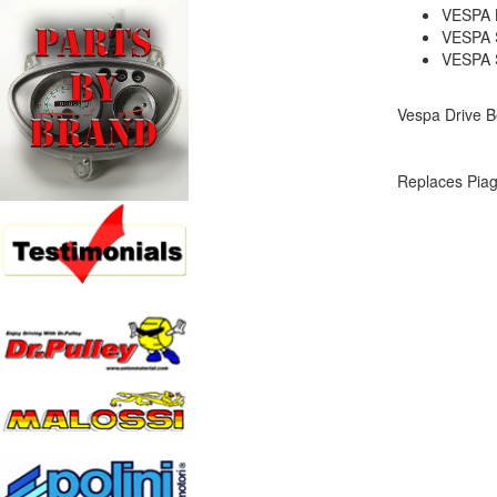
VESPA 
VESPA 
VESPA 
Vespa Drive Be
Replaces Pia