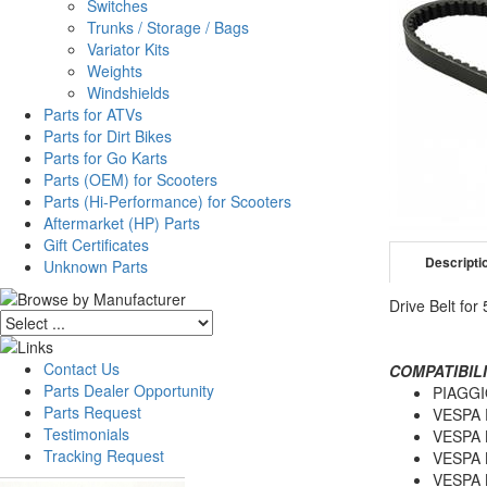
Switches
Trunks / Storage / Bags
Variator Kits
Weights
Windshields
Parts for ATVs
Parts for Dirt Bikes
Parts for Go Karts
Parts (OEM) for Scooters
Parts (Hi-Performance) for Scooters
Aftermarket (HP) Parts
Gift Certificates
Descripti
Unknown Parts
Drive Belt for
Contact Us
COMPATIBILI
Parts Dealer Opportunity
PIAGGI
Parts Request
VESPA 
Testimonials
VESPA 
Tracking Request
VESPA 
VESPA 