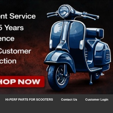
HI-PERF PARTS FOR SCOOTERS
Contact Us
Customer Login