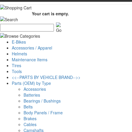
Your cart is empty.
E-Bikes
Accessories / Apparel
Helmets
Maintenance Items
Tires
Tools
<<--PARTS BY VEHICLE BRAND-->>
Parts (OEM) by Type
Accessories
Batteries
Bearings / Bushings
Belts
Body Panels / Frame
Brakes
Cables
Camshafts