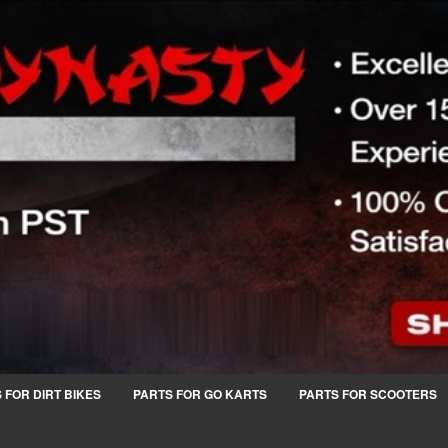
 FOR DIRT BIKES
PARTS FOR GO KARTS
PARTS FOR SCOOTERS