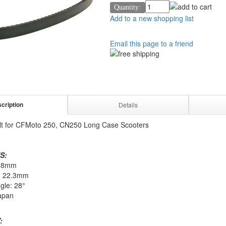
Quantity:
Add to a new shopping list
Email this page to a friend
cription
Details
lt for CFMoto 250, CN250 Long Case Scooters
S:
918mm
: 22.3mm
gle: 28°
apan
: