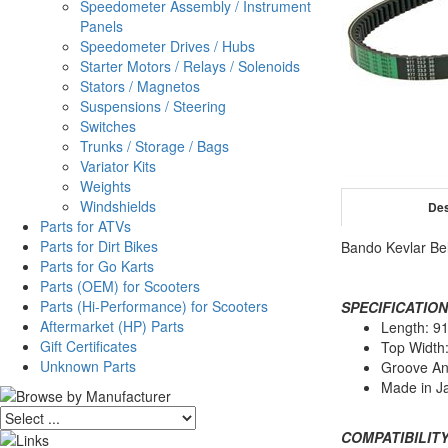
Speedometer Assembly / Instrument
Panels
Speedometer Drives / Hubs
Starter Motors / Relays / Solenoids
Stators / Magnetos
Suspensions / Steering
Switches
Trunks / Storage / Bags
Variator Kits
Weights
Windshields
Des
Parts for ATVs
Parts for Dirt Bikes
Bando Kevlar Be
Parts for Go Karts
Parts (OEM) for Scooters
Parts (Hi-Performance) for Scooters
SPECIFICATION
Aftermarket (HP) Parts
Length: 
Gift Certificates
Top Width
Unknown Parts
Groove An
Made in J
COMPATIBILITY