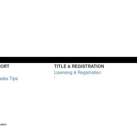
PORT
TITLE & REGISTRATION
Licensing & Registration
ades Tips
'
aler.