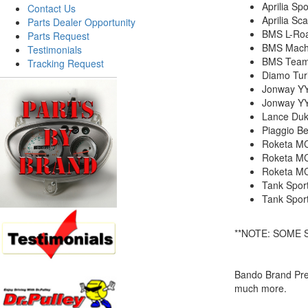
Aprilia Spo
Contact Us
Aprilia Sc
Parts Dealer Opportunity
BMS L-Roa
Parts Request
BMS Mach
Testimonials
BMS Team
Tracking Request
Diamo Tur
Jonway Y
Jonway Y
Lance Duk
Piaggio Be
Roketa MC
Roketa M
Roketa M
Tank Spor
Tank Spor
**NOTE: SOME 
Bando Brand Prem
much more.