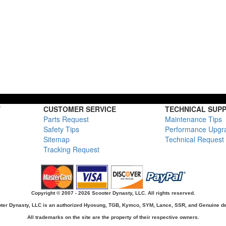
Y
CUSTOMER SERVICE
TECHNICAL SUP
Parts Request
Maintenance Tips
Safety Tips
Performance Upgr
Sitemap
Technical Request
Tracking Request
Copyright © 2007 - 2026 Scooter Dynasty, LLC. All rights reserved.
ter Dynasty, LLC is an authorized Hyosung, TGB, Kymco, SYM, Lance, SSR, and Genuine de
All trademarks on the site are the property of their respective owners.