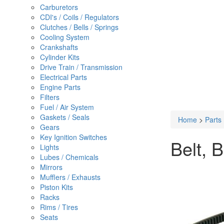
Carburetors
CDI's / Coils / Regulators
Clutches / Bells / Springs
Cooling System
Crankshafts
Cylinder Kits
Drive Train / Transmission
Electrical Parts
Engine Parts
Filters
Fuel / Air System
Gaskets / Seals
Home
>
Parts
Gears
Key Ignition Switches
Belt, 
Lights
Lubes / Chemicals
Mirrors
Mufflers / Exhausts
Piston Kits
Racks
Rims / Tires
Seats