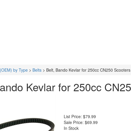
 (OEM) by Type
>
Belts
>
Belt, Bando Kevlar for 250cc CN250 Scooter
Bando Kevlar for 250cc CN2
List Price:
$79.99
Sale Price:
$69.99
In Stock