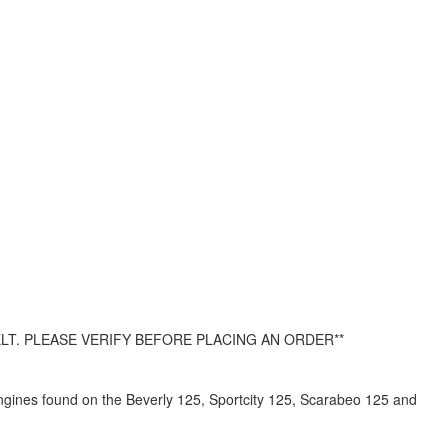
LT. PLEASE VERIFY BEFORE PLACING AN ORDER**
gines found on the Beverly 125, Sportcity 125, Scarabeo 125 and