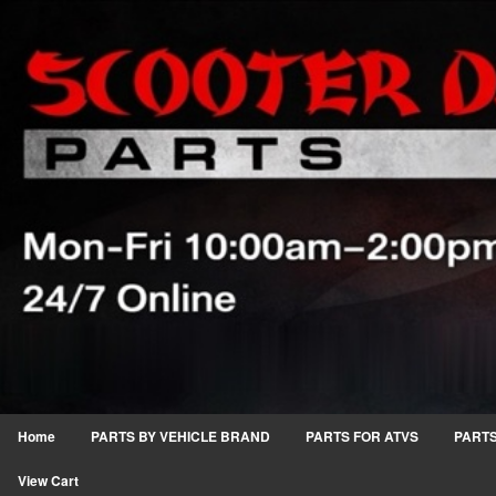
Home
PARTS BY VEHICLE BRAND
PARTS FOR ATVS
PARTS
View Cart