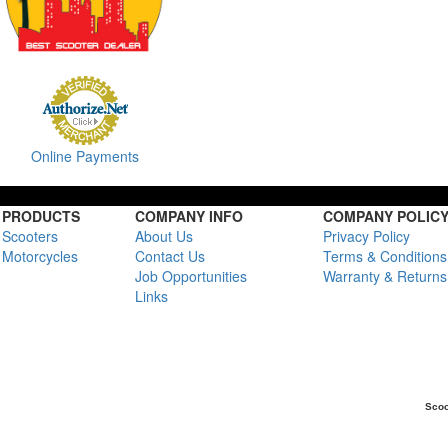
Online Payments
PRODUCTS
COMPANY INFO
COMPANY POLIC
Scooters
About Us
Privacy Policy
Motorcycles
Contact Us
Terms & Conditions
Job Opportunities
Warranty & Returns
Links
Scoo