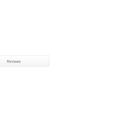
Reviews