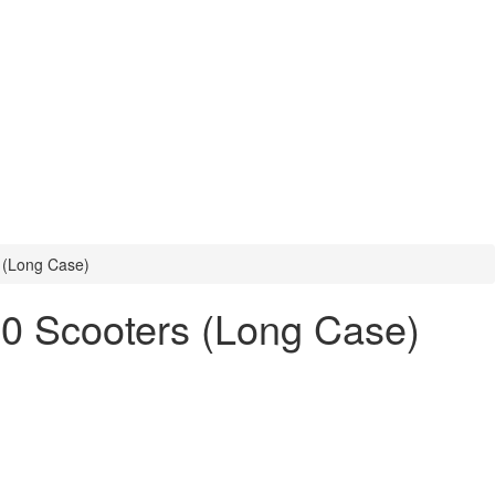
s (Long Case)
50 Scooters (Long Case)