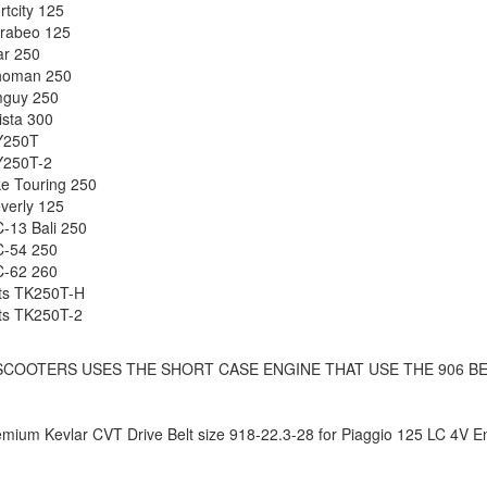
rtcity 125
arabeo 125
r 250
oman 250
guy 250
ista 300
Y250T
Y250T-2
e Touring 250
verly 125
-13 Bali 250
C-54 250
C-62 260
ts TK250T-H
ts TK250T-2
SCOOTERS USES THE SHORT CASE ENGINE THAT USE THE 906 BE
ium Kevlar CVT Drive Belt size 918-22.3-28 for Piaggio 125 LC 4V En