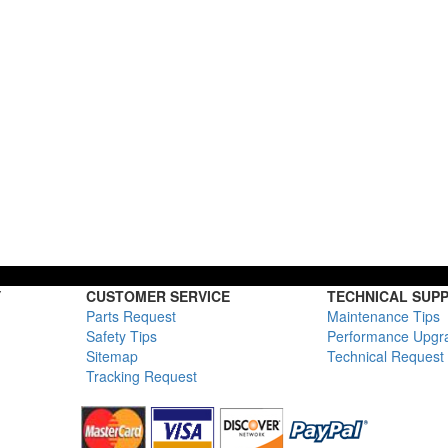
Y
CUSTOMER SERVICE
TECHNICAL SUP
Parts Request
Maintenance Tips
Safety Tips
Performance Upgr
Sitemap
Technical Request
Tracking Request