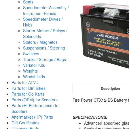
Seats
Speedometer Assembly /
Instrument Panels
Speedometer Drives /
Hubs
Starter Motors / Relays /
Solenoids
Stators / Magnetos
Suspensions / Steering
Switches
Trunks / Storage / Bags
Variator Kits
Weights
Windshields
Parts for ATVs
Parts for Dirt Bikes
Description
Parts for Go Karts
Parts (OEM) for Scooters
Fire Power CTX12-BS Battery f
Parts (Hi-Performance) for
Scooters
Aftermarket (HP) Parts
SPECIFICATIONS:
Gift Certificates
Advanced absorbed glas
Unknown Parts
Sealed maintenance-fre