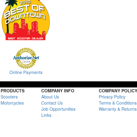
Online Payments
PRODUCTS
COMPANY INFO
COMPANY POLIC
Scooters
About Us
Privacy Policy
Motorcycles
Contact Us
Terms & Conditions
Job Opportunities
Warranty & Returns
Links