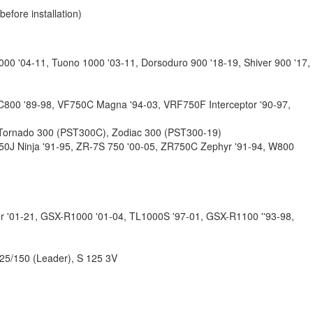
fore installation)
1000 '04-11, Tuono 1000 '03-11, Dorsoduro 900 '18-19, Shiver 900 '17,
C800 '89-98, VF750C Magna '94-03, VRF750F Interceptor '90-97,
 Tornado 300 (PST300C), Zodiac 300 (PST300-19)
750J Ninja '91-95, ZR-7S 750 '00-05, ZR750C Zephyr '91-94, W800
r '01-21, GSX-R1000 '01-04, TL1000S '97-01, GSX-R1100 ''93-98,
25/150 (Leader), S 125 3V