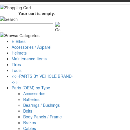
Your cart is empty.
E-Bikes
Accessories / Apparel
Helmets
Maintenance Items
Tires
Tools
<<--PARTS BY VEHICLE BRAND-
->>
Parts (OEM) by Type
Accessories
Batteries
Bearings / Bushings
Belts
Body Panels / Frame
Brakes
Cables