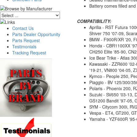
Battery comes filled an
COMPATIBILITY:
Aprilia - RST Futura 10
Contact Us
Shiver 750 '07-09, Scara
Parts Dealer Opportunity
BMW - F900R/XR '20, F
Parts Request
Honda - CBR1100XX '97-
Testimonials
CH250 Elite '85-90, CN25
Tracking Request
Ice Bear Trike - Atlas
Kawasaki - ZZR600 '02-0
'19-21, VN800 '04-05, Z
Kymco - People 250, Peo
Piaggio - BV 125/300/3
Polaris - Phoenix 200, 
Suzuki - SV650 '03-13,
GS1200 Bandit '97-05, 
SYM - Citycom 300i, RV
Vespa - ET4, GT200, GT
Yamaha - YZF600R '95-