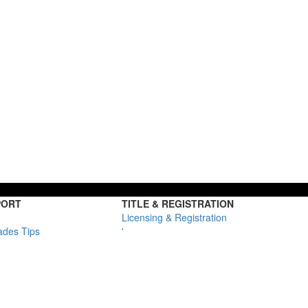
PORT
TITLE & REGISTRATION
Licensing & Registration
ades Tips
'