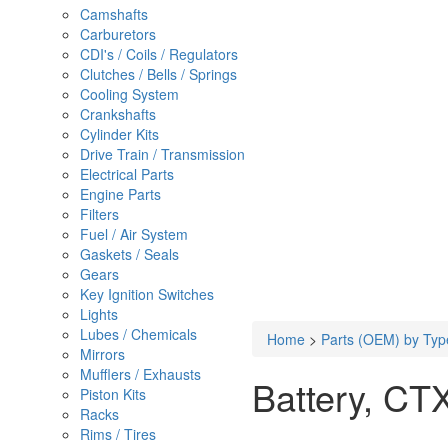
Camshafts
Carburetors
CDI's / Coils / Regulators
Clutches / Bells / Springs
Cooling System
Crankshafts
Cylinder Kits
Drive Train / Transmission
Electrical Parts
Engine Parts
Filters
Fuel / Air System
Gaskets / Seals
Gears
Key Ignition Switches
Lights
Lubes / Chemicals
Home
>
Parts (OEM) by Typ
Mirrors
Mufflers / Exhausts
Battery, CT
Piston Kits
Racks
Rims / Tires