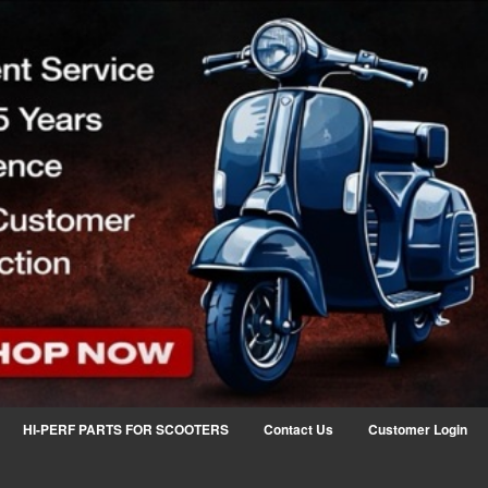
HI-PERF PARTS FOR SCOOTERS
Contact Us
Customer Login