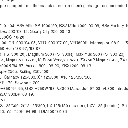
d pre-charged from the manufacturer (freshening charge recommended be
00 '01-04, RSV Mille SP 1000 '99, RSV Mille 1000 '00-09, RSV Factory 
beo 500 '09-13, Sporty City 250 '09-13
850GS '16-20
00, CB1000 '94-95, VTR1000 '97-00, VFR800FI Interceptor '98-01, P
0 Helix '86-97, '93-07
 300 (PST300-20), Magnum 300 (PST300R), Maximus 300 (PST300-20),
4, Ninja 650 '17-19, KLE650 Versys '08-20, ZX750P Ninja '96-03, ZX
X900B '94-97, Vulcan 900 ''06-20, ZRX1200 '09-13
ple 250S, Xciting 250i/400i
50, Carnaby 125/300, X7 125/300, X10 125/350/500
RZR 170, Sawtooth 200
 DR650 '94-95, GSX-R750W '93, VZ800 Marauder '97-08, VL800 Intrude
GSX1300BK '08-19,
250
S 125/300, GTV 125/300, LX 125/150 (Leader), LXV 125 (Leader), S 1
03, YZF750R '94-98, TDM850 '92-93