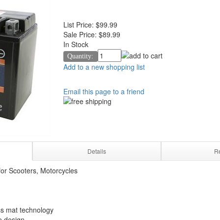
List Price:
$99.99
Sale Price:
$89.99
In Stock
Quantity:
Add to a new shopping list
Email this page to a friend
Details
R
or Scooters, Motorcycles
s mat technology
e design