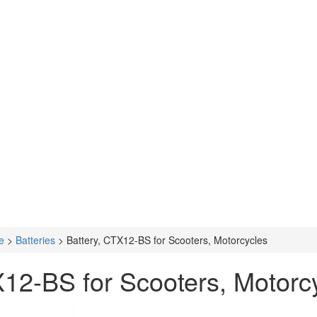
e
>
Batteries
>
Battery, CTX12-BS for Scooters, Motorcycles
X12-BS for Scooters, Motorc