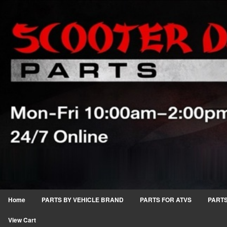
Home
PARTS BY VEHICLE BRAND
PARTS FOR ATVS
PARTS
View Cart