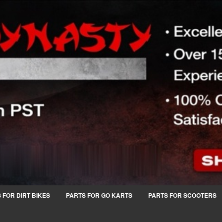
 FOR DIRT BIKES
PARTS FOR GO KARTS
PARTS FOR SCOOTERS