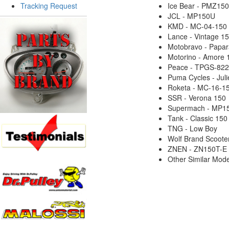
Tracking Request
Ice Bear - PMZ15
JCL - MP150U
KMD - MC-04-150
Lance - Vintage 1
Motobravo - Papar
Motorino - Amore 
Peace - TPGS-822
Puma Cycles - Jul
Roketa - MC-16-1
SSR - Verona 150
Supermach - MP1
Tank - Classic 150
TNG - Low Boy
Wolf Brand Scooters
ZNEN - ZN150T-E
Other Similar Mode