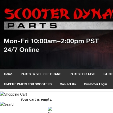
Home
PARTS BY VEHICLE BRAND
PARTS FOR ATVS
PARTS
HI-PERF PARTS FOR SCOOTERS
Contact Us
Customer Login
Your cart is empty.