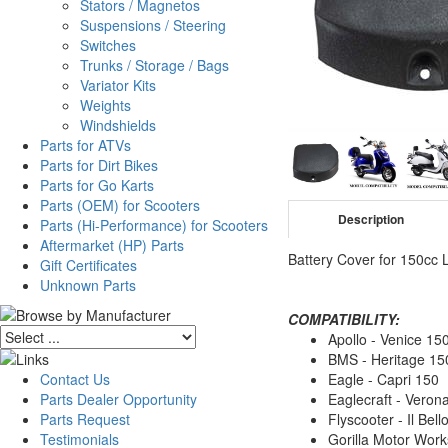
Stators / Magnetos
Suspensions / Steering
Switches
Trunks / Storage / Bags
Variator Kits
Weights
Windshields
Parts for ATVs
Parts for Dirt Bikes
Parts for Go Karts
Parts (OEM) for Scooters
Description
Parts (Hi-Performance) for Scooters
Aftermarket (HP) Parts
Battery Cover for 150cc
Gift Certificates
Unknown Parts
COMPATIBILITY:
Apollo - Venice 15
BMS - Heritage 15
Contact Us
Eagle - Capri 150
Parts Dealer Opportunity
Eaglecraft - Veron
Parts Request
Flyscooter - Il Bell
Testimonials
Gorilla Motor Wor