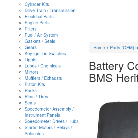
Cylinder Kits
Drive Train / Transmission
Electrical Parts
Engine Parts
Filters
Fuel / Air System
Gaskets / Seals
Gears
Home
>
Parts (OEM) b
Key Ignition Switches
Lights
Battery C
Lubes / Chemicals
Mirrors
BMS Heri
Mufflers / Exhausts
Piston Kits
Racks
Rims / Tires
Seats
Speedometer Assembly /
Instrument Panels
Speedometer Drives / Hubs
Starter Motors / Relays /
Solenoids