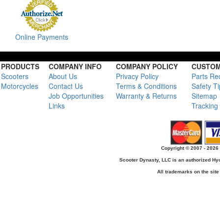
Online Payments
PRODUCTS
COMPANY INFO
COMPANY POLICY
CUSTOM
Scooters
About Us
Privacy Policy
Parts Re
Motorcycles
Contact Us
Terms & Conditions
Safety T
Job Opportunities
Warranty & Returns
Sitemap
Links
Tracking
Copyright © 2007 - 2026 
Scooter Dynasty, LLC is an authorized H
All trademarks on the site