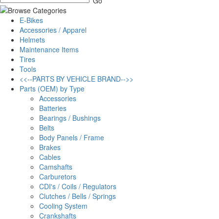
E-Bikes
Accessories / Apparel
Helmets
Maintenance Items
Tires
Tools
<<--PARTS BY VEHICLE BRAND-->>
Parts (OEM) by Type
Accessories
Batteries
Bearings / Bushings
Belts
Body Panels / Frame
Brakes
Cables
Camshafts
Carburetors
CDI's / Coils / Regulators
Clutches / Bells / Springs
Cooling System
Crankshafts