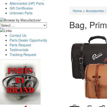
Aftermarket (HP) Parts
Gift Certificates
Home
>
Accessories /
Unknown Parts
Bag, Prim
Contact Us
Parts Dealer Opportunity
Parts Request
Testimonials
Tracking Request