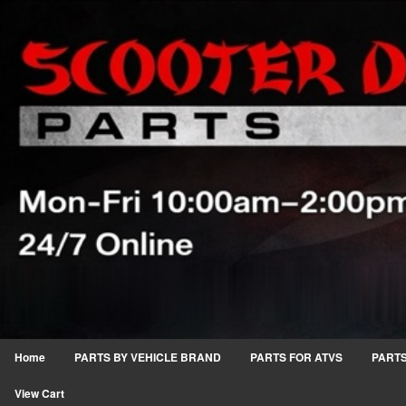
Home
PARTS BY VEHICLE BRAND
PARTS FOR ATVS
PARTS
View Cart