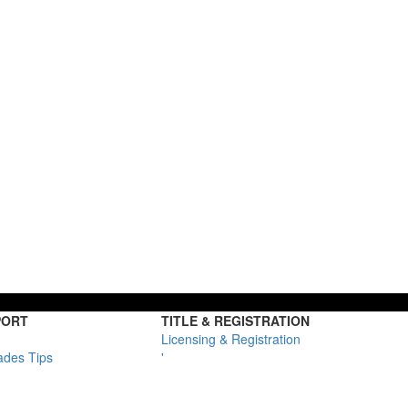
PORT
TITLE & REGISTRATION
Licensing & Registration
ades Tips
'