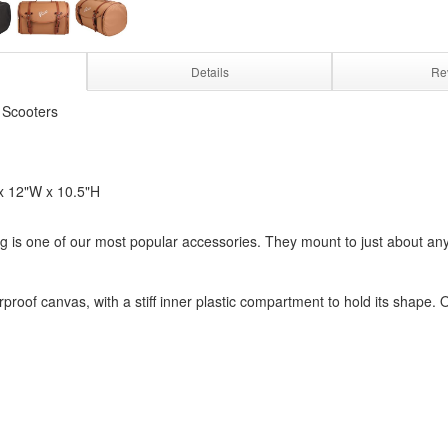
Details
Re
 Scooters
x 12"W x 10.5"H
g is one of our most popular accessories. They mount to just about any 
proof canvas, with a stiff inner plastic compartment to hold its shape. O