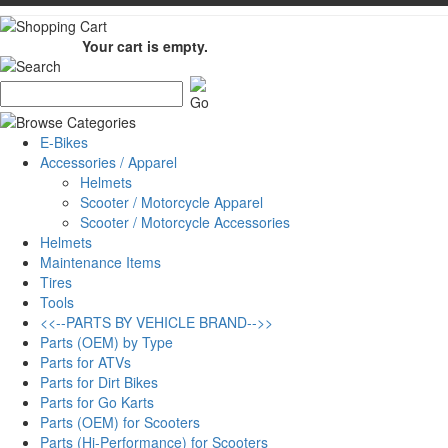
Your cart is empty.
E-Bikes
Accessories / Apparel
Helmets
Scooter / Motorcycle Apparel
Scooter / Motorcycle Accessories
Helmets
Maintenance Items
Tires
Tools
<<--PARTS BY VEHICLE BRAND-->>
Parts (OEM) by Type
Parts for ATVs
Parts for Dirt Bikes
Parts for Go Karts
Parts (OEM) for Scooters
Parts (Hi-Performance) for Scooters