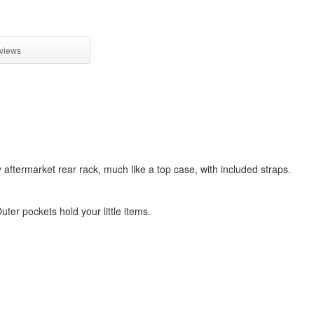
views
aftermarket rear rack, much like a top case, with included straps.
uter pockets hold your little items.