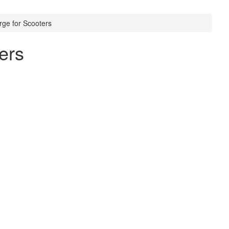
rge for Scooters
ers