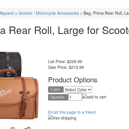
 Apparel
>
Scooter / Motorcycle Accessories
>
Bag, Prima Rear Roll, La
a Rear Roll, Large for Scoot
List Price:
$229.99
Sale Price:
$219.99
Product Options
Color:
Quantity:
Email this page to a friend