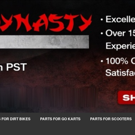
 FOR DIRT BIKES
PARTS FOR GO KARTS
PARTS FOR SCOOTERS