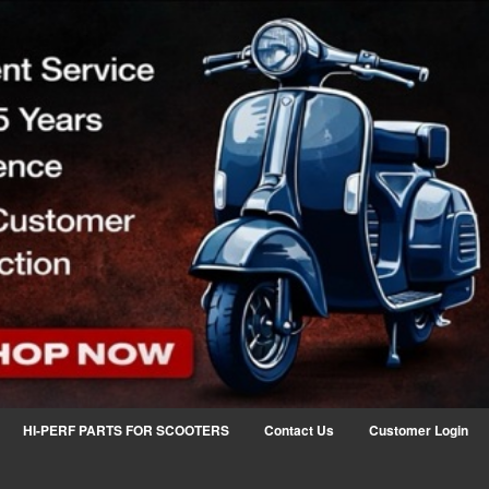
HI-PERF PARTS FOR SCOOTERS
Contact Us
Customer Login