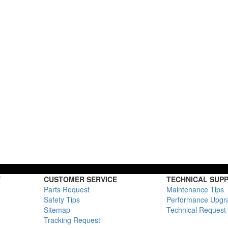
Y
CUSTOMER SERVICE
TECHNICAL SUP
Parts Request
Maintenance Tips
Safety Tips
Performance Upgr
Sitemap
Technical Request
Tracking Request