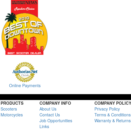
Online Payments
PRODUCTS
COMPANY INFO
COMPANY POLIC
Scooters
About Us
Privacy Policy
Motorcycles
Contact Us
Terms & Conditions
Job Opportunities
Warranty & Returns
Links