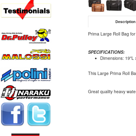
Description
Prima Large Roll Bag for
SPECIFICATIONS:
Dimensions: 19"L 
This Large Prima Roll Ba
Great quality heavy water