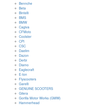
Bennche
Beta
Bintelli
BMS
BMW
Cagiva
CFMoto
Coolster
CPI
CSC
Daelim
Dazon
Derbi
Diamo
Eaglecraft
E-ton
Flyscooters
Garelli
GENUINE SCOOTERS
Gilera
Gorilla Motor Works (GMW)
Hammerhead