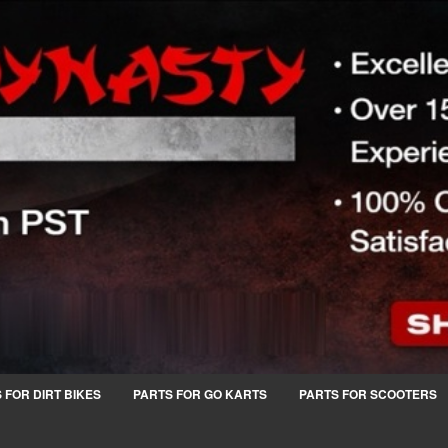
 FOR DIRT BIKES
PARTS FOR GO KARTS
PARTS FOR SCOOTERS