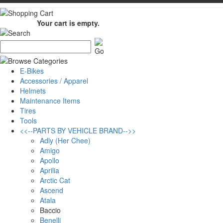
Your cart is empty.
E-Bikes
Accessories / Apparel
Helmets
Maintenance Items
Tires
Tools
<<--PARTS BY VEHICLE BRAND-->>
Adly (Her Chee)
Amigo
Apollo
Aprilia
Arctic Cat
Ascend
Atala
Baccio
Benelli