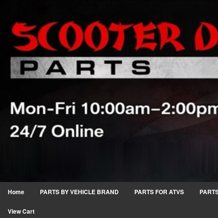
Home
PARTS BY VEHICLE BRAND
PARTS FOR ATVS
PARTS
View Cart