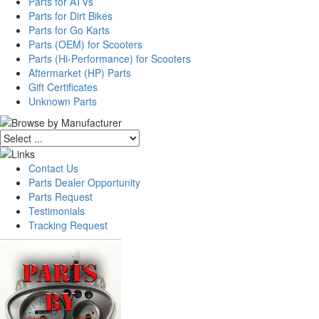
Parts for ATVs
Parts for Dirt Bikes
Parts for Go Karts
Parts (OEM) for Scooters
Parts (Hi-Performance) for Scooters
Aftermarket (HP) Parts
Gift Certificates
Unknown Parts
Contact Us
Parts Dealer Opportunity
Parts Request
Testimonials
Tracking Request