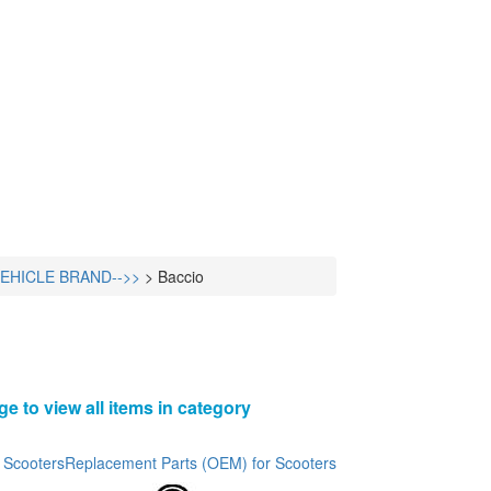
VEHICLE BRAND-->>
>
Baccio
ge to view all items in category
 Scooters
Replacement Parts (OEM) for Scooters