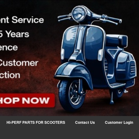
HI-PERF PARTS FOR SCOOTERS
Contact Us
Customer Login