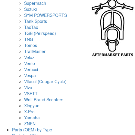
Supermach
Suzuki
SYM POWERSPORTS
Tank Sports
TaoTao
TGB (Peirspeed)
TNG
Tomos
TrailMaster
Veloz
Vento
Verucci
Vespa
Vitacci (Cougar Cycle)
Viva
VSETT
Wolf Brand Scooters
Xingyue
X-Pro
Yamaha
ZNEN
Parts (OEM) by Type