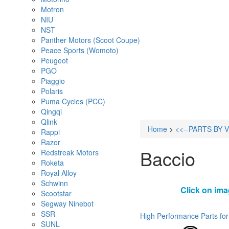
Motron
NIU
NST
Panther Motors (Scoot Coupe)
Peace Sports (Womoto)
Peugeot
PGO
Piaggio
Polaris
Puma Cycles (PCC)
Qingqi
Qlink
Home
>
<<--PARTS BY 
Rappi
Razor
Baccio
Redstreak Motors
Roketa
Royal Alloy
Schwinn
Click on ima
Scootstar
Segway Ninebot
SSR
High Performance Parts for
SUNL