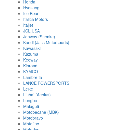
Honda
Hyosung
Ice Bear
Italica Motors
Italjet
JCL USA
Jonway (Shenke)
Kandi (Jass Motorsports)
Kawasaki
Kazuma
Keeway
Kinroad
KYMCO
Lambretta
LANCE POWERSPORTS
Leike
Linhai (Aeolus)
Longbo
Malaguti
Motobecane (MBK)
Motobravo
Motofino
Motorino