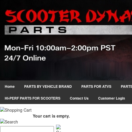
Home
PARTS BY VEHICLE BRAND
PARTS FOR ATVS
PARTS
HI-PERF PARTS FOR SCOOTERS
Contact Us
Customer Login
Your cart is empty.