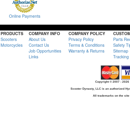
Online Payments
PRODUCTS
COMPANY INFO
COMPANY POLICY
CUSTOM
Scooters
About Us
Privacy Policy
Parts Re
Motorcycles
Contact Us
Terms & Conditions
Safety T
Job Opportunities
Warranty & Returns
Sitemap
Links
Tracking
Copyright © 2007 - 2026 
Scooter Dynasty, LLC is an authorized H
All trademarks on the site