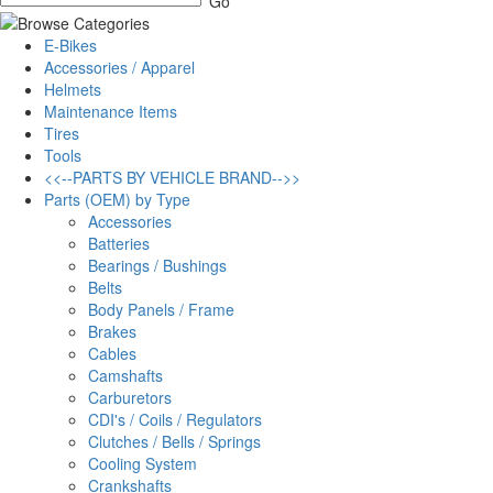
E-Bikes
Accessories / Apparel
Helmets
Maintenance Items
Tires
Tools
<<--PARTS BY VEHICLE BRAND-->>
Parts (OEM) by Type
Accessories
Batteries
Bearings / Bushings
Belts
Body Panels / Frame
Brakes
Cables
Camshafts
Carburetors
CDI's / Coils / Regulators
Clutches / Bells / Springs
Cooling System
Crankshafts