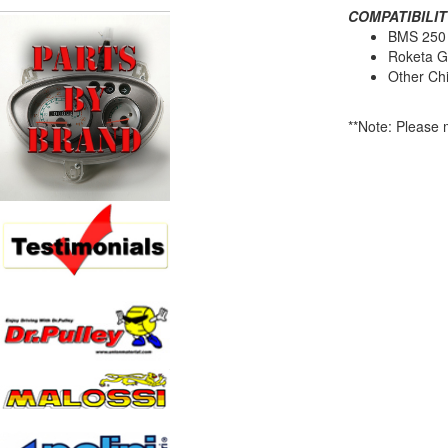
COMPATIBILIT
BMS 250
Roketa G
Other Ch
**Note: Please m