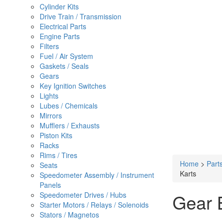
Cylinder Kits
Drive Train / Transmission
Electrical Parts
Engine Parts
Filters
Fuel / Air System
Gaskets / Seals
Gears
Key Ignition Switches
Lights
Lubes / Chemicals
Mirrors
Mufflers / Exhausts
Piston Kits
Racks
Rims / Tires
Home
>
Part
Seats
Karts
Speedometer Assembly / Instrument
Panels
Gear 
Speedometer Drives / Hubs
Starter Motors / Relays / Solenoids
Stators / Magnetos