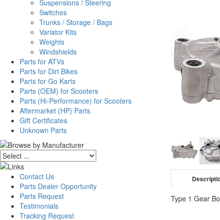
Suspensions / Steering
Switches
Trunks / Storage / Bags
Variator Kits
Weights
Windshields
Parts for ATVs
Parts for Dirt Bikes
Parts for Go Karts
Parts (OEM) for Scooters
Parts (Hi-Performance) for Scooters
Aftermarket (HP) Parts
Gift Certificates
Unknown Parts
Contact Us
Descripti
Parts Dealer Opportunity
Parts Request
Type 1 Gear Bo
Testimonials
Tracking Request