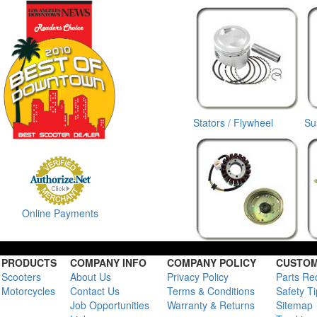
Stators / Flywheel
Su
Online Payments
PRODUCTS
COMPANY INFO
COMPANY POLICY
CUSTOM
Scooters
About Us
Privacy Policy
Parts Re
Motorcycles
Contact Us
Terms & Conditions
Safety T
Job Opportunities
Warranty & Returns
Sitemap