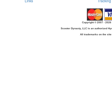
Links
Tracking
Copyright © 2007 - 2026 
Scooter Dynasty, LLC is an authorized H
All trademarks on the site