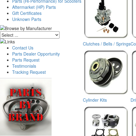
Parts (Hi-Performance) for Scooters
Aftermarket (HP) Parts
Gift Certificates
Unknown Parts
Clutches / Bells / Springs
Co
Contact Us
Parts Dealer Opportunity
Parts Request
Testimonials
Tracking Request
Cylinder Kits
Dr