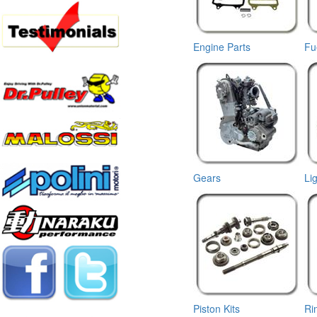
Engine Parts
Fu
Gears
Li
Piston Kits
Ri