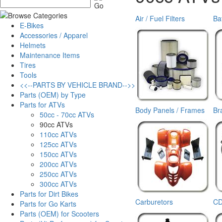
Air / Fuel Filters
Ba
E-Bikes
Accessories / Apparel
Helmets
Maintenance Items
Tires
Tools
<<--PARTS BY VEHICLE BRAND-->>
Parts (OEM) by Type
Parts for ATVs
Body Panels / Frames
Br
50cc - 70cc ATVs
90cc ATVs
110cc ATVs
125cc ATVs
150cc ATVs
200cc ATVs
250cc ATVs
300cc ATVs
Parts for Dirt Bikes
Carburetors
CD
Parts for Go Karts
Parts (OEM) for Scooters