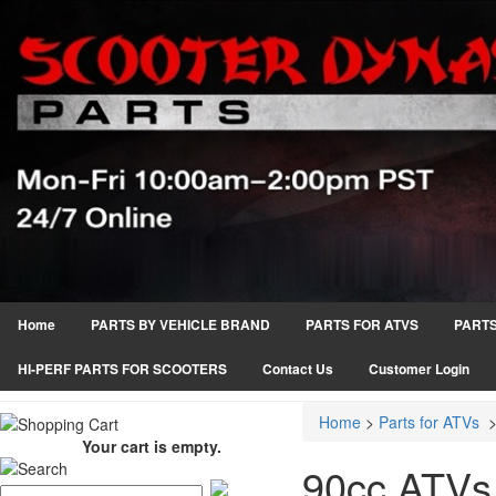
Home
PARTS BY VEHICLE BRAND
PARTS FOR ATVS
PARTS
HI-PERF PARTS FOR SCOOTERS
Contact Us
Customer Login
Home
>
Parts for ATVs
Your cart is empty.
90cc ATVs